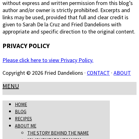
without express and written permission from this blog’s
author and/or owner is strictly prohibited. Excerpts and
links may be used, provided that full and clear credit is
given to Sarah De la Cruz and Fried Dandelions with
appropriate and specific direction to the original content.
PRIVACY POLICY
Please click here to view Privacy Policy.
Copyright © 2026 Fried Dandelions ·
CONTACT
·
ABOUT
MENU
HOME
BLOG
RECIPES
ABOUT ME
THE STORY BEHIND THE NAME