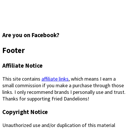
Are you on Facebook?
Footer
Affiliate Notice
This site contains
affiliate links
, which means I earn a
small commission if you make a purchase through those
links. I only recommend brands I personally use and trust.
Thanks for supporting Fried Dandelions!
Copyright Notice
Unauthorized use and/or duplication of this material