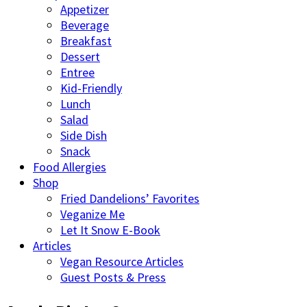
Appetizer
Beverage
Breakfast
Dessert
Entree
Kid-Friendly
Lunch
Salad
Side Dish
Snack
Food Allergies
Shop
Fried Dandelions’ Favorites
Veganize Me
Let It Snow E-Book
Articles
Vegan Resource Articles
Guest Posts & Press