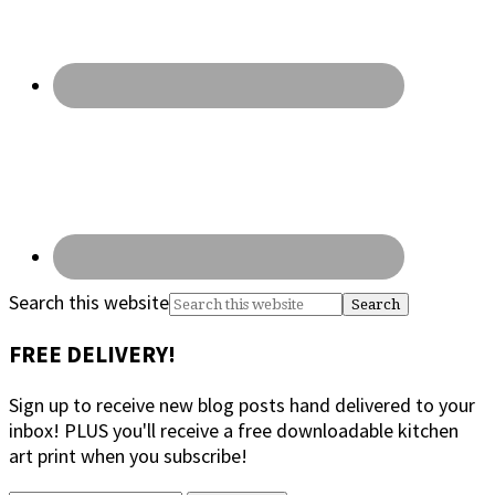
Search this website
FREE DELIVERY!
Sign up to receive new blog posts hand delivered to your
inbox! PLUS you'll receive a free downloadable kitchen
art print when you subscribe!