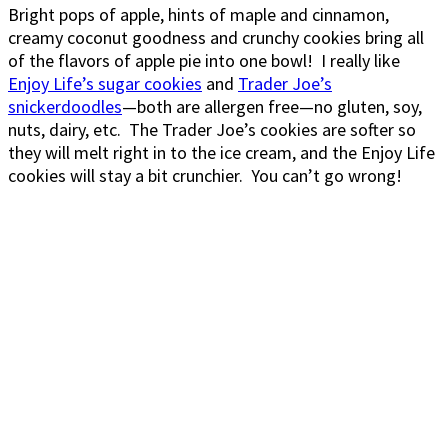
Bright pops of apple, hints of maple and cinnamon,
creamy coconut goodness and crunchy cookies bring all
of the flavors of apple pie into one bowl! I really like
Enjoy Life’s sugar cookies
and
Trader Joe’s
snickerdoodles
—both are allergen free—no gluten, soy,
nuts, dairy, etc. The Trader Joe’s cookies are softer so
they will melt right in to the ice cream, and the Enjoy Life
cookies will stay a bit crunchier. You can’t go wrong!