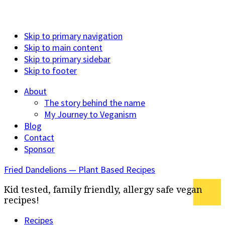
Skip to primary navigation
Skip to main content
Skip to primary sidebar
Skip to footer
About
The story behind the name
My Journey to Veganism
Blog
Contact
Sponsor
Fried Dandelions — Plant Based Recipes
Kid tested, family friendly, allergy safe vegan
recipes!
Recipes