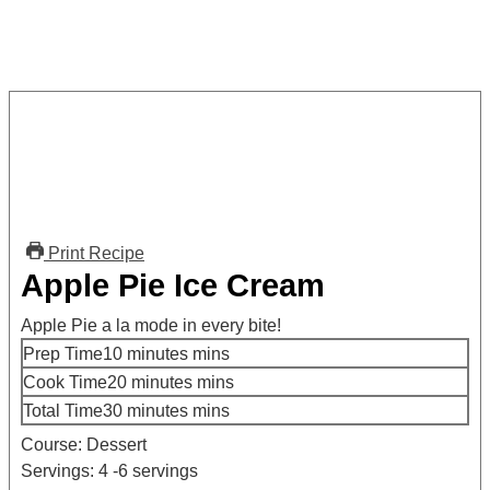
Print Recipe
Apple Pie Ice Cream
Apple Pie a la mode in every bite!
Prep Time
10
minutes
mins
Cook Time
20
minutes
mins
Total Time
30
minutes
mins
Course:
Dessert
Servings:
4
-6 servings