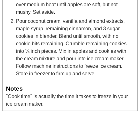
over medium heat until apples are soft, but not
mushy. Set aside.
Pour coconut cream, vanilla and almond extracts,
maple syrup, remaining cinnamon, and 3 sugar
cookies in blender. Blend until smooth, with no
cookie bits remaining. Crumble remaining cookies
into ¼ inch pieces. Mix in apples and cookies with
the cream mixture and pour into ice cream maker.
Follow machine instructions to freeze ice cream.
Store in freezer to firm up and serve!
Notes
"Cook time" is actually the time it takes to freeze in your
ice cream maker.