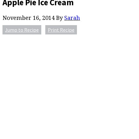
Apple Pie Ice Cream
November 16, 2014
By
Sarah
Jump to Recipe
Print Recipe