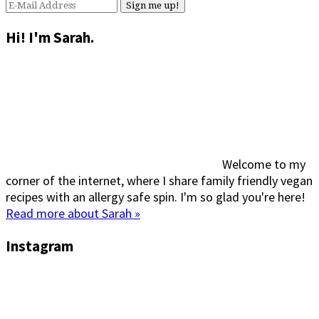
Hi! I'm Sarah.
Welcome to my
corner of the internet, where I share family friendly vegan
recipes with an allergy safe spin. I'm so glad you're here!
Read more about Sarah »
Instagram