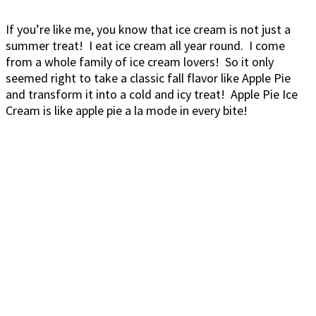
If you’re like me, you know that ice cream is not just a
summer treat! I eat ice cream all year round. I come
from a whole family of ice cream lovers! So it only
seemed right to take a classic fall flavor like Apple Pie
and transform it into a cold and icy treat! Apple Pie Ice
Cream is like apple pie a la mode in every bite!