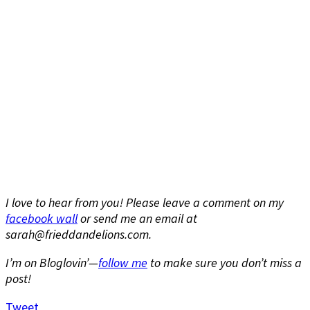
I love to hear from you! Please leave a comment on my
facebook wall
or send me an email at
sarah@frieddandelions.com.
I’m on Bloglovin’—
follow me
to make sure you don’t miss a
post!
Tweet