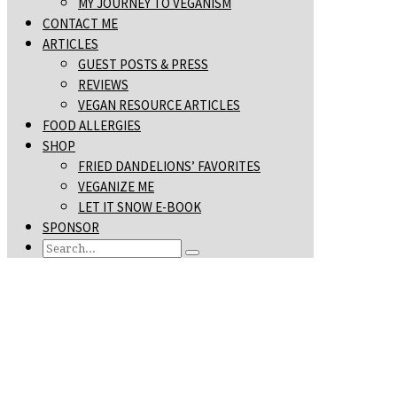
MY JOURNEY TO VEGANISM
CONTACT ME
ARTICLES
GUEST POSTS & PRESS
REVIEWS
VEGAN RESOURCE ARTICLES
FOOD ALLERGIES
SHOP
FRIED DANDELIONS’ FAVORITES
VEGANIZE ME
LET IT SNOW E-BOOK
SPONSOR