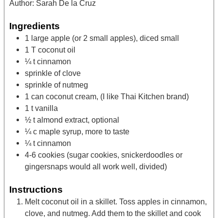
Author:
Sarah De la Cruz
Ingredients
1
large apple (or 2 small apples),
diced small
1
T
coconut oil
¼
t
cinnamon
sprinkle of clove
sprinkle of nutmeg
1
can coconut cream,
(I like Thai Kitchen brand)
1
t
vanilla
½
t
almond extract,
optional
¼
c
maple syrup,
more to taste
¼
t
cinnamon
4-6
cookies
(sugar cookies, snickerdoodles or
gingersnaps would all work well, divided)
Instructions
Melt coconut oil in a skillet. Toss apples in cinnamon,
clove, and nutmeg. Add them to the skillet and cook