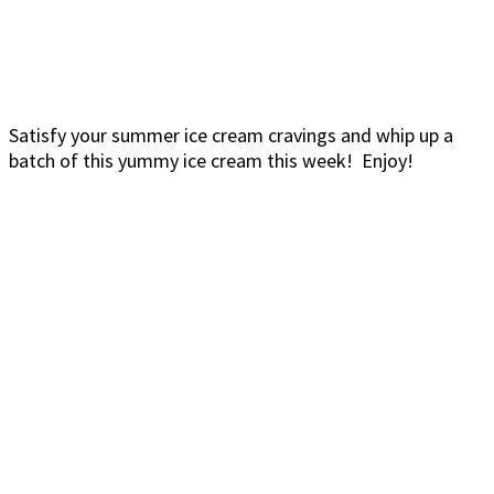
Satisfy your summer ice cream cravings and whip up a
batch of this yummy ice cream this week! Enjoy!