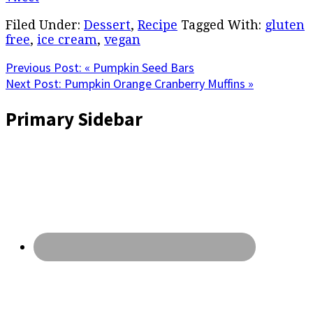
Filed Under:
Dessert
,
Recipe
Tagged With:
gluten
free
,
ice cream
,
vegan
Previous Post:
« Pumpkin Seed Bars
Next Post:
Pumpkin Orange Cranberry Muffins »
Primary Sidebar