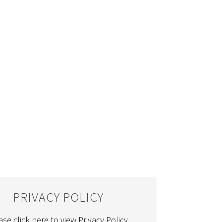
PRIVACY POLICY
ase click here to view Privacy Policy.