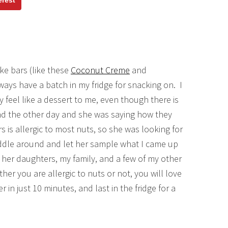
erest
e bars (like these
Coconut Creme
and
ays have a batch in my fridge for snacking on. I
 feel like a dessert to me, even though there is
end the other day and she was saying how they
 is allergic to most nuts, so she was looking for
 fiddle around and let her sample what I came up
 her daughters, my family, and a few of my other
er you are allergic to nuts or not, you will love
n just 10 minutes, and last in the fridge for a