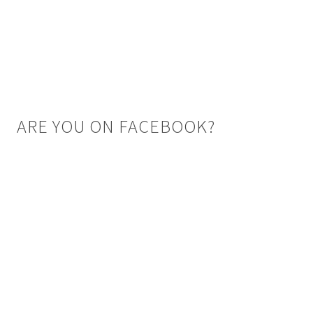
ARE YOU ON FACEBOOK?