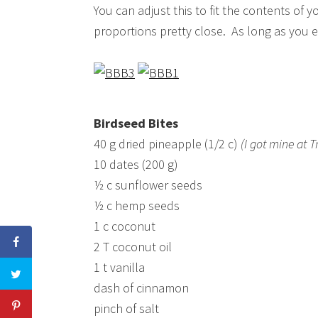
You can adjust this to fit the contents of 
proportions pretty close. As long as you 
Birdseed Bites
40 g dried pineapple (1/2 c)
(I got mine at 
10 dates (200 g)
½ c sunflower seeds
½ c hemp seeds
1 c coconut
2 T coconut oil
1 t vanilla
dash of cinnamon
pinch of salt