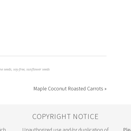
me seeds
,
soy-free
,
sunflower seeds
Maple Coconut Roasted Carrots »
COPYRIGHT NOTICE
ich
Unauthorized use and/or duplication of
Ple