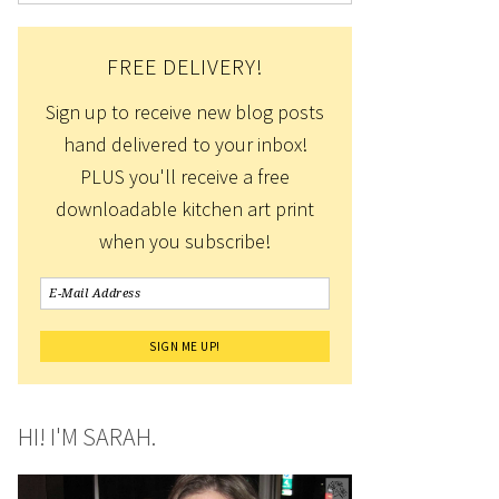
FREE DELIVERY!
Sign up to receive new blog posts
hand delivered to your inbox!
PLUS you'll receive a free
downloadable kitchen art print
when you subscribe!
HI! I'M SARAH.