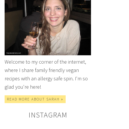
Welcome to my corner of the internet,
where I share family friendly vegan
recipes with an allergy safe spin. I'm so
glad you're here!
READ MORE ABOUT SARAH »
INSTAGRAM