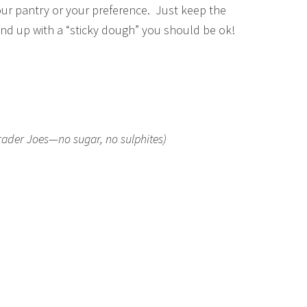
your pantry or your preference. Just keep the
end up with a “sticky dough” you should be ok!
Trader Joes—no sugar, no sulphites)