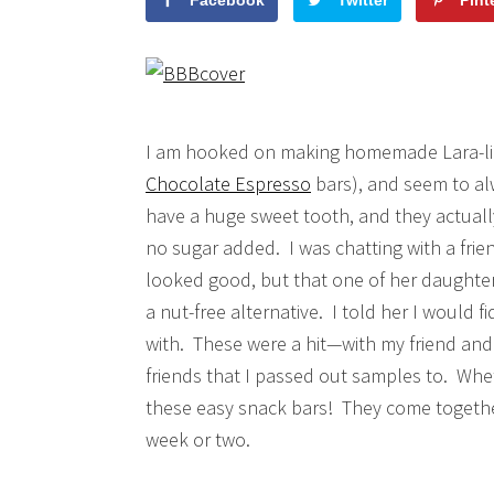
Facebook
Twitter
Pint
I am hooked on making homemade Lara-lik
Chocolate Espresso
bars), and seem to alw
have a huge sweet tooth, and they actually
no sugar added. I was chatting with a fri
looked good, but that one of her daughters
a nut-free alternative. I told her I would
with. These were a hit—with my friend and
friends that I passed out samples to. Wheth
these easy snack bars! They come together i
week or two.