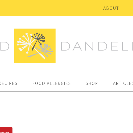
ABOUT
RECIPES
FOOD ALLERGIES
SHOP
ARTICLE