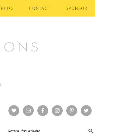
BLOG
CONTACT
SPONSOR
S