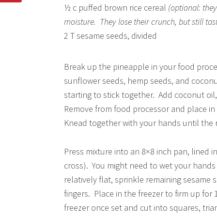
½ c puffed brown rice cereal
(optional: the
moisture. They lose their crunch, but still tas
2 T sesame seeds, divided
Break up the pineapple in your food proces
sunflower seeds, hemp seeds, and coconut.
starting to stick together. Add coconut oil
Remove from food processor and place in 
Knead together with your hands until the ri
Press mixture into an 8×8 inch pan, lined i
cross). You might need to wet your hands 
relatively flat, sprinkle remaining sesame
fingers. Place in the freezer to firm up for
freezer once set and cut into squares, trian