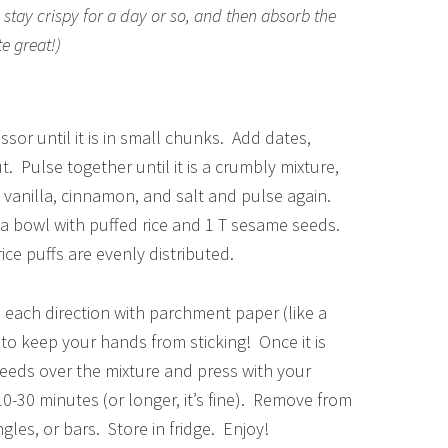
y stay crispy for a day or so, and then absorb the
te great!)
sor until it is in small chunks. Add dates,
 Pulse together until it is a crumbly mixture,
, vanilla, cinnamon, and salt and pulse again.
a bowl with puffed rice and 1 T sesame seeds.
ce puffs are evenly distributed.
n each direction with parchment paper (like a
to keep your hands from sticking! Once it is
 seeds over the mixture and press with your
 10-30 minutes (or longer, it’s fine). Remove from
gles, or bars. Store in fridge. Enjoy!