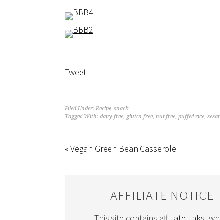
Tweet
Filed Under:
Recipe
,
snack
Tagged With:
dairy free
,
gluten free
,
nut free
,
puffed rice
,
sesa
« Vegan Green Bean Casserole
AFFILIATE NOTICE
This site contains
affiliate links
, wh