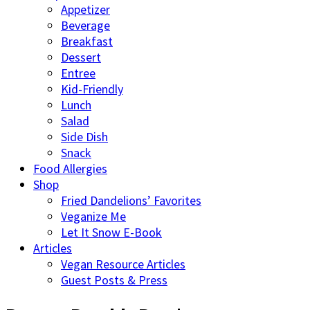
Appetizer
Beverage
Breakfast
Dessert
Entree
Kid-Friendly
Lunch
Salad
Side Dish
Snack
Food Allergies
Shop
Fried Dandelions’ Favorites
Veganize Me
Let It Snow E-Book
Articles
Vegan Resource Articles
Guest Posts & Press