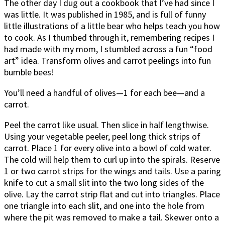
The other day I dug out a cookbook that I’ve had since I
was little. It was published in 1985, and is full of funny
little illustrations of a little bear who helps teach you how
to cook. As I thumbed through it, remembering recipes I
had made with my mom, I stumbled across a fun “food
art” idea. Transform olives and carrot peelings into fun
bumble bees!
You’ll need a handful of olives—1 for each bee—and a
carrot.
Peel the carrot like usual. Then slice in half lengthwise.
Using your vegetable peeler, peel long thick strips of
carrot. Place 1 for every olive into a bowl of cold water.
The cold will help them to curl up into the spirals. Reserve
1 or two carrot strips for the wings and tails. Use a paring
knife to cut a small slit into the two long sides of the
olive. Lay the carrot strip flat and cut into triangles. Place
one triangle into each slit, and one into the hole from
where the pit was removed to make a tail. Skewer onto a