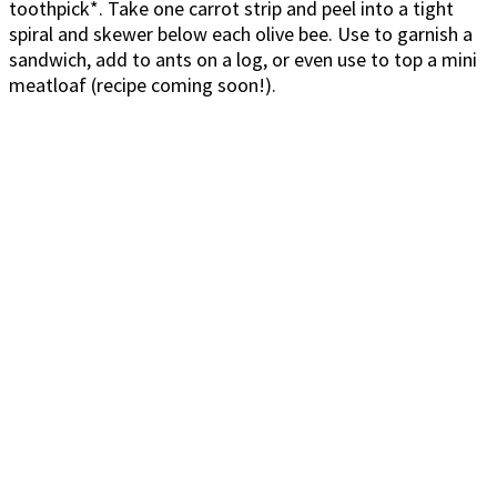
toothpick*. Take one carrot strip and peel into a tight
spiral and skewer below each olive bee. Use to garnish a
sandwich, add to ants on a log, or even use to top a mini
meatloaf (recipe coming soon!).