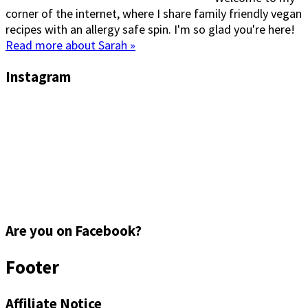
corner of the internet, where I share family friendly vegan
recipes with an allergy safe spin. I'm so glad you're here!
Read more about Sarah »
Instagram
Are you on Facebook?
Footer
Affiliate Notice