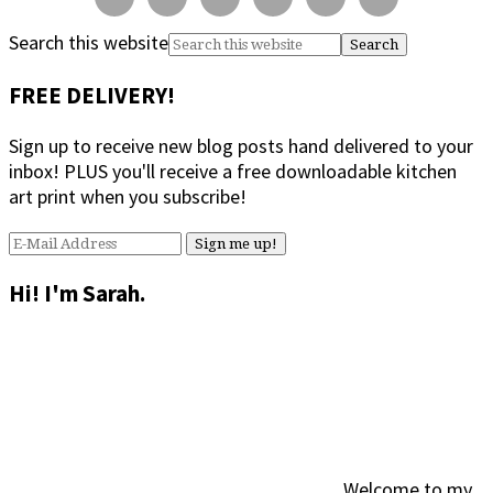
Search this website
FREE DELIVERY!
Sign up to receive new blog posts hand delivered to your
inbox! PLUS you'll receive a free downloadable kitchen
art print when you subscribe!
Hi! I'm Sarah.
Welcome to my