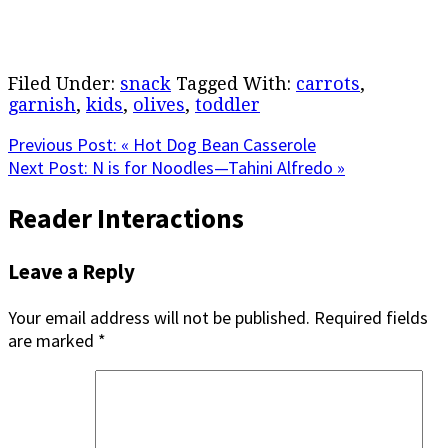
Filed Under:
snack
Tagged With:
carrots
,
garnish
,
kids
,
olives
,
toddler
Previous Post:
« Hot Dog Bean Casserole
Next Post:
N is for Noodles—Tahini Alfredo »
Reader Interactions
Leave a Reply
Your email address will not be published.
Required fields
are marked
*