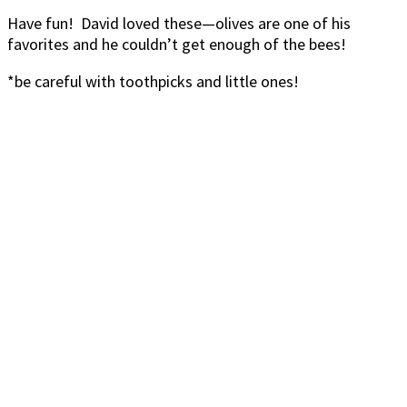
Have fun! David loved these—olives are one of his
favorites and he couldn’t get enough of the bees!
*be careful with toothpicks and little ones!