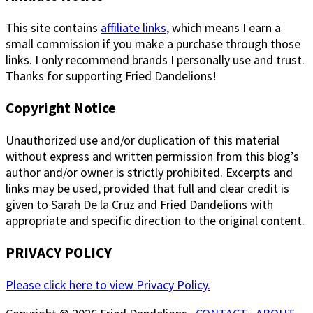
This site contains
affiliate links
, which means I earn a
small commission if you make a purchase through those
links. I only recommend brands I personally use and trust.
Thanks for supporting Fried Dandelions!
Copyright Notice
Unauthorized use and/or duplication of this material
without express and written permission from this blog’s
author and/or owner is strictly prohibited. Excerpts and
links may be used, provided that full and clear credit is
given to Sarah De la Cruz and Fried Dandelions with
appropriate and specific direction to the original content.
PRIVACY POLICY
Please click here to view Privacy Policy.