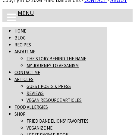
Copyright © 2026 Fried Dandelions ·
CONTACT
·
ABOUT
MENU
HOME
BLOG
RECIPES
ABOUT ME
THE STORY BEHIND THE NAME
MY JOURNEY TO VEGANISM
CONTACT ME
ARTICLES
GUEST POSTS & PRESS
REVIEWS
VEGAN RESOURCE ARTICLES
FOOD ALLERGIES
SHOP
FRIED DANDELIONS’ FAVORITES
VEGANIZE ME
LET IT SNOW E-BOOK