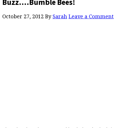
Buzz….Bumble Bees!
October 27, 2012
By
Sarah
Leave a Comment