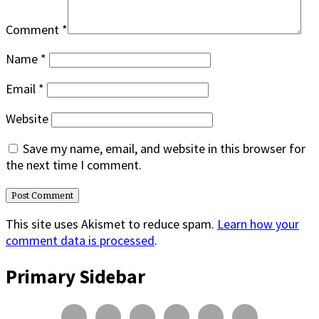
Comment
*
Name
*
Email
*
Website
Save my name, email, and website in this browser for
the next time I comment.
This site uses Akismet to reduce spam.
Learn how your
comment data is processed
.
Primary Sidebar