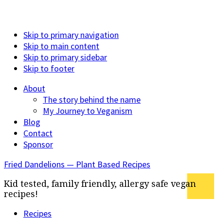
Skip to primary navigation
Skip to main content
Skip to primary sidebar
Skip to footer
About
The story behind the name
My Journey to Veganism
Blog
Contact
Sponsor
Fried Dandelions — Plant Based Recipes
Kid tested, family friendly, allergy safe vegan
recipes!
Recipes