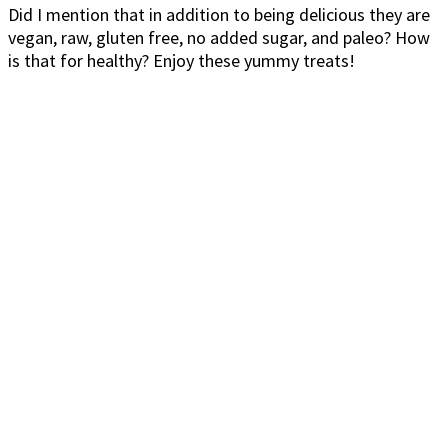
Did I mention that in addition to being delicious they are
vegan, raw, gluten free, no added sugar, and paleo? How
is that for healthy? Enjoy these yummy treats!