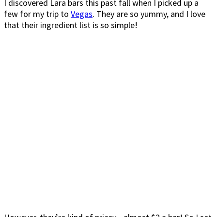
I discovered Lara bars this past fall when I picked up a
few for my trip to
Vegas
. They are so yummy, and I love
that their ingredient list is so simple!