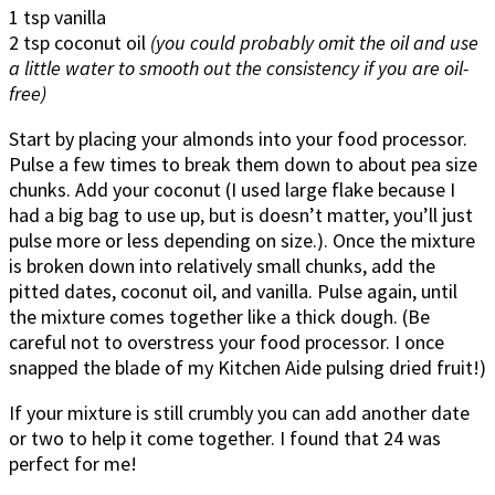
1 tsp vanilla
2 tsp coconut oil
(you could probably omit the oil and use
a little water to smooth out the consistency if you are oil-
free)
Start by placing your almonds into your food processor.
Pulse a few times to break them down to about pea size
chunks. Add your coconut (I used large flake because I
had a big bag to use up, but is doesn’t matter, you’ll just
pulse more or less depending on size.). Once the mixture
is broken down into relatively small chunks, add the
pitted dates, coconut oil, and vanilla. Pulse again, until
the mixture comes together like a thick dough. (Be
careful not to overstress your food processor. I once
snapped the blade of my Kitchen Aide pulsing dried fruit!)
If your mixture is still crumbly you can add another date
or two to help it come together. I found that 24 was
perfect for me!