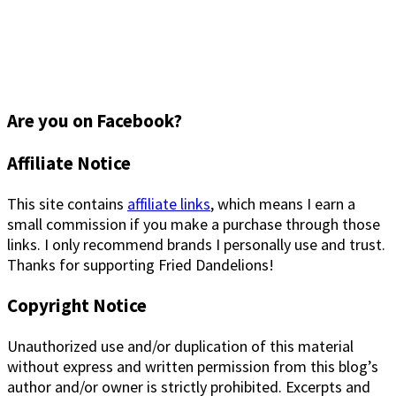
Are you on Facebook?
Footer
Affiliate Notice
This site contains
affiliate links
, which means I earn a
small commission if you make a purchase through those
links. I only recommend brands I personally use and trust.
Thanks for supporting Fried Dandelions!
Copyright Notice
Unauthorized use and/or duplication of this material
without express and written permission from this blog’s
author and/or owner is strictly prohibited. Excerpts and