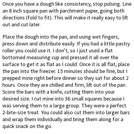
Once you have a dough like consistency, stop pulsing. Line
an 8 inch square pan with parchment paper, going both
directions (fold to fit). This will make it really easy to lift
out and cut later.
Place the dough into the pan, and using wet fingers,
press down and distribute easily. If you had a little pastry
roller you could use it. I don’t, so I just used a flat
bottomed measuring cup and pressed it all over the
surface to get it as flat as I could. Once it is all flat, place
the pan into the freezer. 15 minutes should be fine, but I
prepped mine right before dinner so they sat for about 2
hours. Once they are chilled and firm, lift out of the pan.
Score the bars with a knife, cutting them into your
desired size. I cut mine into 36 small squares because I
was serving them to a large group. They were a perfect
2-bite-size treat. You could also cut them into larger bars
and wrap them individually and bring them along for a
quick snack on the go.