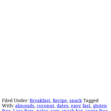
Filed Under:
Breakfast
,
Recipe
,
snack
Tagged
With:
almonds
,
coconut
,
dates
,
easy
,
fast
,
gluten
free
,
Lara Bars
,
paleo
,
raw
,
snack bar
,
sugar free
,