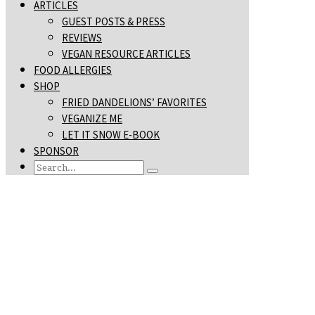
ARTICLES
GUEST POSTS & PRESS
REVIEWS
VEGAN RESOURCE ARTICLES
FOOD ALLERGIES
SHOP
FRIED DANDELIONS’ FAVORITES
VEGANIZE ME
LET IT SNOW E-BOOK
SPONSOR