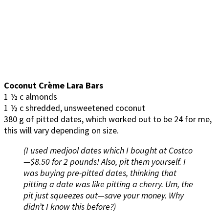
Coconut Crème Lara Bars
1 ½ c almonds
1 ½ c shredded, unsweetened coconut
380 g of pitted dates, which worked out to be 24 for me,
this will vary depending on size.
(I used medjool dates which I bought at Costco
—$8.50 for 2 pounds! Also, pit them yourself. I
was buying pre-pitted dates, thinking that
pitting a date was like pitting a cherry. Um, the
pit just squeezes out—save your money. Why
didn’t I know this before?)