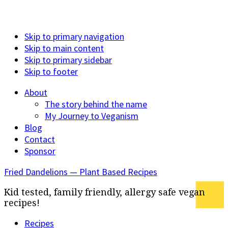
Skip to primary navigation
Skip to main content
Skip to primary sidebar
Skip to footer
About
The story behind the name
My Journey to Veganism
Blog
Contact
Sponsor
Fried Dandelions — Plant Based Recipes
Kid tested, family friendly, allergy safe vegan
recipes!
Recipes