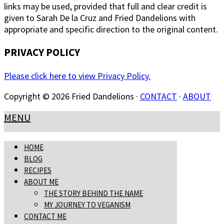
links may be used, provided that full and clear credit is
given to Sarah De la Cruz and Fried Dandelions with
appropriate and specific direction to the original content.
PRIVACY POLICY
Please click here to view Privacy Policy.
Copyright © 2026 Fried Dandelions ·
CONTACT
·
ABOUT
MENU
HOME
BLOG
RECIPES
ABOUT ME
THE STORY BEHIND THE NAME
MY JOURNEY TO VEGANISM
CONTACT ME