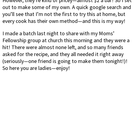
However, they’re kind of pricey—almost $2 a bar! So I set
out to make some of my own. A quick google search and
you’ll see that I’m not the first to try this at home, but
every cook has their own method—and this is my way!
I made a batch last night to share with my Moms’
Fellowship group at church this morning and they were a
hit! There were almost none left, and so many friends
asked for the recipe, and they all needed it right away
(seriously—one friend is going to make them tonight!)!
So here you are ladies—enjoy!