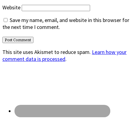
Website
Save my name, email, and website in this browser for
the next time I comment.
This site uses Akismet to reduce spam.
Learn how your
comment data is processed
.
Primary
Sidebar