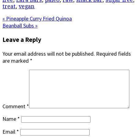
treat
,
vegan
Previous
« Pineapple Curry Fried Quinoa
Post:
Next
Beanball Subs »
Post:
Reader
Leave a Reply
Interactions
Your email address will not be published.
Required fields
are marked
*
Comment
*
Name
*
Email
*