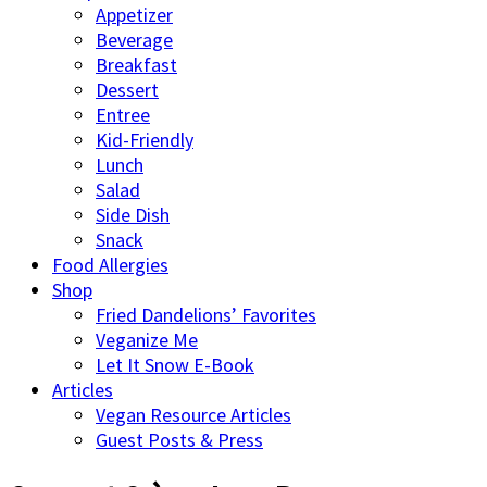
Appetizer
Beverage
Breakfast
Dessert
Entree
Kid-Friendly
Lunch
Salad
Side Dish
Snack
Food Allergies
Shop
Fried Dandelions’ Favorites
Veganize Me
Let It Snow E-Book
Articles
Vegan Resource Articles
Guest Posts & Press