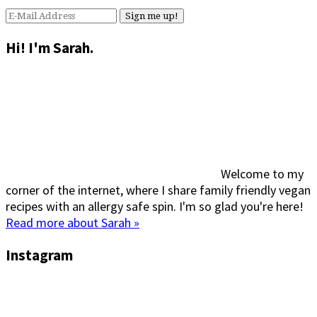
Hi! I'm Sarah.
Welcome to my
corner of the internet, where I share family friendly vegan
recipes with an allergy safe spin. I'm so glad you're here!
Read more about Sarah »
Instagram