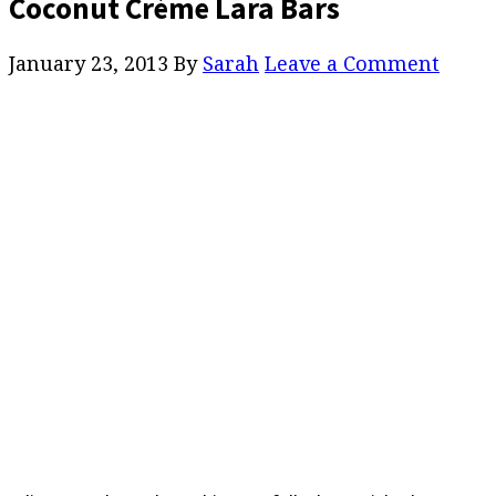
Coconut Crème Lara Bars
January 23, 2013
By
Sarah
Leave a Comment