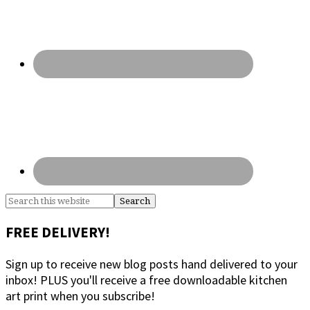
Search
this
website
FREE DELIVERY!
Sign up to receive new blog posts hand delivered to your
inbox! PLUS you'll receive a free downloadable kitchen
art print when you subscribe!