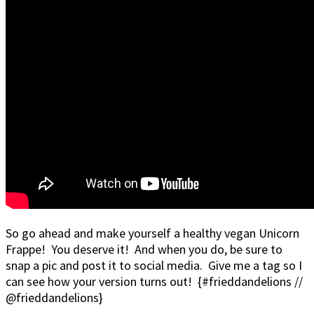
So go ahead and make yourself a healthy vegan Unicorn
Frappe! You deserve it! And when you do, be sure to
snap a pic and post it to social media. Give me a tag so I
can see how your version turns out! {#frieddandelions //
@frieddandelions}