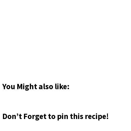
You Might also like:
Don’t Forget to pin this recipe!