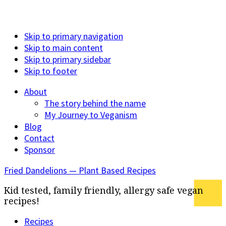
Skip to primary navigation
Skip to main content
Skip to primary sidebar
Skip to footer
About
The story behind the name
My Journey to Veganism
Blog
Contact
Sponsor
Fried Dandelions — Plant Based Recipes
Kid tested, family friendly, allergy safe vegan
recipes!
Recipes