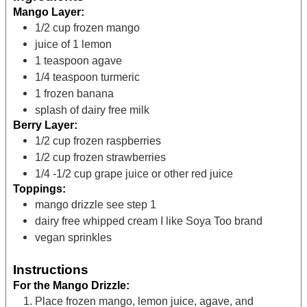
Mango Layer:
1/2
cup
frozen mango
juice of 1 lemon
1
teaspoon
agave
1/4
teaspoon
turmeric
1
frozen banana
splash of dairy free milk
Berry Layer:
1/2
cup
frozen raspberries
1/2
cup
frozen strawberries
1/4 -1/2
cup
grape juice
or other red juice
Toppings:
mango drizzle
see step 1
dairy free whipped cream
I like Soya Too brand
vegan sprinkles
Instructions
For the Mango Drizzle:
Place frozen mango, lemon juice, agave, and