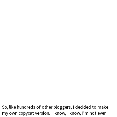
So, like hundreds of other bloggers, I decided to make
my own copycat version. I know, I know, I’m not even