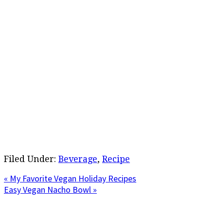
Filed Under:
Beverage
,
Recipe
Previous
« My Favorite Vegan Holiday Recipes
Post:
Next
Easy Vegan Nacho Bowl »
Post:
Primary