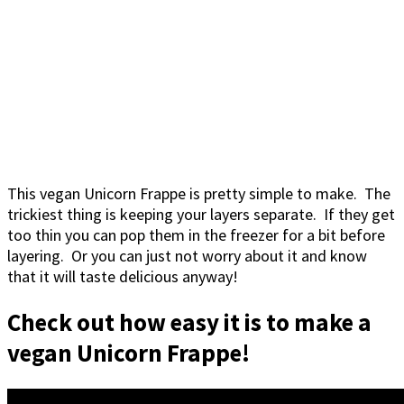
This vegan Unicorn Frappe is pretty simple to make. The
trickiest thing is keeping your layers separate. If they get
too thin you can pop them in the freezer for a bit before
layering. Or you can just not worry about it and know
that it will taste delicious anyway!
Check out how easy it is to make a
vegan Unicorn Frappe!