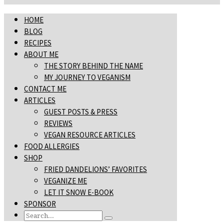
HOME
BLOG
RECIPES
ABOUT ME
THE STORY BEHIND THE NAME
MY JOURNEY TO VEGANISM
CONTACT ME
ARTICLES
GUEST POSTS & PRESS
REVIEWS
VEGAN RESOURCE ARTICLES
FOOD ALLERGIES
SHOP
FRIED DANDELIONS’ FAVORITES
VEGANIZE ME
LET IT SNOW E-BOOK
SPONSOR