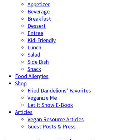
Appetizer
Beverage
Breakfast
Dessert
Entree
Kid-Friendly
Lunch
Salad
Side Dish
Snack
Food Allergies
Shop
Fried Dandelions’ Favorites
Veganize Me
Let It Snow E-Book
Articles
Vegan Resource Articles
Guest Posts & Press