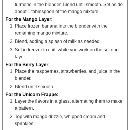
turmeric in the blender. Blend until smooth. Set aside
about 1 tablespoon of the mango mixture.
For the Mango Layer:
Place frozen banana into the blender with the
remaining mango mixture.
Blend, adding a splash of milk as needed.
Set in freezer to chill while you work on the second
layer.
For the Berry Layer:
Place the raspberries, strawberries, and juice in the
blender.
Blend until smooth.
For the Unicorn Frappe:
Layer the flavors in a glass, alternating them to make
a pattern.
Top with mango drizzle, whipped cream and
sprinkles.