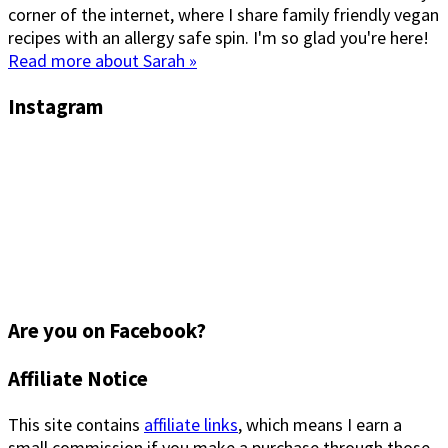
corner of the internet, where I share family friendly vegan
recipes with an allergy safe spin. I'm so glad you're here!
Read more about Sarah »
Instagram
Are you on Facebook?
Footer
Affiliate Notice
This site contains
affiliate links
, which means I earn a
small commission if you make a purchase through those