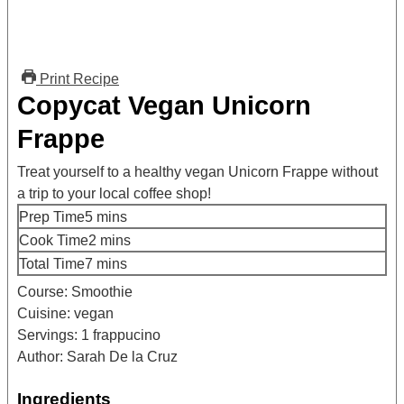
Print Recipe
Copycat Vegan Unicorn
Frappe
Treat yourself to a healthy vegan Unicorn Frappe without
a trip to your local coffee shop!
minutes
Prep Time
5
mins
minutes
Cook Time
2
mins
minutes
Total Time
7
mins
Course:
Smoothie
Cuisine:
vegan
Servings:
1
frappucino
Author:
Sarah De la Cruz
Ingredients