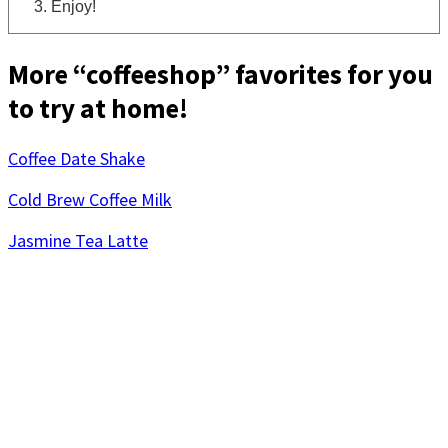
Enjoy!
More “coffeeshop” favorites for you
to try at home!
Coffee Date Shake
Cold Brew Coffee Milk
Jasmine Tea Latte