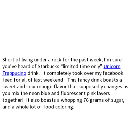
Short of living under a rock for the past week, I’m sure
you’ve heard of Starbucks “limited time only”
Unicorn
Frappucino
drink. It completely took over my facebook
feed for all of last weekend! This fancy drink boasts a
sweet and sour mango flavor that supposedly changes as
you mix the neon blue and fluorescent pink layers
together! It also boasts a whopping 76 grams of sugar,
and a whole lot of food coloring.