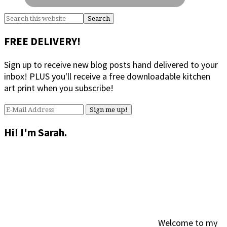
Search
this
website
FREE DELIVERY!
Sign up to receive new blog posts hand delivered to your
inbox! PLUS you'll receive a free downloadable kitchen
art print when you subscribe!
Hi! I'm Sarah.
Welcome to my