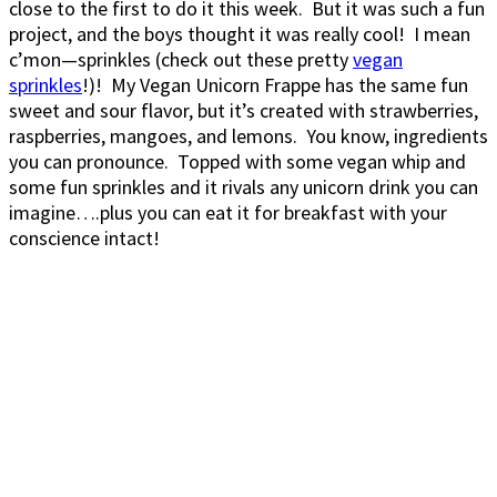
close to the first to do it this week. But it was such a fun
project, and the boys thought it was really cool! I mean
c’mon—sprinkles (check out these pretty
vegan
sprinkles
!)! My Vegan Unicorn Frappe has the same fun
sweet and sour flavor, but it’s created with strawberries,
raspberries, mangoes, and lemons. You know, ingredients
you can pronounce. Topped with some vegan whip and
some fun sprinkles and it rivals any unicorn drink you can
imagine….plus you can eat it for breakfast with your
conscience intact!