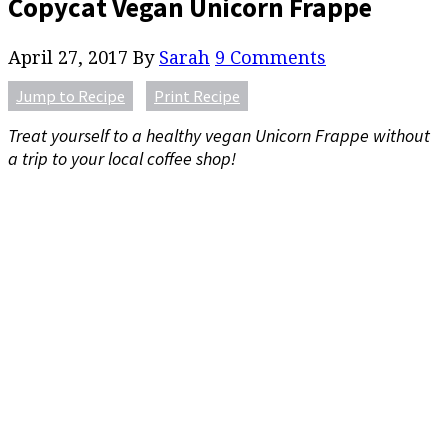
Copycat Vegan Unicorn Frappe
April 27, 2017
By
Sarah
9 Comments
Jump to Recipe
Print Recipe
Treat yourself to a healthy vegan Unicorn Frappe without
a trip to your local coffee shop!