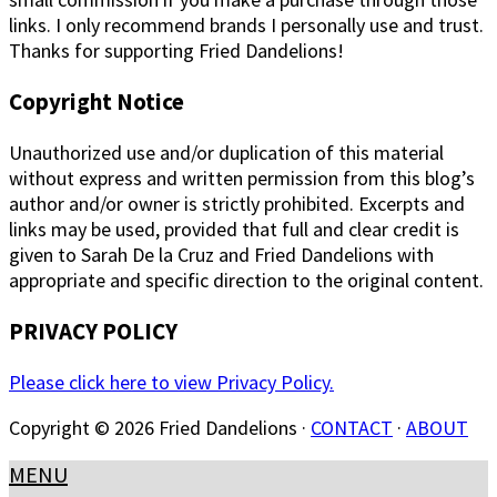
links. I only recommend brands I personally use and trust.
Thanks for supporting Fried Dandelions!
Copyright Notice
Unauthorized use and/or duplication of this material
without express and written permission from this blog’s
author and/or owner is strictly prohibited. Excerpts and
links may be used, provided that full and clear credit is
given to Sarah De la Cruz and Fried Dandelions with
appropriate and specific direction to the original content.
PRIVACY POLICY
Please click here to view Privacy Policy.
Copyright © 2026 Fried Dandelions ·
CONTACT
·
ABOUT
MENU