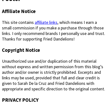
Affiliate Notice
This site contains
affiliate links
, which means I earn a
small commission if you make a purchase through those
links. I only recommend brands I personally use and trust.
Thanks for supporting Fried Dandelions!
Copyright Notice
Unauthorized use and/or duplication of this material
without express and written permission from this blog’s
author and/or owner is strictly prohibited. Excerpts and
links may be used, provided that full and clear credit is
given to Sarah De la Cruz and Fried Dandelions with
appropriate and specific direction to the original content.
PRIVACY POLICY