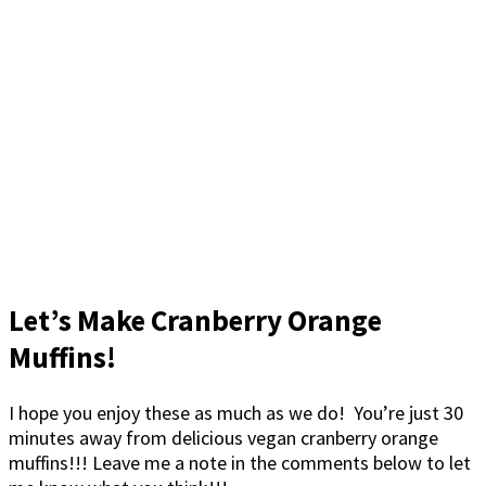
Let’s Make Cranberry Orange
Muffins!
I hope you enjoy these as much as we do! You’re just 30
minutes away from delicious vegan cranberry orange
muffins!!! Leave me a note in the comments below to let