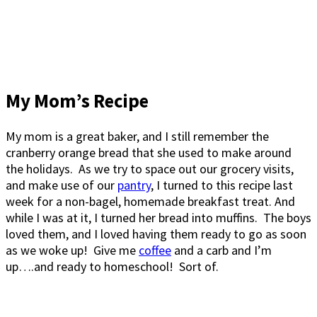
My Mom’s Recipe
My mom is a great baker, and I still remember the
cranberry orange bread that she used to make around
the holidays. As we try to space out our grocery visits,
and make use of our
pantry
, I turned to this recipe last
week for a non-bagel, homemade breakfast treat. And
while I was at it, I turned her bread into muffins. The boys
loved them, and I loved having them ready to go as soon
as we woke up! Give me
coffee
and a carb and I’m
up….and ready to homeschool! Sort of.