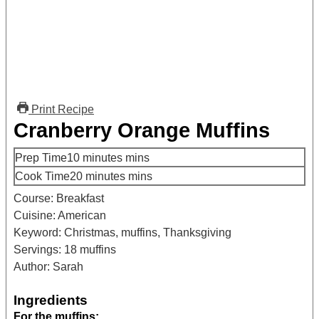
Print Recipe
Cranberry Orange Muffins
Prep Time
10
minutes
mins
Cook Time
20
minutes
mins
Course:
Breakfast
Cuisine:
American
Keyword:
Christmas, muffins, Thanksgiving
Servings:
18
muffins
Author:
Sarah
Ingredients
For the muffins: