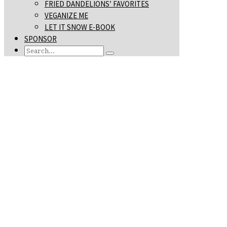
FRIED DANDELIONS’ FAVORITES
VEGANIZE ME
LET IT SNOW E-BOOK
SPONSOR