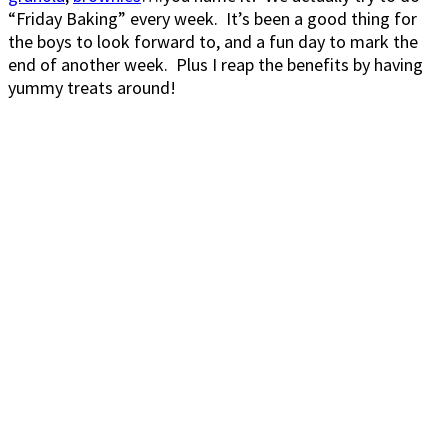
“Friday Baking” every week. It’s been a good thing for
the boys to look forward to, and a fun day to mark the
end of another week. Plus I reap the benefits by having
yummy treats around!