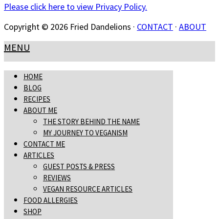
Please click here to view Privacy Policy.
Copyright © 2026 Fried Dandelions ·
CONTACT
·
ABOUT
MENU
HOME
BLOG
RECIPES
ABOUT ME
THE STORY BEHIND THE NAME
MY JOURNEY TO VEGANISM
CONTACT ME
ARTICLES
GUEST POSTS & PRESS
REVIEWS
VEGAN RESOURCE ARTICLES
FOOD ALLERGIES
SHOP