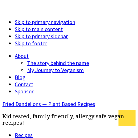
Skip to primary navigation
Skip to main content
Skip to primary sidebar
Skip to footer
About
The story behind the name
My Journey to Veganism
Blog
Contact
Sponsor
Fried Dandelions — Plant Based Recipes
Kid tested, family friendly, allergy safe vegan
recipes!
Recipes