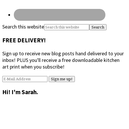
Search this website
FREE DELIVERY!
Sign up to receive new blog posts hand delivered to your
inbox! PLUS you'll receive a free downloadable kitchen
art print when you subscribe!
Hi! I'm Sarah.