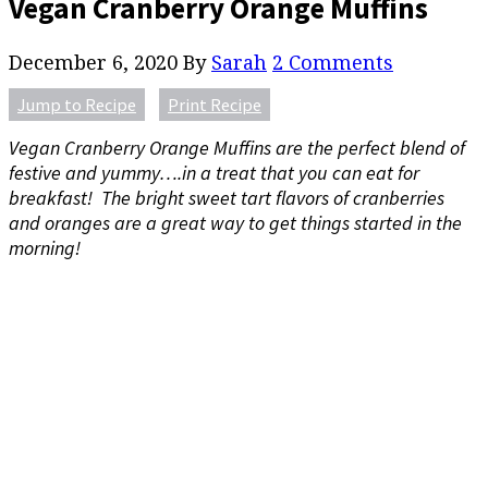
Vegan Cranberry Orange Muffins
December 6, 2020
By
Sarah
2 Comments
Jump to Recipe
Print Recipe
Vegan Cranberry Orange Muffins are the perfect blend of
festive and yummy….in a treat that you can eat for
breakfast! The bright sweet tart flavors of cranberries
and oranges are a great way to get things started in the
morning!