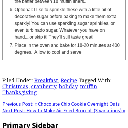
the batter between 18 muffin liners..
Optional: I like to sprinkle these with a little bit of
decorative sugar before baking to make them extra
sparkly! You can use sparkling sugar sprinkles, or
even turbinado sugar. Whatever you have on
hand....or skip it! They'll still taste great!
Place in the oven and bake for 18-20 minutes at 400
degrees. Allow to cool and serve.
Filed Under:
Breakfast
,
Recipe
Tagged With:
Christmas
,
cranberry
,
holiday
,
muffin
,
Thanksgiving
Previous Post:
« Chocolate Chip Cookie Overnight Oats
Next Post:
How to Make Air Fried Broccoli (3 variations) »
Primary Sidebar