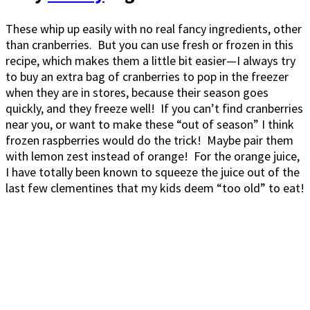
These whip up easily with no real fancy ingredients, other
than cranberries. But you can use fresh or frozen in this
recipe, which makes them a little bit easier—I always try
to buy an extra bag of cranberries to pop in the freezer
when they are in stores, because their season goes
quickly, and they freeze well! If you can’t find cranberries
near you, or want to make these “out of season” I think
frozen raspberries would do the trick! Maybe pair them
with lemon zest instead of orange! For the orange juice,
I have totally been known to squeeze the juice out of the
last few clementines that my kids deem “too old” to eat!