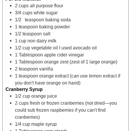
2
cups
all purpose flour
3/4
cups
white sugar
1/2
teaspoon
baking soda
1
teaspoon
baking powder
1/2
teaspoon
salt
1
cup
non dairy milk
1/2
cup
vegetable oil
I used avocado oil
1
Tablespoon
apple cider vinegar
1
Tablespoon
orange zest
(zest of 1 large orange)
2
teaspoon
vanilla
1
teaspoon
orange extract
(can use lemon extract if
you don't have orange on hand)
Cranberry Syrup
1/2
cup
orange juice
2
cups
fresh or frozen cranberries
(not dried—you
could sub frozen raspberries if you can't find
cranberries)
1/4
cup
maple syrup