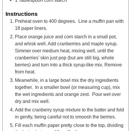
1
Tablespoon
corn starch
Instructions
Preheat oven to 400 degrees. Line a muffin pan with
18 paper liners.
Place orange juice and corn starch in a small pot,
and whisk well. Add cranberries and maple syrup.
Simmer over medium heat, mixing well, until the
cranberries' skin just pop (but are still big, whole
berries) and turn into a thick syrup-like mix. Remove
from heat.
Meanwhile, in a large bowl mix the dry ingredients
together. In a smaller bowl (or measuring cup), mix
the wet ingredients and orange zest. Pour wet over
dry and mix well.
Add the cranberry syrup mixture to the batter and fold
in gently, being careful not to smoosh the berries.
Fill each muffin paper pretty close to the top, dividing