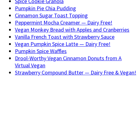
Spice Cookie Granola
Pumpkin Pie Chia Pudding
Cinnamon Sugar Toast Topping
Peppermint Mocha Creamer — Dairy Free!
Vegan Monkey Bread with Apples and Cranberries
Vanilla French Toast with Strawberry Sauce
Vegan Pumpkin Spice Latte — Dairy Free!
Pumpkin Spice Waffles
Drool-Worthy Vegan Cinnamon Donuts from A
Virtual Vegan
Strawberry Compound Butter — Dairy Free & Vegan!