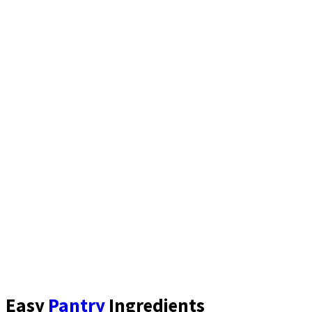
Easy
Pantry
Ingredients