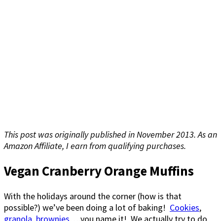
This post was originally published in November 2013. As an
Amazon Affiliate, I earn from qualifying purchases.
Vegan Cranberry Orange Muffins
With the holidays around the corner (how is that
possible?) we’ve been doing a lot of baking!
Cookies
,
granola
,
brownies
….you name it! We actually try to do