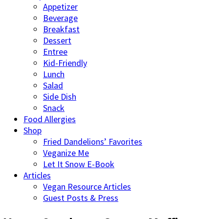
Appetizer
Beverage
Breakfast
Dessert
Entree
Kid-Friendly
Lunch
Salad
Side Dish
Snack
Food Allergies
Shop
Fried Dandelions’ Favorites
Veganize Me
Let It Snow E-Book
Articles
Vegan Resource Articles
Guest Posts & Press