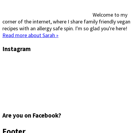
Welcome to my
corner of the internet, where I share family friendly vegan
recipes with an allergy safe spin. I'm so glad you're here!
Read more about Sarah »
Instagram
Are you on Facebook?
Footer