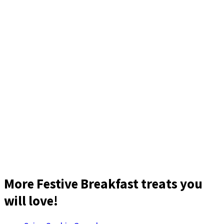
More Festive Breakfast treats you
will love!