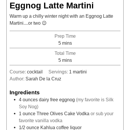
Eggnog Latte Martini
Warm up a chilly winter night with an Eggnog Latte
Martini....or two 😉
Prep Time
5
mins
Total Time
5
mins
Course:
cocktail
Servings:
1
martini
Author:
Sarah De la Cruz
Ingredients
4
ounces
dairy free eggnog
(my favorite is Silk
Soy Nog)
1
ounce
Three Olives Cake Vodka
or sub your
favorite vanilla vodka
1/2
ounce
Kahlua coffee liquor