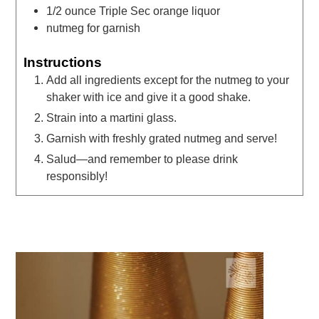
1/2
ounce
Triple Sec orange liquor
nutmeg for garnish
Instructions
Add all ingredients except for the nutmeg to your
shaker with ice and give it a good shake.
Strain into a martini glass.
Garnish with freshly grated nutmeg and serve!
Salud—and remember to please drink
responsibly!