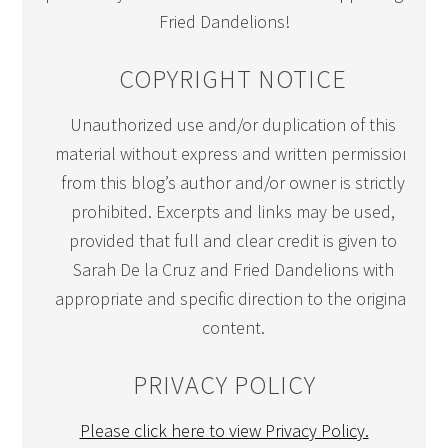
Fried Dandelions!
COPYRIGHT NOTICE
Unauthorized use and/or duplication of this
material without express and written permission
from this blog’s author and/or owner is strictly
prohibited. Excerpts and links may be used,
provided that full and clear credit is given to
Sarah De la Cruz and Fried Dandelions with
appropriate and specific direction to the original
content.
PRIVACY POLICY
Please click here to view Privacy Policy.