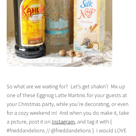
So what are we waiting for? Let’s get shakin’! Mix up
one of these Eggnog Latte Martinis for your guests at
your Christmas party, while you’re decorating, or even
for a cozy weekend in! And when you do make it, take
a picture, post it on
Instagram
, and tag it with {
#frieddandelions // @frieddandelions } I would LOVE