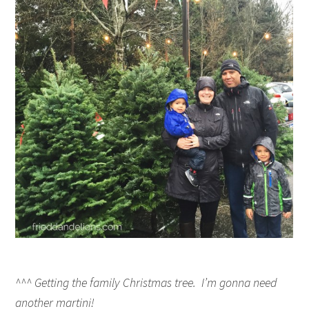
^^^ Getting the family Christmas tree. I’m gonna need
another martini!