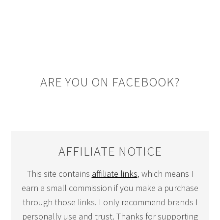
ARE YOU ON FACEBOOK?
AFFILIATE NOTICE
This site contains
affiliate links
, which means I
earn a small commission if you make a purchase
through those links. I only recommend brands I
personally use and trust. Thanks for supporting