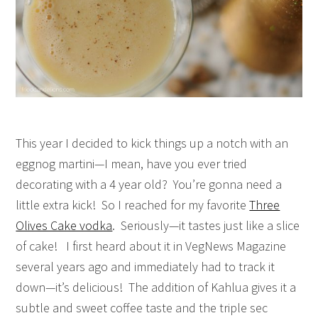
This year I decided to kick things up a notch with an
eggnog martini—I mean, have you ever tried
decorating with a 4 year old? You’re gonna need a
little extra kick! So I reached for my favorite
Three
Olives Cake vodka
. Seriously—it tastes just like a slice
of cake! I first heard about it in VegNews Magazine
several years ago and immediately had to track it
down—it’s delicious! The addition of Kahlua gives it a
subtle and sweet coffee taste and the triple sec