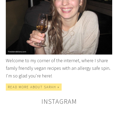
Welcome to my corner of the internet, where I share
family friendly vegan recipes with an allergy safe spin.
I'm so glad you're here!
READ MORE ABOUT SARAH »
INSTAGRAM