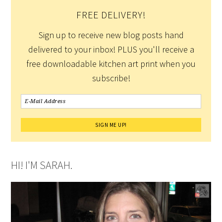
FREE DELIVERY!
Sign up to receive new blog posts hand
delivered to your inbox! PLUS you'll receive a
free downloadable kitchen art print when you
subscribe!
HI! I'M SARAH.