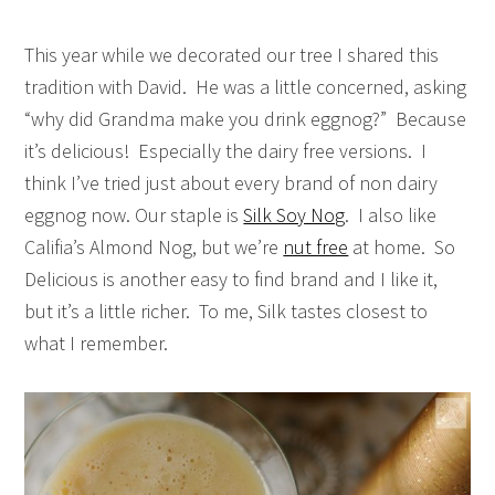
This year while we decorated our tree I shared this
tradition with David. He was a little concerned, asking
“why did Grandma make you drink eggnog?” Because
it’s delicious! Especially the dairy free versions. I
think I’ve tried just about every brand of non dairy
eggnog now. Our staple is
Silk Soy Nog
. I also like
Califia’s Almond Nog, but we’re
nut free
at home. So
Delicious is another easy to find brand and I like it,
but it’s a little richer. To me, Silk tastes closest to
what I remember.