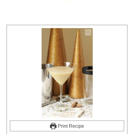
Print Recipe