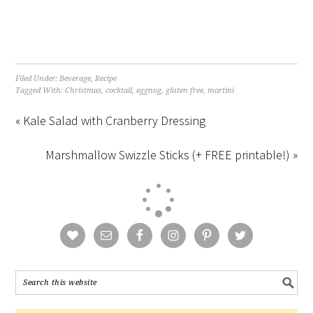
Filed Under:
Beverage
,
Recipe
Tagged With:
Christmas
,
cocktail
,
eggnog
,
gluten free
,
martini
« Kale Salad with Cranberry Dressing
Marshmallow Swizzle Sticks (+ FREE printable!) »