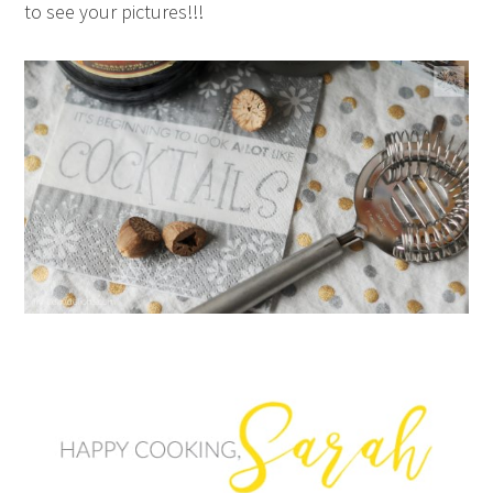
to see your pictures!!!