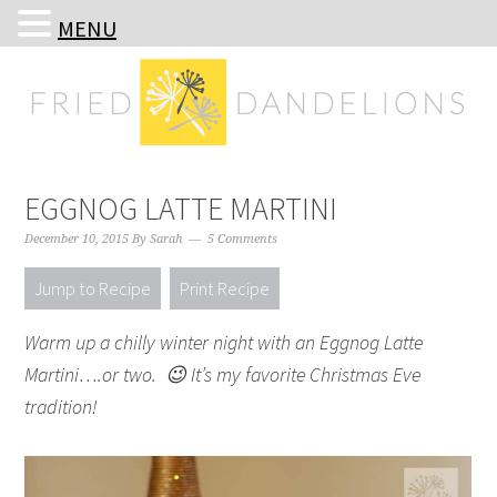
MENU
Skip
Skip
Skip
Skip
to
to
to
to
primary
main
primary
footer
navigation
content
sidebar
EGGNOG LATTE MARTINI
December 10, 2015
By
Sarah
5 Comments
Jump to Recipe
Print Recipe
Warm up a chilly winter night with an Eggnog Latte
Martini….or two. 😉 It’s my favorite Christmas Eve
tradition!