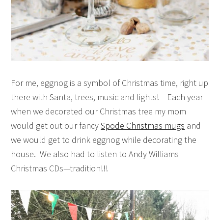
For me, eggnog is a symbol of Christmas time, right up
there with Santa, trees, music and lights! Each year
when we decorated our Christmas tree my mom
would get out our fancy
Spode Christmas mugs
and
we would get to drink eggnog while decorating the
house. We also had to listen to Andy Williams
Christmas CDs—tradition!!!