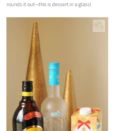
rounds it out—this is dessert in a glass!