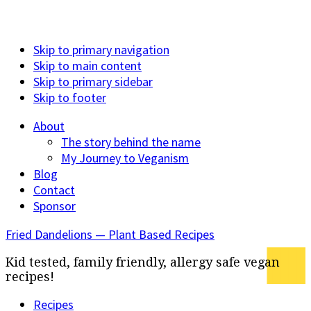
Skip to primary navigation
Skip to main content
Skip to primary sidebar
Skip to footer
About
The story behind the name
My Journey to Veganism
Blog
Contact
Sponsor
Fried Dandelions — Plant Based Recipes
Kid tested, family friendly, allergy safe vegan
recipes!
Recipes