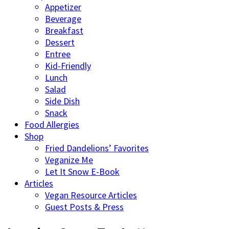
Appetizer
Beverage
Breakfast
Dessert
Entree
Kid-Friendly
Lunch
Salad
Side Dish
Snack
Food Allergies
Shop
Fried Dandelions’ Favorites
Veganize Me
Let It Snow E-Book
Articles
Vegan Resource Articles
Guest Posts & Press