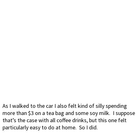
As I walked to the car I also felt kind of silly spending
more than $3 on a tea bag and some soy milk. I suppose
that’s the case with all coffee drinks, but this one felt
particularly easy to do at home. So I did.