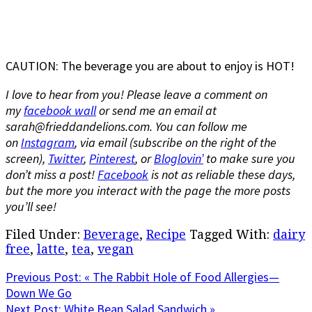
CAUTION: The beverage you are about to enjoy is HOT!
I love to hear from you! Please leave a comment on
my
facebook wall
or send me an email at
sarah@frieddandelions.com. You can f
ollow me
on
Instagram
, via email (subscribe on the right of the
screen),
Twitter
,
Pinterest
, or
Bloglovin’
to make sure you
don’t miss a post!
Facebook
is not as reliable these days,
but the more you interact with the page the more posts
you’ll see!
Filed Under:
Beverage
,
Recipe
Tagged With:
dairy
free
,
latte
,
tea
,
vegan
Previous Post:
« The Rabbit Hole of Food Allergies—
Down We Go
Next Post:
White Bean Salad Sandwich »