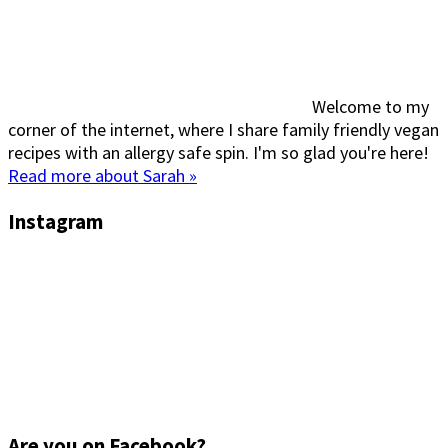
Welcome to my
corner of the internet, where I share family friendly vegan
recipes with an allergy safe spin. I'm so glad you're here!
Read more about Sarah »
Instagram
Are you on Facebook?