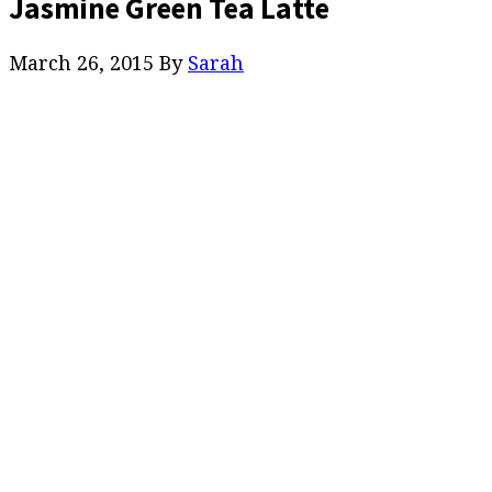
Jasmine Green Tea Latte
March 26, 2015
By
Sarah