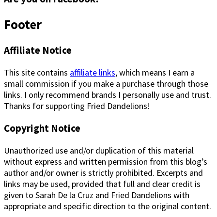
Footer
Affiliate Notice
This site contains
affiliate links
, which means I earn a
small commission if you make a purchase through those
links. I only recommend brands I personally use and trust.
Thanks for supporting Fried Dandelions!
Copyright Notice
Unauthorized use and/or duplication of this material
without express and written permission from this blog’s
author and/or owner is strictly prohibited. Excerpts and
links may be used, provided that full and clear credit is
given to Sarah De la Cruz and Fried Dandelions with
appropriate and specific direction to the original content.