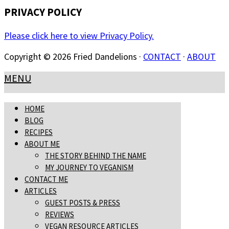
PRIVACY POLICY
Please click here to view Privacy Policy.
Copyright © 2026 Fried Dandelions ·
CONTACT
·
ABOUT
MENU
HOME
BLOG
RECIPES
ABOUT ME
THE STORY BEHIND THE NAME
MY JOURNEY TO VEGANISM
CONTACT ME
ARTICLES
GUEST POSTS & PRESS
REVIEWS
VEGAN RESOURCE ARTICLES