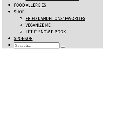
FOOD ALLERGIES
SHOP
FRIED DANDELIONS’ FAVORITES
VEGANIZE ME
LET IT SNOW E-BOOK
SPONSOR