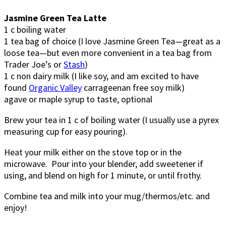
Jasmine Green Tea Latte
1 c boiling water
1 tea bag of choice (I love Jasmine Green Tea—great as a
loose tea—but even more convenient in a tea bag from
Trader Joe’s or
Stash
)
1 c non dairy milk (I like soy, and am excited to have
found
Organic Valley
carrageenan free soy milk)
agave or maple syrup to taste, optional
Brew your tea in 1 c of boiling water (I usually use a pyrex
measuring cup for easy pouring).
Heat your milk either on the stove top or in the
microwave. Pour into your blender, add sweetener if
using, and blend on high for 1 minute, or until frothy.
Combine tea and milk into your mug/thermos/etc. and
enjoy!