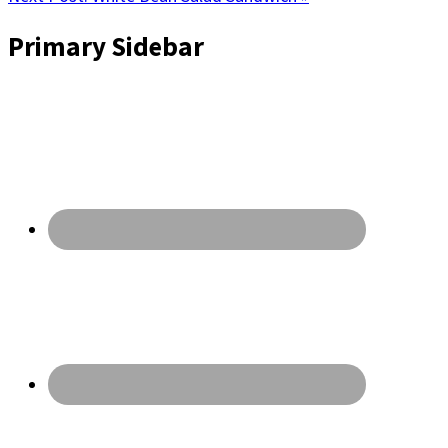
Primary Sidebar