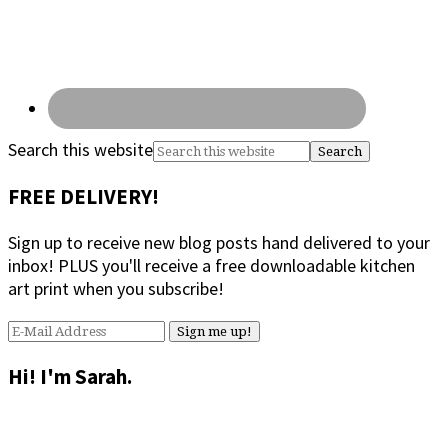
Search this website
FREE DELIVERY!
Sign up to receive new blog posts hand delivered to your
inbox! PLUS you'll receive a free downloadable kitchen
art print when you subscribe!
Hi! I'm Sarah.