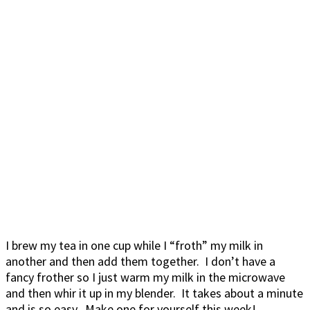
I brew my tea in one cup while I “froth” my milk in
another and then add them together. I don’t have a
fancy frother so I just warm my milk in the microwave
and then whir it up in my blender. It takes about a minute
and is so easy. Make one for yourself this week!