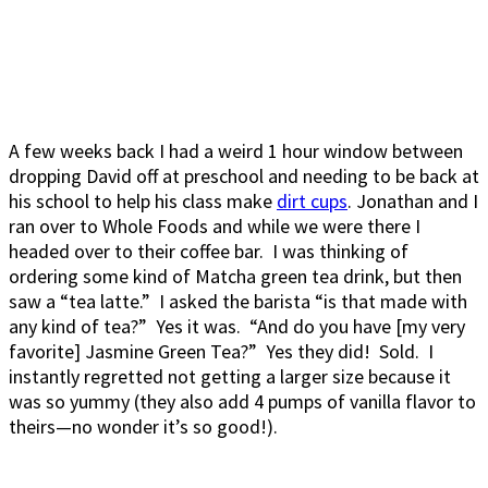
A few weeks back I had a weird 1 hour window between
dropping David off at preschool and needing to be back at
his school to help his class make
dirt cups
. Jonathan and I
ran over to Whole Foods and while we were there I
headed over to their coffee bar. I was thinking of
ordering some kind of Matcha green tea drink, but then
saw a “tea latte.” I asked the barista “is that made with
any kind of tea?” Yes it was. “And do you have [my very
favorite] Jasmine Green Tea?” Yes they did! Sold. I
instantly regretted not getting a larger size because it
was so yummy (they also add 4 pumps of vanilla flavor to
theirs—no wonder it’s so good!).