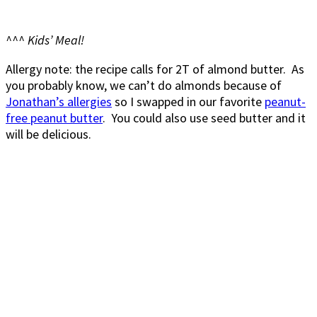
^^^ Kids’ Meal!
Allergy note: the recipe calls for 2T of almond butter. As
you probably know, we can’t do almonds because of
Jonathan’s allergies
so I swapped in our favorite
peanut-
free peanut butter
. You could also use seed butter and it
will be delicious.