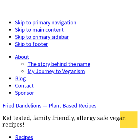
Skip to primary navigation
Skip to main content
Skip to primary sidebar
Skip to footer
About
The story behind the name
My Journey to Veganism
Blog
Contact
Sponsor
Fried Dandelions — Plant Based Recipes
Kid tested, family friendly, allergy safe vegan
recipes!
Recipes