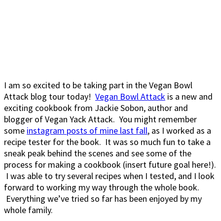
I am so excited to be taking part in the Vegan Bowl
Attack blog tour today!
Vegan Bowl Attack
is a new and
exciting cookbook from Jackie Sobon, author and
blogger of Vegan Yack Attack. You might remember
some
instagram posts of mine last fall
, as I worked as a
recipe tester for the book. It was so much fun to take a
sneak peak behind the scenes and see some of the
process for making a cookbook (insert future goal here!).
I was able to try several recipes when I tested, and I look
forward to working my way through the whole book.
Everything we’ve tried so far has been enjoyed by my
whole family.