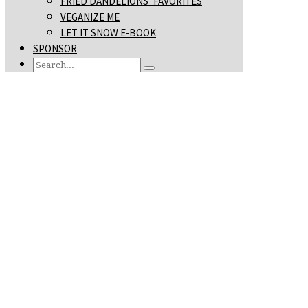
FRIED DANDELIONS’ FAVORITES
VEGANIZE ME
LET IT SNOW E-BOOK
SPONSOR