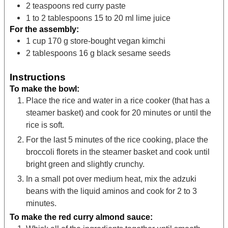
2
teaspoons
red curry paste
1 to 2
tablespoons
15 to 20 ml lime juice
For the assembly:
1
cup
170 g store-bought vegan kimchi
2
tablespoons
16 g black sesame seeds
Instructions
To make the bowl:
Place the rice and water in a rice cooker (that has a
steamer basket) and cook for 20 minutes or until the
rice is soft.
For the last 5 minutes of the rice cooking, place the
broccoli florets in the steamer basket and cook until
bright green and slightly crunchy.
In a small pot over medium heat, mix the adzuki
beans with the liquid aminos and cook for 2 to 3
minutes.
To make the red curry almond sauce: