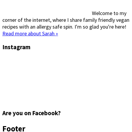
Welcome to my
corner of the internet, where I share family friendly vegan
recipes with an allergy safe spin. I'm so glad you're here!
Read more about Sarah »
Instagram
Are you on Facebook?
Footer