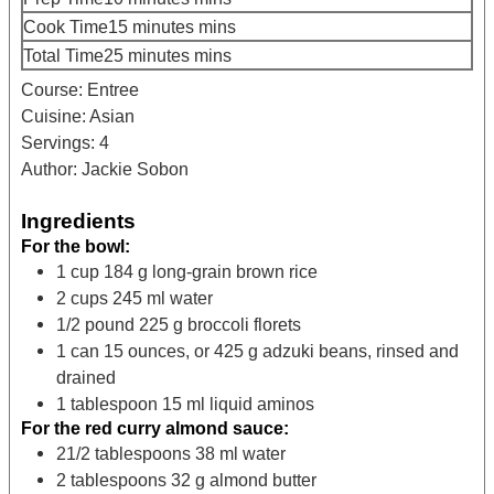
Cook Time
15
minutes
mins
Total Time
25
minutes
mins
Course:
Entree
Cuisine:
Asian
Servings:
4
Author:
Jackie Sobon
Ingredients
For the bowl:
1
cup
184 g long-grain brown rice
2
cups
245 ml water
1/2
pound
225 g broccoli florets
1
can
15 ounces, or 425 g adzuki beans, rinsed and
drained
1
tablespoon
15 ml liquid aminos
For the red curry almond sauce:
21/2
tablespoons
38 ml water
2
tablespoons
32 g almond butter