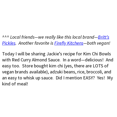
^^^ Local friends—we really like this local brand—
Britt’s
Pickles
. Another favorite is
Firefly Kitchens
—both vegan!
Today I will be sharing Jackie’s recipe for Kim Chi Bowls
with Red Curry Almond Sauce. In a word—delicious! And
easy too. Store bought kim chi (yes, there are LOTS of
vegan brands available), adzuki beans, rice, broccoli, and
an easy to whisk up sauce. Did I mention EASY? Yes! My
kind of meal!