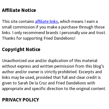
Affiliate Notice
This site contains
affiliate links
, which means I earn a
small commission if you make a purchase through those
links. I only recommend brands I personally use and trust.
Thanks for supporting Fried Dandelions!
Copyright Notice
Unauthorized use and/or duplication of this material
without express and written permission from this blog’s
author and/or owner is strictly prohibited. Excerpts and
links may be used, provided that full and clear credit is
given to Sarah De la Cruz and Fried Dandelions with
appropriate and specific direction to the original content.
PRIVACY POLICY