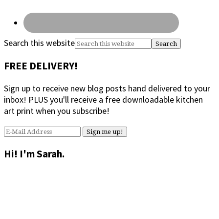
Search this website
FREE DELIVERY!
Sign up to receive new blog posts hand delivered to your
inbox! PLUS you'll receive a free downloadable kitchen
art print when you subscribe!
Hi! I'm Sarah.