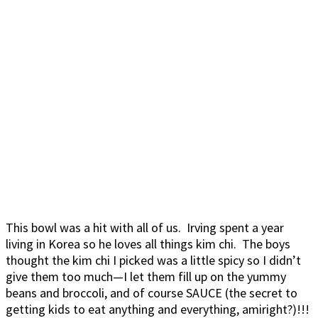
This bowl was a hit with all of us. Irving spent a year
living in Korea so he loves all things kim chi. The boys
thought the kim chi I picked was a little spicy so I didn’t
give them too much—I let them fill up on the yummy
beans and broccoli, and of course SAUCE (the secret to
getting kids to eat anything and everything, amiright?)!!!