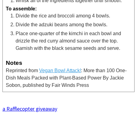
Whisk all of the ingredients together until smooth.
To assemble:
Divide the rice and broccoli among 4 bowls.
Divide the adzuki beans among the bowls.
Place one-quarter of the kimchi in each bowl and
drizzle the red curry almond sauce over the top.
Garnish with the black sesame seeds and serve.
Notes
Reprinted from
Vegan Bowl Attack!
: More than 100 One-
Dish Meals Packed with Plant-Based Power By Jackie
Sobon, published by Fair Winds Press
a Rafflecopter giveaway