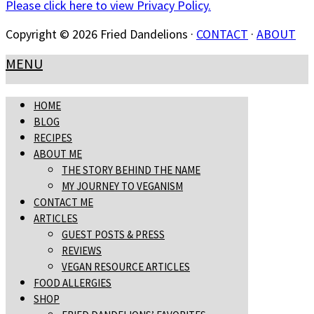
Please click here to view Privacy Policy.
Copyright © 2026 Fried Dandelions ·
CONTACT
·
ABOUT
MENU
HOME
BLOG
RECIPES
ABOUT ME
THE STORY BEHIND THE NAME
MY JOURNEY TO VEGANISM
CONTACT ME
ARTICLES
GUEST POSTS & PRESS
REVIEWS
VEGAN RESOURCE ARTICLES
FOOD ALLERGIES
SHOP