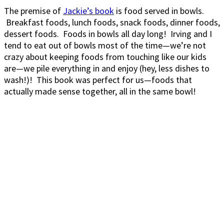
The premise of
Jackie’s book
is food served in bowls.
Breakfast foods, lunch foods, snack foods, dinner foods,
dessert foods. Foods in bowls all day long! Irving and I
tend to eat out of bowls most of the time—we’re not
crazy about keeping foods from touching like our kids
are—we pile everything in and enjoy (hey, less dishes to
wash!)! This book was perfect for us—foods that
actually made sense together, all in the same bowl!