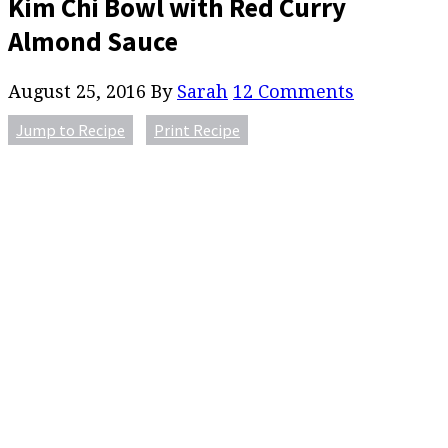
Kim Chi Bowl with Red Curry
Almond Sauce
August 25, 2016
By
Sarah
12 Comments
Jump to Recipe
Print Recipe