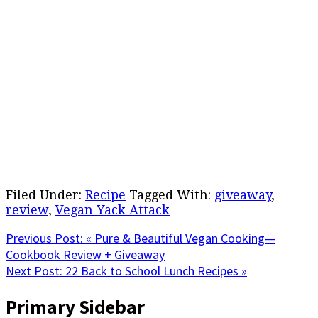
Filed Under:
Recipe
Tagged With:
giveaway
,
review
,
Vegan Yack Attack
Previous Post:
« Pure & Beautiful Vegan Cooking—
Cookbook Review + Giveaway
Next Post:
22 Back to School Lunch Recipes »
Primary Sidebar