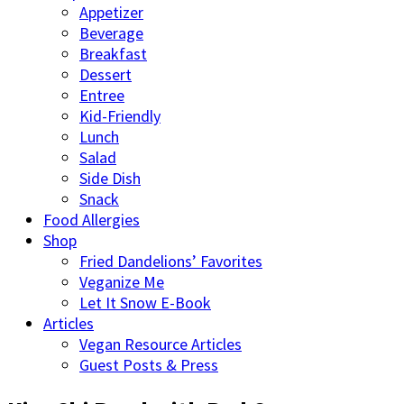
Appetizer
Beverage
Breakfast
Dessert
Entree
Kid-Friendly
Lunch
Salad
Side Dish
Snack
Food Allergies
Shop
Fried Dandelions’ Favorites
Veganize Me
Let It Snow E-Book
Articles
Vegan Resource Articles
Guest Posts & Press