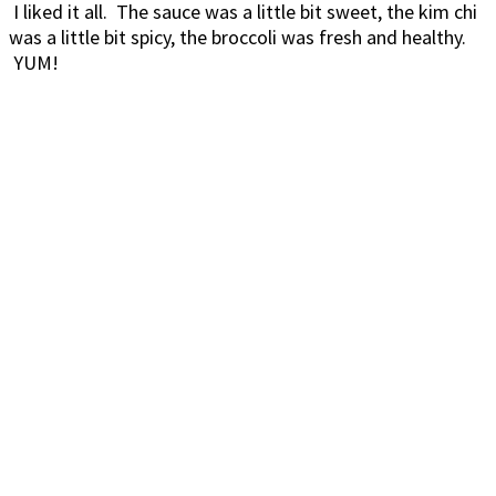
I liked it all. The sauce was a little bit sweet, the kim chi
was a little bit spicy, the broccoli was fresh and healthy.
YUM!