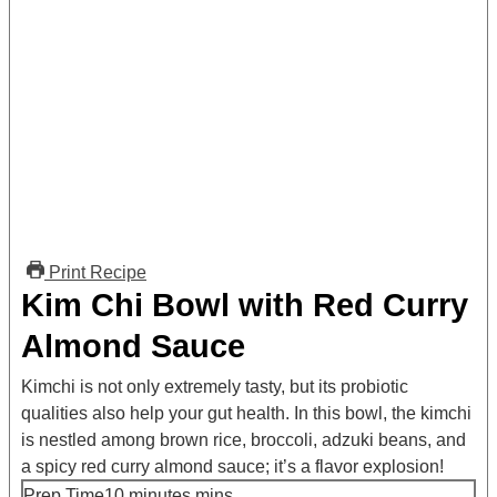
Print Recipe
Kim Chi Bowl with Red Curry
Almond Sauce
Kimchi is not only extremely tasty, but its probiotic
qualities also help your gut health. In this bowl, the kimchi
is nestled among brown rice, broccoli, adzuki beans, and
a spicy red curry almond sauce; it’s a flavor explosion!
Prep Time
10
minutes
mins