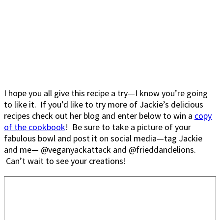
I hope you all give this recipe a try—I know you’re going
to like it. If you’d like to try more of Jackie’s delicious
recipes check out her blog and enter below to win a
copy
of the cookbook
! Be sure to take a picture of your
fabulous bowl and post it on social media—tag Jackie
and me— @veganyackattack and @frieddandelions.
Can’t wait to see your creations!