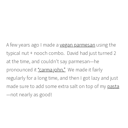
A few years ago I made a
vegan parmesan
using the
typical nut + nooch combo. David had just turned 2
at the time, and couldn’t say parmesan—he
pronounced it
“carma john.”
We made it fairly
regularly for a long time, and then I got lazy and just
made sure to add some extra salt on top of my
pasta
—not nearly as good!