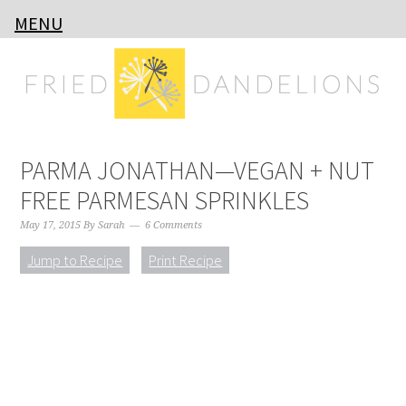
MENU
Skip
Skip
Skip
Skip
to
to
to
to
primary
main
primary
footer
navigation
content
sidebar
PARMA JONATHAN—VEGAN + NUT
FREE PARMESAN SPRINKLES
May 17, 2015
By
Sarah
6 Comments
Jump to Recipe
Print Recipe