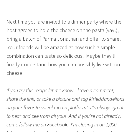
Next time you are invited to a dinner party where the
host agrees to hold the cheese on the pasta (yay!),
bring a batch of Parma Jonathan and offer to share!
Your friends will be amazed at how such a simple
combination can taste so delicious. Maybe they’ll
finally understand how you can possibly live without
cheese!
If you try this recipe let me know—leave a comment,
share the link, or take a picture and tag #frieddandelions
on your favorite social media platform! It’s always great
to hear and see from all you! And if you’re not already,
come follow me on
Facebook
. I’m closing in on 1,000