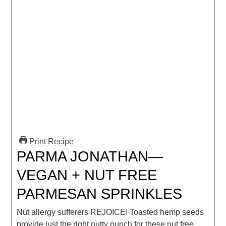
Print Recipe
PARMA JONATHAN—
VEGAN + NUT FREE
PARMESAN SPRINKLES
Nut allergy sufferers REJOICE! Toasted hemp seeds
provide just the right nutty punch for these nut free,