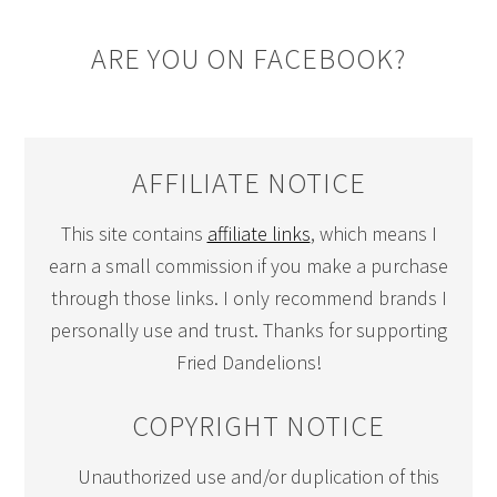
ARE YOU ON FACEBOOK?
AFFILIATE NOTICE
This site contains
affiliate links
, which means I
earn a small commission if you make a purchase
through those links. I only recommend brands I
personally use and trust. Thanks for supporting
Fried Dandelions!
COPYRIGHT NOTICE
Unauthorized use and/or duplication of this