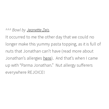
^^^ Bowl by
Jeanette Zeis
.
It occurred to me the other day that we could no
longer make this yummy pasta topping, as it is full of
nuts that Jonathan can’t have (read more about
Jonathan’s allergies
here
). And that’s when I came
up with “Parma Jonathan.” Nut allergy sufferers
everywhere REJOICE!