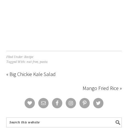
Filed Under:
Recipe
Tagged With:
nut free
,
pasta
« Big Chickie Kale Salad
Mango Fried Rice »