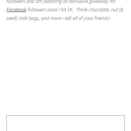
followers and am planning an exclusive giveaway for
Facebook
followers once I hit 1K. Think chocolate, nut (&
seed) milk bags, and more—tell all of your friends!