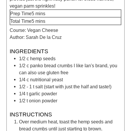
vegan parm sprinkles!
Prep Time
5
mins
Total Time
5
mins
Course:
Vegan Cheese
Author:
Sarah De la Cruz
INGREDIENTS
1/2
c
hemp seeds
1/2
c
panko bread crumbs
I like Ian's brand, you
can also use gluten free
1/4
c
nutritional yeast
1/2 - 1
t
salt
(start with just the half and taste!)
1/4
t
garlic powder
1/2
t
onion powder
INSTRUCTIONS
Over medium heat, toast the hemp seeds and
bread crumbs until just starting to brown.