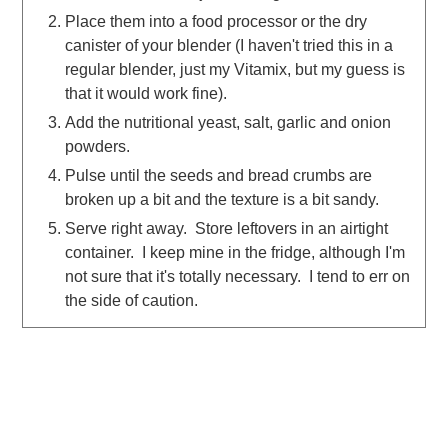
Place them into a food processor or the dry
canister of your blender (I haven't tried this in a
regular blender, just my Vitamix, but my guess is
that it would work fine).
Add the nutritional yeast, salt, garlic and onion
powders.
Pulse until the seeds and bread crumbs are
broken up a bit and the texture is a bit sandy.
Serve right away. Store leftovers in an airtight
container. I keep mine in the fridge, although I'm
not sure that it's totally necessary. I tend to err on
the side of caution.