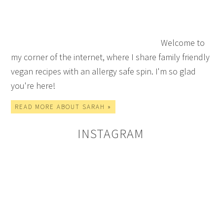
Welcome to
my corner of the internet, where I share family friendly
vegan recipes with an allergy safe spin. I'm so glad
you're here!
READ MORE ABOUT SARAH »
INSTAGRAM