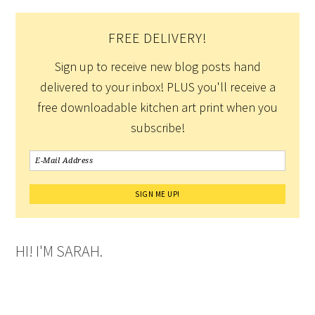
FREE DELIVERY!
Sign up to receive new blog posts hand
delivered to your inbox! PLUS you'll receive a
free downloadable kitchen art print when you
subscribe!
HI! I'M SARAH.