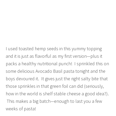
I used toasted hemp seeds in this yummy topping
and it is just as flavorful as my first version—plus it
packs a healthy nutritional punch! I sprinkled this on
some delicious Avocado Basil pasta tonight and the
boys devoured it. It gives just the right salty bite that
those sprinkles in that green foil can did (seriously,
how in the world is shelf stable cheese a good idea?).
This makes a big batch—enough to last you a few
weeks of pasta!