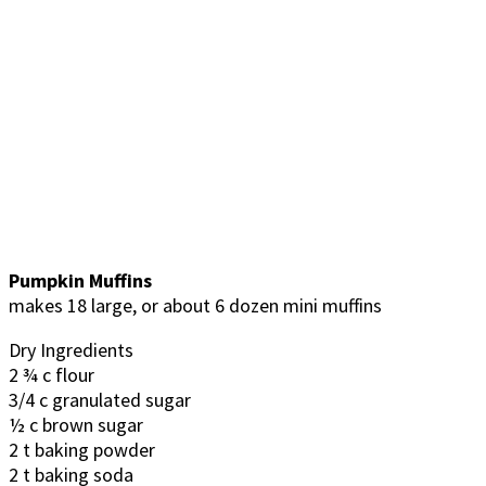
Pumpkin Muffins
makes 18 large, or about 6 dozen mini muffins
Dry Ingredients
2 ¾ c flour
3/4 c granulated sugar
½ c brown sugar
2 t baking powder
2 t baking soda