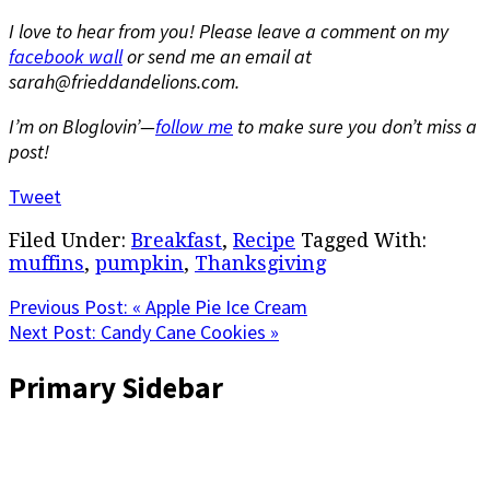
I love to hear from you! Please leave a comment on my
facebook wall
or send me an email at
sarah@frieddandelions.com.
I’m on Bloglovin’—
follow me
to make sure you don’t miss a
post!
Tweet
Filed Under:
Breakfast
,
Recipe
Tagged With:
muffins
,
pumpkin
,
Thanksgiving
Previous Post:
« Apple Pie Ice Cream
Next Post:
Candy Cane Cookies »
Primary Sidebar