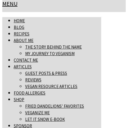
MENU
HOME
BLOG
RECIPES
ABOUT ME
THE STORY BEHIND THE NAME
MY JOURNEY TO VEGANISM
CONTACT ME
ARTICLES
GUEST POSTS & PRESS
REVIEWS
VEGAN RESOURCE ARTICLES
FOOD ALLERGIES
SHOP
FRIED DANDELIONS’ FAVORITES
VEGANIZE ME
LET IT SNOW E-BOOK
SPONSOR