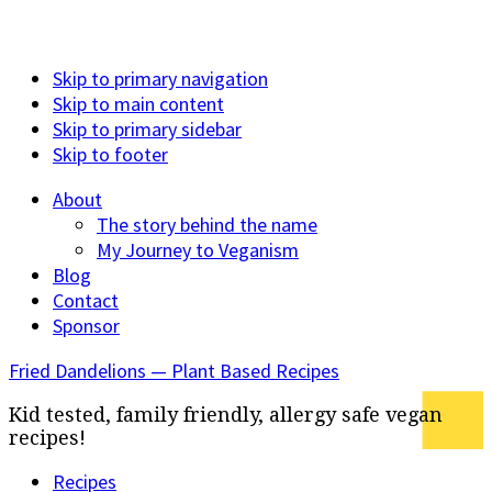
Skip to primary navigation
Skip to main content
Skip to primary sidebar
Skip to footer
About
The story behind the name
My Journey to Veganism
Blog
Contact
Sponsor
Fried Dandelions — Plant Based Recipes
Kid tested, family friendly, allergy safe vegan
recipes!
Recipes