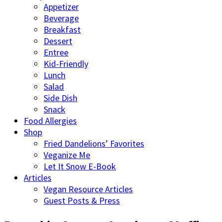
Appetizer
Beverage
Breakfast
Dessert
Entree
Kid-Friendly
Lunch
Salad
Side Dish
Snack
Food Allergies
Shop
Fried Dandelions’ Favorites
Veganize Me
Let It Snow E-Book
Articles
Vegan Resource Articles
Guest Posts & Press