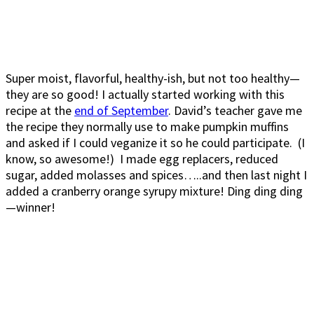
Super moist, flavorful, healthy-ish, but not too healthy—
they are so good! I actually started working with this
recipe at the
end of September
. David’s teacher gave me
the recipe they normally use to make pumpkin muffins
and asked if I could veganize it so he could participate. (I
know, so awesome!) I made egg replacers, reduced
sugar, added molasses and spices…..and then last night I
added a cranberry orange syrupy mixture! Ding ding ding
—winner!