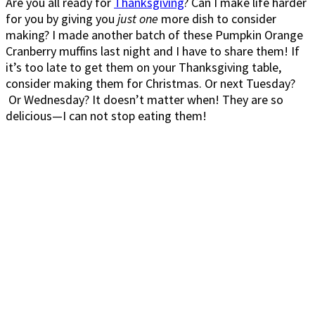
Are you all ready for
Thanksgiving
? Can I make life harder
for you by giving you
just one
more dish to consider
making? I made another batch of these Pumpkin Orange
Cranberry muffins last night and I have to share them! If
it’s too late to get them on your Thanksgiving table,
consider making them for Christmas. Or next Tuesday?
Or Wednesday? It doesn’t matter when! They are so
delicious—I can not stop eating them!