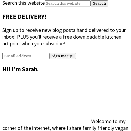
Search this website
FREE DELIVERY!
Sign up to receive new blog posts hand delivered to your
inbox! PLUS you'll receive a free downloadable kitchen
art print when you subscribe!
Hi! I'm Sarah.
Welcome to my
corner of the internet, where I share family friendly vegan