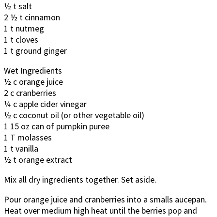
½ t salt
2 ½ t cinnamon
1 t nutmeg
1 t cloves
1 t ground ginger
Wet Ingredients
½ c orange juice
2 c cranberries
¼ c apple cider vinegar
½ c coconut oil (or other vegetable oil)
1 15 oz can of pumpkin puree
1 T molasses
1 t vanilla
½ t orange extract
Mix all dry ingredients together. Set aside.
Pour orange juice and cranberries into a smalls aucepan.
Heat over medium high heat until the berries pop and