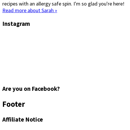
recipes with an allergy safe spin. I'm so glad you're here!
Read more about Sarah »
Instagram
Are you on Facebook?
Footer
Affiliate Notice