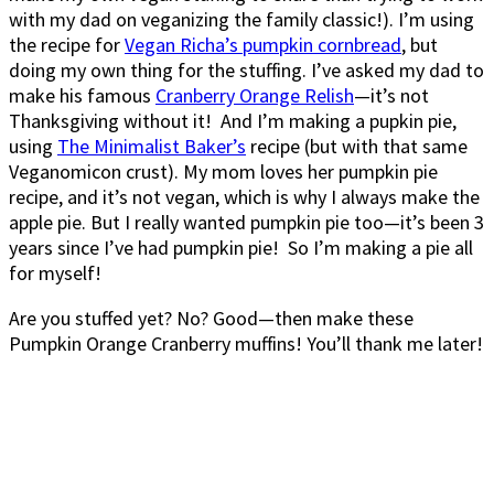
with my dad on veganizing the family classic!). I’m using
the recipe for
Vegan Richa’s pumpkin cornbread
, but
doing my own thing for the stuffing. I’ve asked my dad to
make his famous
Cranberry Orange Relish
—it’s not
Thanksgiving without it! And I’m making a pupkin pie,
using
The Minimalist Baker’s
recipe (but with that same
Veganomicon crust). My mom loves her pumpkin pie
recipe, and it’s not vegan, which is why I always make the
apple pie. But I really wanted pumpkin pie too—it’s been 3
years since I’ve had pumpkin pie! So I’m making a pie all
for myself!
Are you stuffed yet? No? Good—then make these
Pumpkin Orange Cranberry muffins! You’ll thank me later!