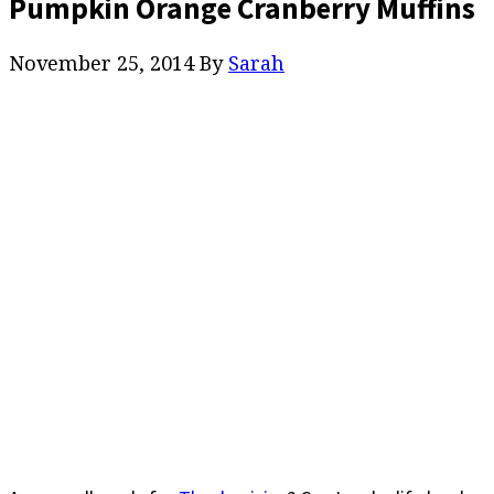
Pumpkin Orange Cranberry Muffins
November 25, 2014
By
Sarah