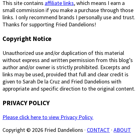
This site contains
affiliate links
, which means I earn a
small commission if you make a purchase through those
links. I only recommend brands I personally use and trust.
Thanks for supporting Fried Dandelions!
Copyright Notice
Unauthorized use and/or duplication of this material
without express and written permission from this blog’s
author and/or owner is strictly prohibited. Excerpts and
links may be used, provided that full and clear credit is
given to Sarah De la Cruz and Fried Dandelions with
appropriate and specific direction to the original content.
PRIVACY POLICY
Please click here to view Privacy Policy.
Copyright © 2026 Fried Dandelions ·
CONTACT
·
ABOUT