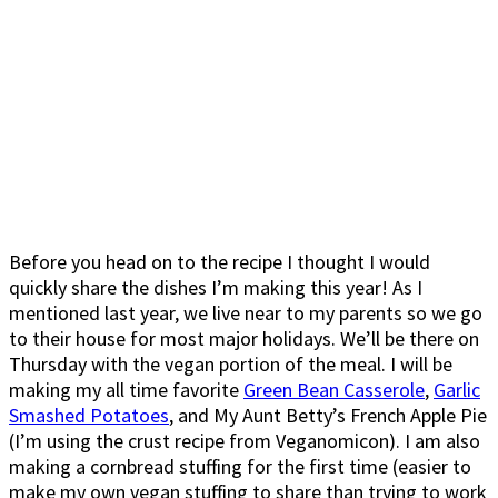
Before you head on to the recipe I thought I would
quickly share the dishes I’m making this year! As I
mentioned last year, we live near to my parents so we go
to their house for most major holidays. We’ll be there on
Thursday with the vegan portion of the meal. I will be
making my all time favorite
Green Bean Casserole
,
Garlic
Smashed Potatoes
, and My Aunt Betty’s French Apple Pie
(I’m using the crust recipe from Veganomicon). I am also
making a cornbread stuffing for the first time (easier to
make my own vegan stuffing to share than trying to work