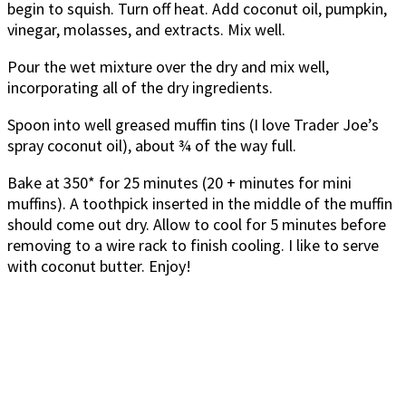
begin to squish. Turn off heat. Add coconut oil, pumpkin,
vinegar, molasses, and extracts. Mix well.
Pour the wet mixture over the dry and mix well,
incorporating all of the dry ingredients.
Spoon into well greased muffin tins (I love Trader Joe’s
spray coconut oil), about ¾ of the way full.
Bake at 350* for 25 minutes (20 + minutes for mini
muffins). A toothpick inserted in the middle of the muffin
should come out dry. Allow to cool for 5 minutes before
removing to a wire rack to finish cooling. I like to serve
with coconut butter. Enjoy!