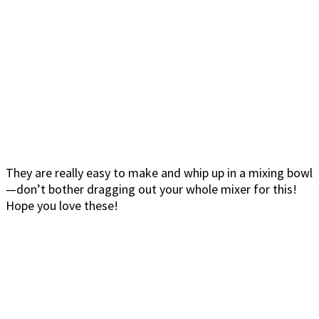
They are really easy to make and whip up in a mixing bowl
—don’t bother dragging out your whole mixer for this!
Hope you love these!