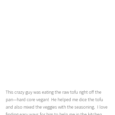
This crazy guy was eating the raw tofu right off the
pan—hard core vegan! He helped me dice the tofu
and also mixed the veggies with the seasoning. I love
finding easy ways for him to help me in the kitchen.