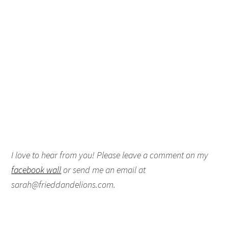
I love to hear from you! Please leave a comment on my
facebook wall
or send me an email at
sarah@frieddandelions.com.