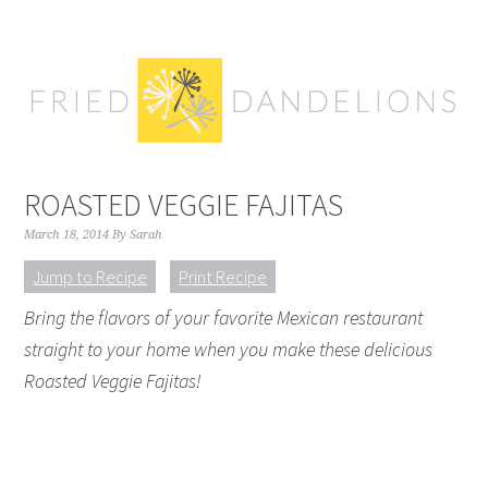
Skip
Skip
Skip
Skip
to
to
to
to
primary
main
primary
footer
navigation
content
sidebar
ROASTED VEGGIE FAJITAS
March 18, 2014
By
Sarah
Jump to Recipe
Print Recipe
Bring the flavors of your favorite Mexican restaurant
straight to your home when you make these delicious
Roasted Veggie Fajitas!