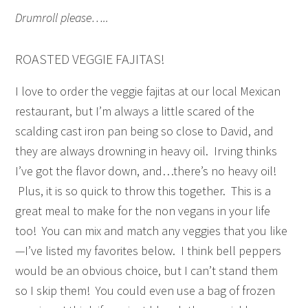
Drumroll please…..
ROASTED VEGGIE FAJITAS!
I love to order the veggie fajitas at our local Mexican
restaurant, but I’m always a little scared of the
scalding cast iron pan being so close to David, and
they are always drowning in heavy oil. Irving thinks
I’ve got the flavor down, and…there’s no heavy oil!
Plus, it is so quick to throw this together. This is a
great meal to make for the non vegans in your life
too! You can mix and match any veggies that you like
—I’ve listed my favorites below. I think bell peppers
would be an obvious choice, but I can’t stand them
so I skip them! You could even use a bag of frozen