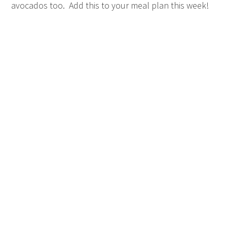
avocados too. Add this to your meal plan this week!