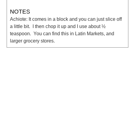
NOTES
Achiote: It comes in a block and you can just slice off
a little bit. I then chop it up and I use about ½
teaspoon. You can find this in Latin Markets, and
larger grocery stores.