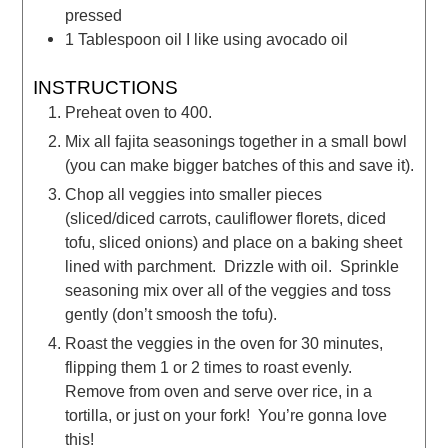
pressed
1
Tablespoon
oil
I like using avocado oil
INSTRUCTIONS
Preheat oven to 400.
Mix all fajita seasonings together in a small bowl
(you can make bigger batches of this and save it).
Chop all veggies into smaller pieces
(sliced/diced carrots, cauliflower florets, diced
tofu, sliced onions) and place on a baking sheet
lined with parchment. Drizzle with oil. Sprinkle
seasoning mix over all of the veggies and toss
gently (don’t smoosh the tofu).
Roast the veggies in the oven for 30 minutes,
flipping them 1 or 2 times to roast evenly.
Remove from oven and serve over rice, in a
tortilla, or just on your fork! You’re gonna love
this!