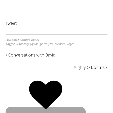
Tweet
Filed Under:
Entree
,
Recipe
Tagged With:
easy
,
fajitas
,
gluten free
,
Mexican
,
vegan
« Conversations with David
Mighty O Donuts »