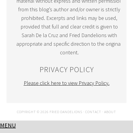
material without express and written permission
from this blog’s author and/or owner is strictly
prohibited. Excerpts and links may be used,
provided that full and clear credit is given to
Sarah De la Cruz and Fried Dandelions with
appropriate and specific direction to the original
content.
PRIVACY POLICY
Please click here to view Privacy Policy.
COPYRIGHT © 2026 FRIED DANDELIONS ·
CONTACT
·
ABOUT
MENU