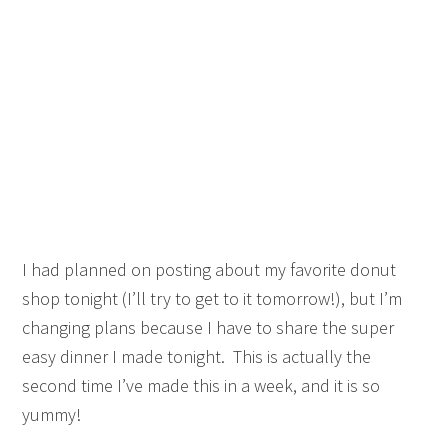
I had planned on posting about my favorite donut
shop tonight (I’ll try to get to it tomorrow!), but I’m
changing plans because I have to share the super
easy dinner I made tonight. This is actually the
second time I’ve made this in a week, and it is so
yummy!