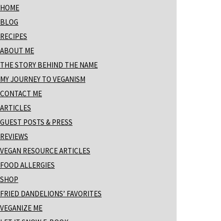
HOME
BLOG
RECIPES
ABOUT ME
THE STORY BEHIND THE NAME
MY JOURNEY TO VEGANISM
CONTACT ME
ARTICLES
GUEST POSTS & PRESS
REVIEWS
VEGAN RESOURCE ARTICLES
FOOD ALLERGIES
SHOP
FRIED DANDELIONS’ FAVORITES
VEGANIZE ME