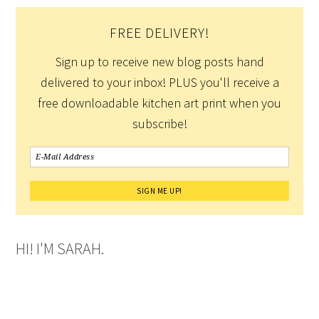
FREE DELIVERY!
Sign up to receive new blog posts hand
delivered to your inbox! PLUS you'll receive a
free downloadable kitchen art print when you
subscribe!
HI! I'M SARAH.