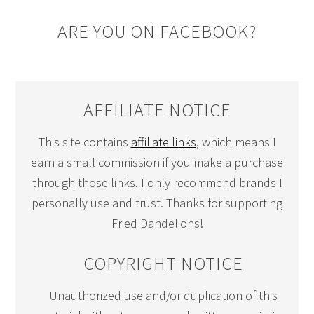
ARE YOU ON FACEBOOK?
AFFILIATE NOTICE
This site contains
affiliate links
, which means I
earn a small commission if you make a purchase
through those links. I only recommend brands I
personally use and trust. Thanks for supporting
Fried Dandelions!
COPYRIGHT NOTICE
Unauthorized use and/or duplication of this