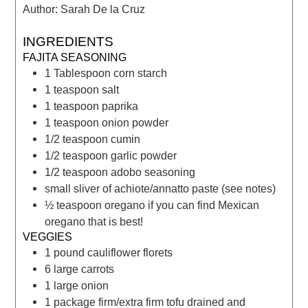
Author:
Sarah De la Cruz
INGREDIENTS
FAJITA SEASONING
1
Tablespoon
corn starch
1
teaspoon
salt
1
teaspoon
paprika
1
teaspoon
onion powder
1/2
teaspoon
cumin
1/2
teaspoon
garlic powder
1/2
teaspoon
adobo seasoning
small sliver of achiote/annatto paste
(see notes)
½
teaspoon
oregano
if you can find Mexican
oregano that is best!
VEGGIES
1
pound
cauliflower florets
6
large carrots
1
large onion
1
package firm/extra firm tofu
drained and