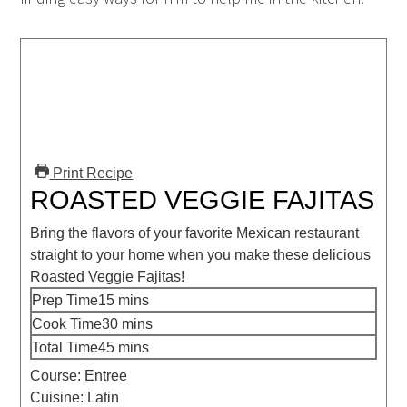
Print Recipe
ROASTED VEGGIE FAJITAS
Bring the flavors of your favorite Mexican restaurant
straight to your home when you make these delicious
Roasted Veggie Fajitas!
Prep Time
15
mins
Cook Time
30
mins
Total Time
45
mins
Course:
Entree
Cuisine:
Latin