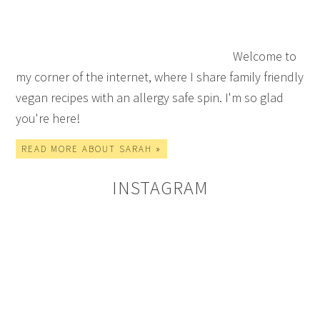
Welcome to
my corner of the internet, where I share family friendly
vegan recipes with an allergy safe spin. I'm so glad
you're here!
READ MORE ABOUT SARAH »
INSTAGRAM