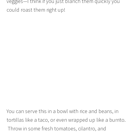
veggies—I think if you just blanch them quickly you
could roast them right up!
You can serve this in a bowl with rice and beans, in
tortillas like a taco, or even wrapped up like a burrito.
Throw in some fresh tomatoes, cilantro, and