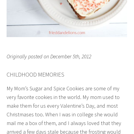
Originally posted on December 5th, 2012
CHILDHOOD MEMORIES
My Mom’s Sugar and Spice Cookies are some of my
very favorite cookies in the world. My mom used to
make them for us every Valentine’s Day, and most
Christmases too. When I was in college she would
mail me a box of them, and I always loved that they
arrived a few days stale because the frosting would