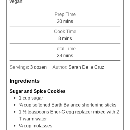
vegan!
Prep Time
20
mins
Cook Time
8
mins
Total Time
28
mins
Servings:
3
dozen
Author:
Sarah De la Cruz
Ingredients
Sugar and Spice Cookies
1
cup
sugar
¾
cup
softened Earth Balance shortening sticks
1 ½
teaspoons
Ener-G egg replacer mixed with 2
T warm water
¼
cup
molasses