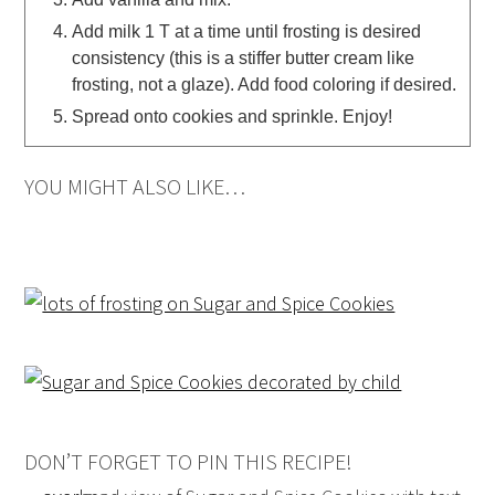
Add milk 1 T at a time until frosting is desired
consistency (this is a stiffer butter cream like
frosting, not a glaze). Add food coloring if desired.
Spread onto cookies and sprinkle. Enjoy!
YOU MIGHT ALSO LIKE…
DON’T FORGET TO PIN THIS RECIPE!