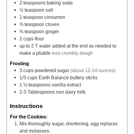
2
teaspoons
baking soda
½
teaspoon
salt
1
teaspoon
cinnamon
¾
teaspoon
cloves
¾
teaspoon
ginger
2
cups
flour
up to 2 T water added at the end as needed to
make a pliable
less crumbly dough
Frosting
3
cups
powdered sugar
(about 12-14 ounces)
1/3
cups
Earth Balance buttery sticks
1 ½
teaspoons
vanilla extract
2-3
Tablespoons
non dairy milk
Instructions
For the Cookies:
Mix thoroughly sugar, shortening, egg replacer,
and molasses.