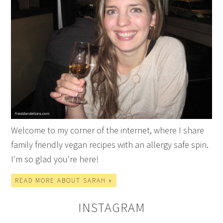
Welcome to my corner of the internet, where I share
family friendly vegan recipes with an allergy safe spin.
I'm so glad you're here!
READ MORE ABOUT SARAH »
INSTAGRAM