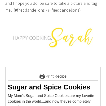
and I hope you do, be sure to take a picture and tag
me! {#frieddandelions / @frieddandelions}
Print Recipe
Sugar and Spice Cookies
My Mom's Sugar and Spice Cookies are my favorite
cookies in the world....and now they're completely