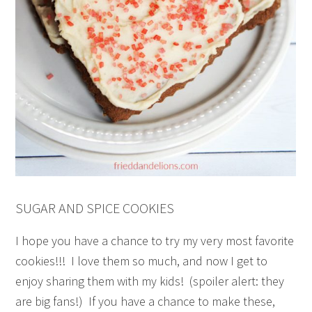
SUGAR AND SPICE COOKIES
I hope you have a chance to try my very most favorite
cookies!!! I love them so much, and now I get to
enjoy sharing them with my kids! (spoiler alert: they
are big fans!) If you have a chance to make these,