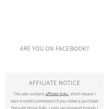
ARE YOU ON FACEBOOK?
AFFILIATE NOTICE
This site contains
affiliate links
, which means I
earn a small commission if you make a purchase
through those links. I only recommend brands I