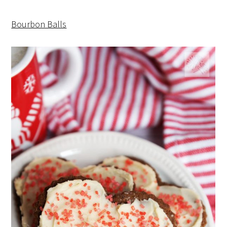
Bourbon Balls