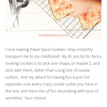
I love making these Spice Cookies—they instantly
transport me to my childhood! My #1 pro tip for fancy
looking cookies is to pick one shape, or maybe 2, and
stick with them, rather than using lots of cookie
cutters. And my advice for having fun is just the
opposite—use every crazy cookie cutter you have in
the box, and have lots of fun decorating with tons of
sprinkles! Your choice!