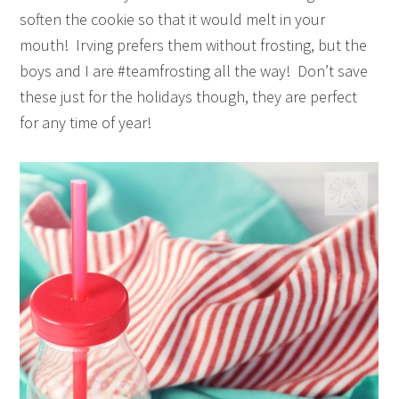
soften the cookie so that it would melt in your
mouth! Irving prefers them without frosting, but the
boys and I are #teamfrosting all the way! Don’t save
these just for the holidays though, they are perfect
for any time of year!