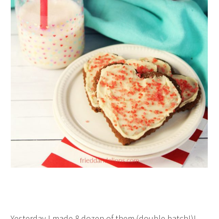
Yesterday I made 8 dozen of them (double batch!)!