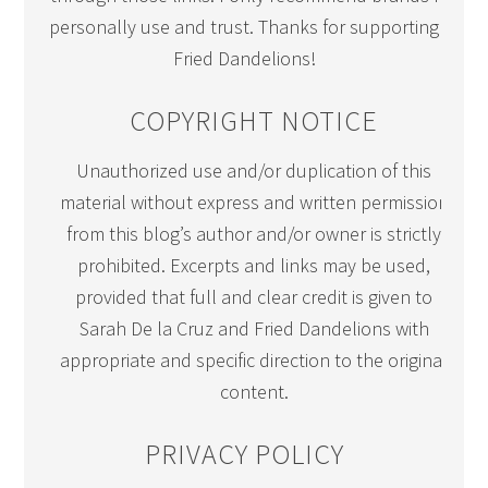
personally use and trust. Thanks for supporting
Fried Dandelions!
COPYRIGHT NOTICE
Unauthorized use and/or duplication of this
material without express and written permission
from this blog’s author and/or owner is strictly
prohibited. Excerpts and links may be used,
provided that full and clear credit is given to
Sarah De la Cruz and Fried Dandelions with
appropriate and specific direction to the original
content.
PRIVACY POLICY