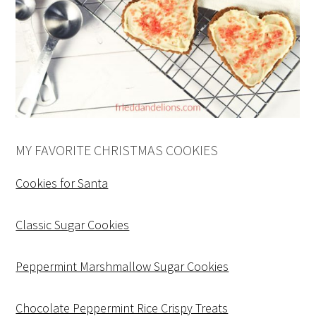
MY FAVORITE CHRISTMAS COOKIES
Cookies for Santa
Classic Sugar Cookies
Peppermint Marshmallow Sugar Cookies
Chocolate Peppermint Rice Crispy Treats