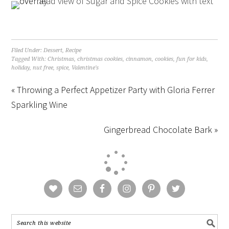
Filed Under:
Dessert
,
Recipe
Tagged With:
Christmas
,
christmas cookies
,
cinnamon
,
cookies
,
fun for kids
,
holiday
,
nut free
,
spice
,
Valentine's
« Throwing a Perfect Appetizer Party with Gloria Ferrer
Sparkling Wine
Gingerbread Chocolate Bark »