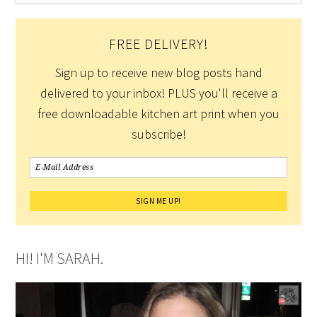
FREE DELIVERY!
Sign up to receive new blog posts hand
delivered to your inbox! PLUS you'll receive a
free downloadable kitchen art print when you
subscribe!
HI! I'M SARAH.