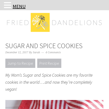
MENU
Skip
Skip
Skip
Skip
to
to
to
to
primary
main
primary
footer
navigation
content
sidebar
SUGAR AND SPICE COOKIES
December 12, 2017
By
Sarah
4 Comments
Jump to Recipe
Print Recipe
My Mom’s Sugar and Spice Cookies are my favorite
cookies in the world….and now they’re completely
vegan!