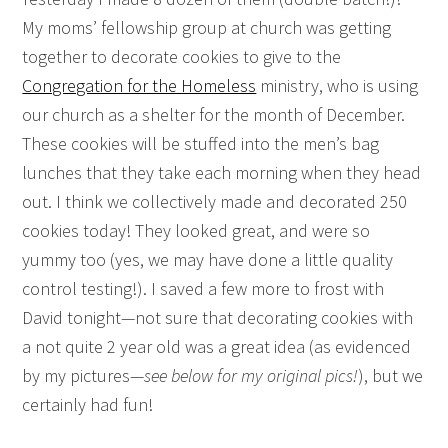
My moms’ fellowship group at church was getting
together to decorate cookies to give to the
Congregation for the Homeless
ministry, who is using
our church as a shelter for the month of December.
These cookies will be stuffed into the men’s bag
lunches that they take each morning when they head
out. I think we collectively made and decorated 250
cookies today! They looked great, and were so
yummy too (yes, we may have done a little quality
control testing!). I saved a few more to frost with
David tonight—not sure that decorating cookies with
a not quite 2 year old was a great idea (as evidenced
by my pictures—
see below for my original pics!
), but we
certainly had fun!