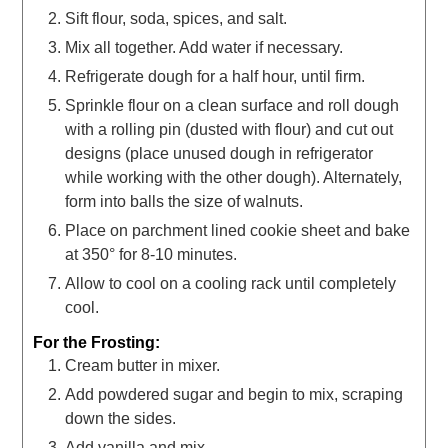
Sift flour, soda, spices, and salt.
Mix all together. Add water if necessary.
Refrigerate dough for a half hour, until firm.
Sprinkle flour on a clean surface and roll dough
with a rolling pin (dusted with flour) and cut out
designs (place unused dough in refrigerator
while working with the other dough). Alternately,
form into balls the size of walnuts.
Place on parchment lined cookie sheet and bake
at 350° for 8-10 minutes.
Allow to cool on a cooling rack until completely
cool.
For the Frosting:
Cream butter in mixer.
Add powdered sugar and begin to mix, scraping
down the sides.
Add vanilla and mix.