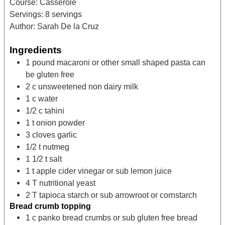
Course:
Casserole
Servings:
8
servings
Author:
Sarah De la Cruz
Ingredients
1
pound
macaroni or other small shaped pasta
can
be gluten free
2
c
unsweetened non dairy milk
1
c
water
1/2
c
tahini
1
t
onion powder
3
cloves
garlic
1/2
t
nutmeg
1 1/2
t
salt
1
t
apple cider vinegar
or sub lemon juice
4
T
nutritional yeast
2
T
tapioca starch
or sub arrowroot or cornstarch
Bread crumb topping
1
c
panko bread crumbs
or sub gluten free bread