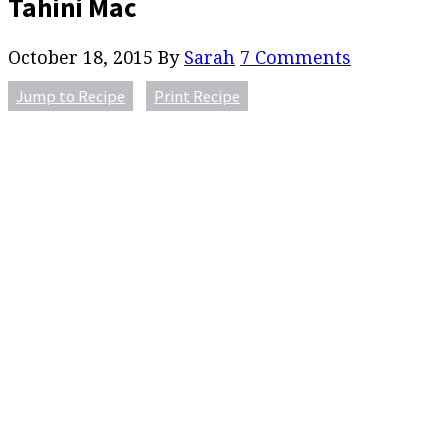
Tahini Mac
October 18, 2015
By
Sarah
7 Comments
Jump to Recipe
Print Recipe