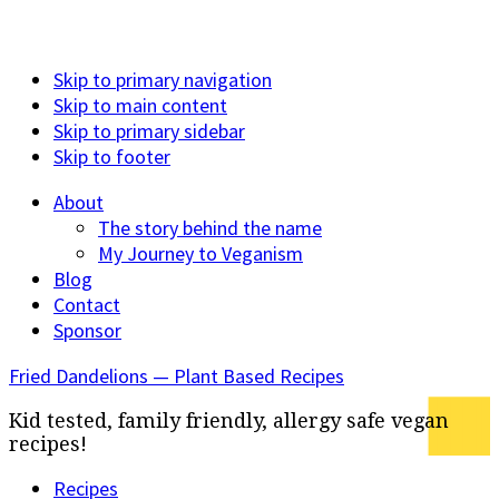
Skip to primary navigation
Skip to main content
Skip to primary sidebar
Skip to footer
About
The story behind the name
My Journey to Veganism
Blog
Contact
Sponsor
Fried Dandelions — Plant Based Recipes
Kid tested, family friendly, allergy safe vegan
recipes!
Recipes