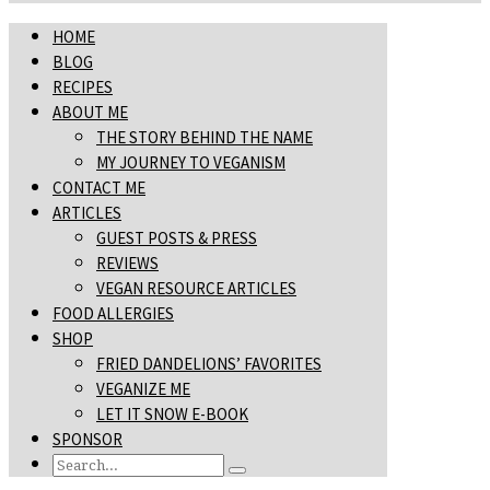
HOME
BLOG
RECIPES
ABOUT ME
THE STORY BEHIND THE NAME
MY JOURNEY TO VEGANISM
CONTACT ME
ARTICLES
GUEST POSTS & PRESS
REVIEWS
VEGAN RESOURCE ARTICLES
FOOD ALLERGIES
SHOP
FRIED DANDELIONS’ FAVORITES
VEGANIZE ME
LET IT SNOW E-BOOK
SPONSOR