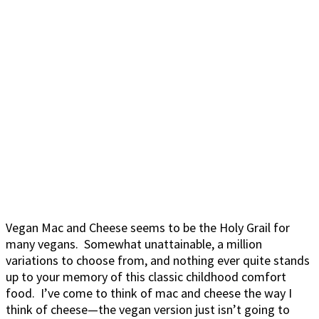
Vegan Mac and Cheese seems to be the Holy Grail for
many vegans. Somewhat unattainable, a million
variations to choose from, and nothing ever quite stands
up to your memory of this classic childhood comfort
food. I’ve come to think of mac and cheese the way I
think of cheese—the vegan version just isn’t going to