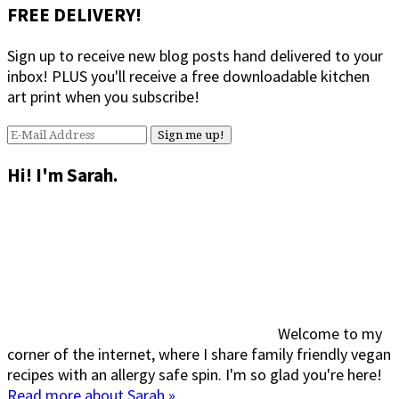
FREE DELIVERY!
Sign up to receive new blog posts hand delivered to your
inbox! PLUS you'll receive a free downloadable kitchen
art print when you subscribe!
Hi! I'm Sarah.
Welcome to my
corner of the internet, where I share family friendly vegan
recipes with an allergy safe spin. I'm so glad you're here!
Read more about Sarah »