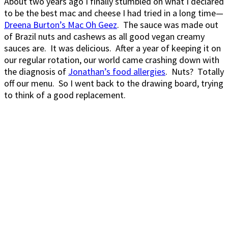
About two years ago I finally stumbled on what I declared
to be the best mac and cheese I had tried in a long time—
Dreena Burton’s Mac Oh Geez
. The sauce was made out
of Brazil nuts and cashews as all good vegan creamy
sauces are. It was delicious. After a year of keeping it on
our regular rotation, our world came crashing down with
the diagnosis of
Jonathan’s food allergies
. Nuts? Totally
off our menu. So I went back to the drawing board, trying
to think of a good replacement.