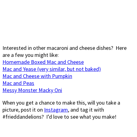
Interested in other macaroni and cheese dishes? Here
are a few you might like:
Homemade Boxed Mac and Cheese
Mac and Yease (very similar, but not baked)
Mac and Cheese with Pumpkin
Mac and Peas
Messy Monster Macky Oni
When you get a chance to make this, will you take a
picture, post it on
Instagram
, and tag it with
#frieddandelions? I’d love to see what you make!