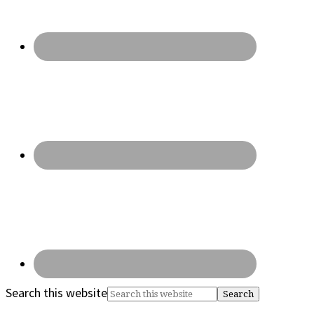
Search this website