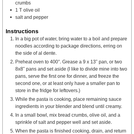
crumbs
1
T
olive oil
salt and pepper
Instructions
In a big pot of water, bring water to a boil and prepare
noodles according to package directions, erring on
the side of al dente.
Preheat oven to 400°. Grease a 9 x 13" pan, or two
8x8" pans and set aside (I like to divide mine into two
pans, serve the first one for dinner, and freeze the
second one, or at least only have a smaller pan to
store in the fridge for leftovers.)
While the pasta is cooking, place remaining sauce
ingredients in your blender and blend until creamy.
In a small bowl, mix bread crumbs, olive oil, and a
sprinkle of salt and pepper well and set aside.
When the pasta is finished cooking, drain, and return