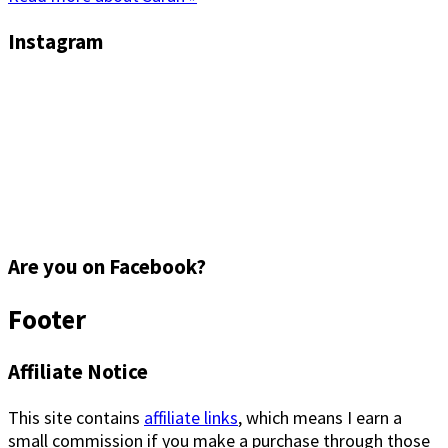
Instagram
Are you on Facebook?
Footer
Affiliate Notice
This site contains
affiliate links
, which means I earn a
small commission if you make a purchase through those