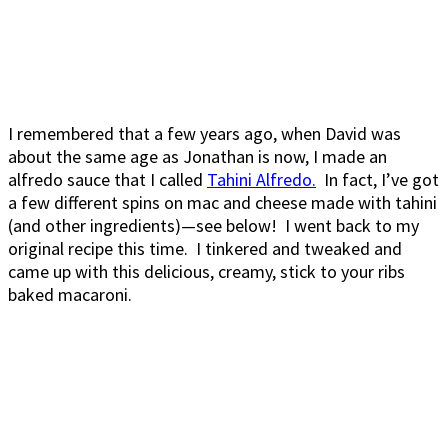
I remembered that a few years ago, when David was
about the same age as Jonathan is now, I made an
alfredo sauce that I called
Tahini Alfredo.
In fact, I’ve got
a few different spins on mac and cheese made with tahini
(and other ingredients)—see below! I went back to my
original recipe this time. I tinkered and tweaked and
came up with this delicious, creamy, stick to your ribs
baked macaroni.