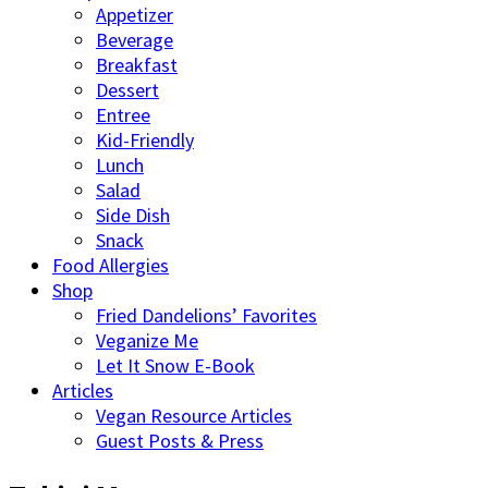
Appetizer
Beverage
Breakfast
Dessert
Entree
Kid-Friendly
Lunch
Salad
Side Dish
Snack
Food Allergies
Shop
Fried Dandelions’ Favorites
Veganize Me
Let It Snow E-Book
Articles
Vegan Resource Articles
Guest Posts & Press