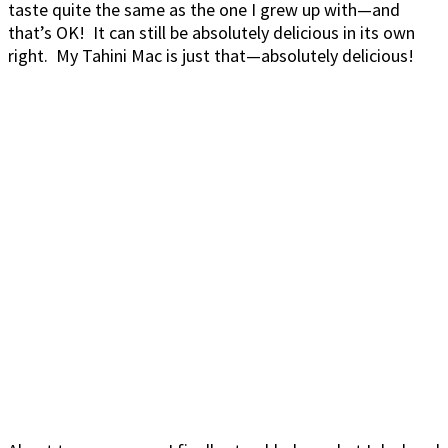
taste quite the same as the one I grew up with—and
that’s OK! It can still be absolutely delicious in its own
right. My Tahini Mac is just that—absolutely delicious!