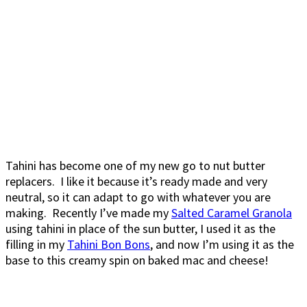
Tahini has become one of my new go to nut butter
replacers. I like it because it’s ready made and very
neutral, so it can adapt to go with whatever you are
making. Recently I’ve made my
Salted Caramel Granola
using tahini in place of the sun butter, I used it as the
filling in my
Tahini Bon Bons
, and now I’m using it as the
base to this creamy spin on baked mac and cheese!