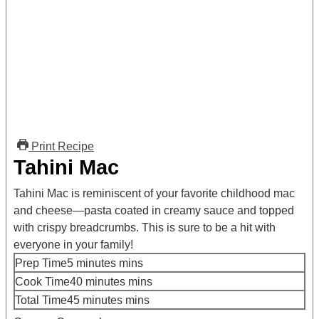
Print Recipe
Tahini Mac
Tahini Mac is reminiscent of your favorite childhood mac
and cheese—pasta coated in creamy sauce and topped
with crispy breadcrumbs. This is sure to be a hit with
everyone in your family!
Prep Time
5
minutes
mins
Cook Time
40
minutes
mins
Total Time
45
minutes
mins