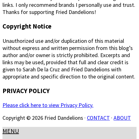
links. I only recommend brands I personally use and trust.
Thanks for supporting Fried Dandelions!
Copyright Notice
Unauthorized use and/or duplication of this material
without express and written permission from this blog’s
author and/or owner is strictly prohibited. Excerpts and
links may be used, provided that full and clear credit is
given to Sarah De la Cruz and Fried Dandelions with
appropriate and specific direction to the original content.
PRIVACY POLICY
Please click here to view Privacy Policy.
Copyright © 2026 Fried Dandelions ·
CONTACT
·
ABOUT
MENU