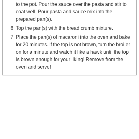
to the pot. Pour the sauce over the pasta and stir to
coat well. Pour pasta and sauce mix into the
prepared pan(s).
Top the pan(s) with the bread crumb mixture.
Place the pan(s) of macaroni into the oven and bake
for 20 minutes. If the top is not brown, turn the broiler
on for a minute and watch it like a hawk until the top
is brown enough for your liking! Remove from the
oven and serve!