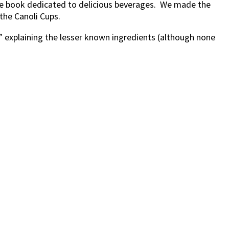
he book dedicated to delicious beverages. We made the
the Canoli Cups.
F” explaining the lesser known ingredients (although none