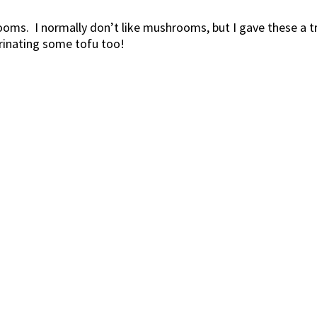
s. I normally don’t like mushrooms, but I gave these a try
rinating some tofu too!