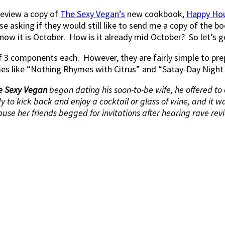
 review a copy of
The Sexy Vegan’s
new cookbook,
Happy Ho
 asking if they would still like to send me a copy of the boo
now it is October. How is it already mid October? So let’s ge
 of 3 components each. However, they are fairly simple to 
mes like “Nothing Rhymes with Citrus” and “Satay-Day Night 
e Sexy Vegan
began dating his soon-to-be wife, he offered to
 to kick back and enjoy a cocktail or glass of wine, and it w
use her friends begged for invitations after hearing rave revi