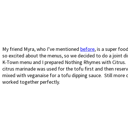
My friend Myra, who I’ve mentioned
before
, is a super fo
so excited about the menus, so we decided to do a joint d
K-Town menu and I prepared Nothing Rhymes with Citrus. B
citrus marinade was used for the tofu first and then rese
mixed with veganaise for a tofu dipping sauce. Still more 
worked together perfectly.