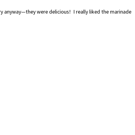
 anyway—they were delicious! I really liked the marinade