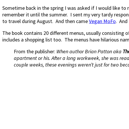
Sometime back in the spring I was asked if I would like to
remember it until the summer. I sent my very tardy response
to travel during August. And then came
Vegan MoFo
. And 
The book contains 20 different menus, usually consisting
includes a shopping list too. The menus have hilarious na
From the publisher:
When author Brian Patton aka
Th
apartment or his. After a long workweek, she was ready
couple weeks, these evenings weren’t just for two beca