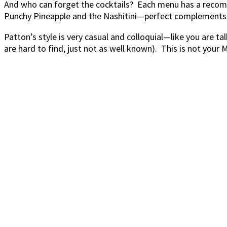
And who can forget the cocktails? Each menu has a recomm
Punchy Pineapple and the Nashitini—perfect complements 
Patton’s style is very casual and colloquial—like you are t
are hard to find, just not as well known). This is not you