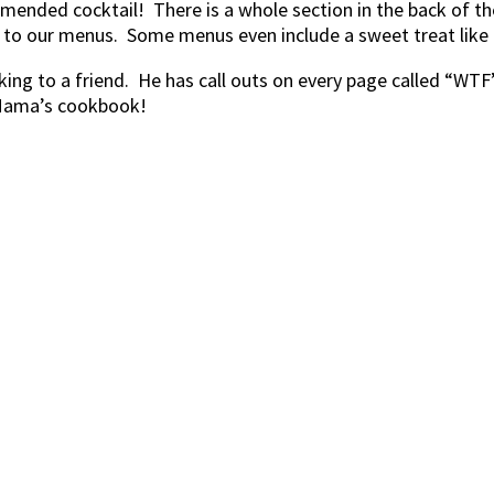
ended cocktail! There is a whole section in the back of t
to our menus. Some menus even include a sweet treat like 
alking to a friend. He has call outs on every page called “WT
r Mama’s cookbook!