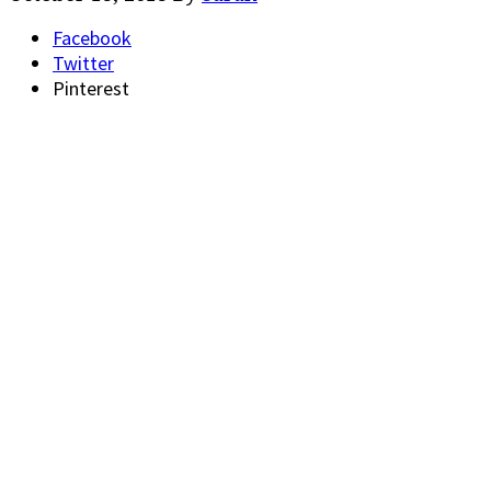
Facebook
Twitter
Pinterest