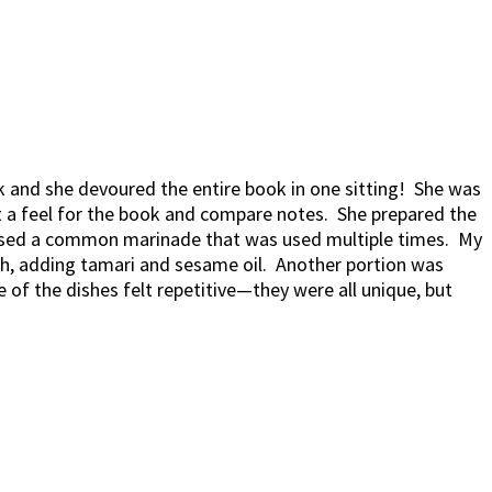
k and she devoured the entire book in one sitting! She was
t a feel for the book and compare notes. She prepared the
u used a common marinade that was used multiple times. My
sh, adding tamari and sesame oil. Another portion was
 of the dishes felt repetitive—they were all unique, but