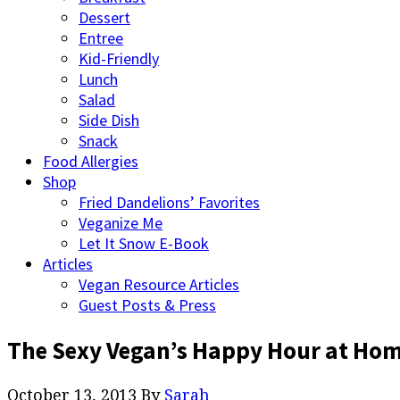
Dessert
Entree
Kid-Friendly
Lunch
Salad
Side Dish
Snack
Food Allergies
Shop
Fried Dandelions’ Favorites
Veganize Me
Let It Snow E-Book
Articles
Vegan Resource Articles
Guest Posts & Press
The Sexy Vegan’s Happy Hour at Ho
October 13, 2013
By
Sarah