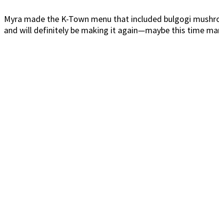
Myra made the K-Town menu that included bulgogi mushroom
and will definitely be making it again—maybe this time ma