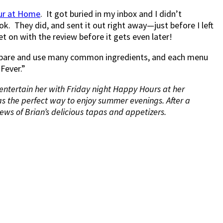
ur at Home
. It got buried in my inbox and I didn’t
k. They did, and sent it out right away—just before I left
t on with the review before it gets even later!
prepare and use many common ingredients, and each menu
Fever.”
 entertain her with Friday night Happy Hours at her
as the perfect way to enjoy summer evenings. After a
ews of Brian’s delicious tapas and appetizers.