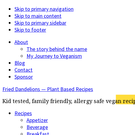
Skip to primary navigation
Skip to main content
Skip to primary sidebar
Skip to footer
About
The story behind the name
My Journey to Veganism
Blog
Contact
Sponsor
Fried Dandelions — Plant Based Recipes
Kid tested, family friendly, allergy safe vegan reci
Recipes
Appetizer
Beverage
Breakfast