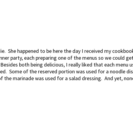
odie. She happened to be here the day I received my cookboo
inner party, each preparing one of the menus so we could ge
esides both being delicious, I really liked that each men
rved. Some of the reserved portion was used for a noodle di
of the marinade was used for a salad dressing. And yet, none