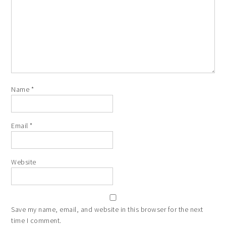
Name
*
Email
*
Website
Save my name, email, and website in this browser for the next
time I comment.