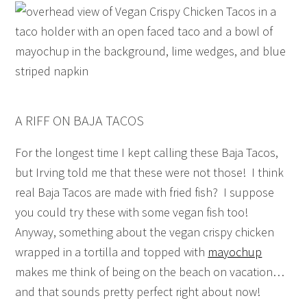
A RIFF ON BAJA TACOS
For the longest time I kept calling these Baja Tacos,
but Irving told me that these were not those! I think
real Baja Tacos are made with fried fish? I suppose
you could try these with some vegan fish too!
Anyway, something about the vegan crispy chicken
wrapped in a tortilla and topped with
mayochup
makes me think of being on the beach on vacation…
and that sounds pretty perfect right about now!