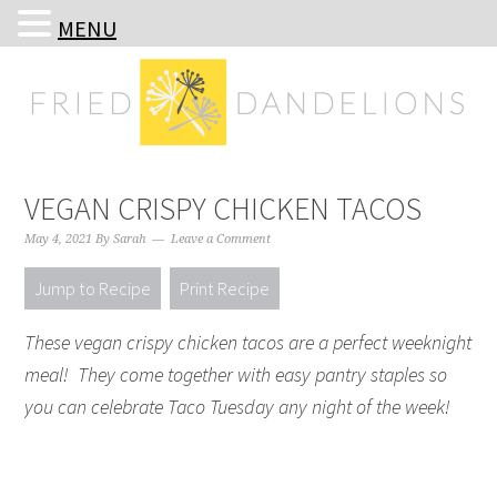
MENU
Skip
Skip
Skip
Skip
to
to
to
to
primary
main
primary
footer
navigation
content
sidebar
VEGAN CRISPY CHICKEN TACOS
May 4, 2021
By
Sarah
Leave a Comment
Jump to Recipe
Print Recipe
These vegan crispy chicken tacos are a perfect weeknight
meal! They come together with easy pantry staples so
you can celebrate Taco Tuesday any night of the week!