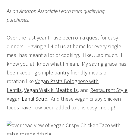
As an Amazon Associate I earn from qualifying
purchases.
Over the last year I have been on a quest for easy
dinners. Having all 4 of us at home for every single
meal has meant a lot of cooking. Like….so much. I
know you all know what I mean. My saving grace has
been keeping simple pantry friendly meals on
rotation like
Vegan Pasta Bolognese with
Lentils
,
Vegan Waikiki Meatballs
, and
Restaurant Style
Vegan Lentil Soup
. And these vegan crispy chicken
tacos have now been added to this easy line up!