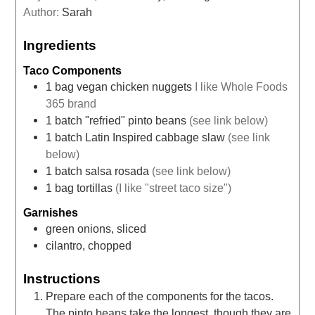
Author:
Sarah
Ingredients
Taco Components
1
bag
vegan chicken nuggets
I like Whole Foods
365 brand
1
batch
"refried" pinto beans
(see link below)
1
batch
Latin Inspired cabbage slaw
(see link
below)
1
batch
salsa rosada
(see link below)
1
bag
tortillas
(I like "street taco size")
Garnishes
green onions, sliced
cilantro, chopped
Instructions
Prepare each of the components for the tacos.
The pinto beans take the longest, though they are