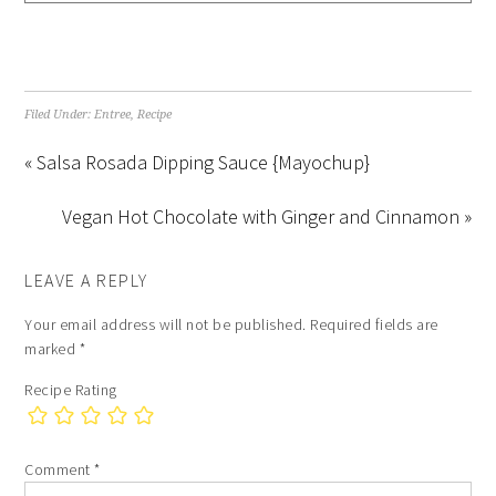
Filed Under:
Entree
,
Recipe
« Salsa Rosada Dipping Sauce {Mayochup}
Vegan Hot Chocolate with Ginger and Cinnamon »
LEAVE A REPLY
Your email address will not be published.
Required fields are
marked
*
Recipe Rating
Comment
*