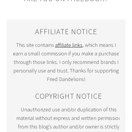
AFFILIATE NOTICE
This site contains
affiliate links
, which means I
earn a small commission if you make a purchase
through those links. I only recommend brands I
personally use and trust. Thanks for supporting
Fried Dandelions!
COPYRIGHT NOTICE
Unauthorized use and/or duplication of this
material without express and written permission
from this blog’s author and/or owner is strictly