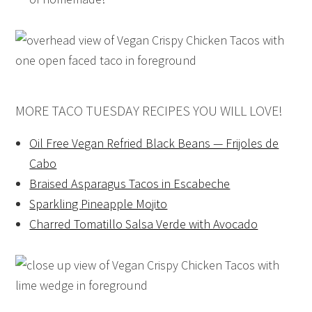
MORE TACO TUESDAY RECIPES YOU WILL LOVE!
Oil Free Vegan Refried Black Beans — Frijoles de
Cabo
Braised Asparagus Tacos in Escabeche
Sparkling Pineapple Mojito
Charred Tomatillo Salsa Verde with Avocado