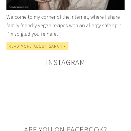
Welcome to my corner of the internet, where I share
family friendly vegan recipes with an allergy safe spin.
I'm so glad you're here!
READ MORE ABOUT SARAH »
INSTAGRAM
ARE YOU ON FACEBOOK?