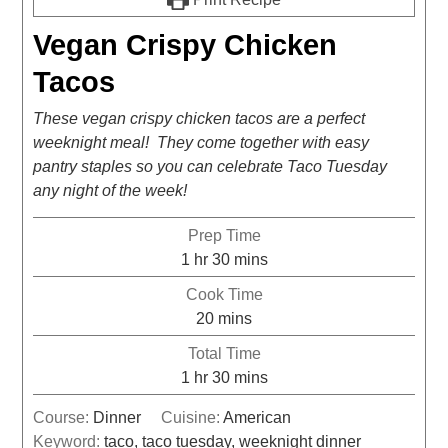
Vegan Crispy Chicken
Tacos
These vegan crispy chicken tacos are a perfect
weeknight meal! They come together with easy
pantry staples so you can celebrate Taco Tuesday
any night of the week!
Prep Time
1
hr
30
mins
Cook Time
20
mins
Total Time
1
hr
30
mins
Course:
Dinner
Cuisine:
American
Keyword:
taco, taco tuesday, weeknight dinner