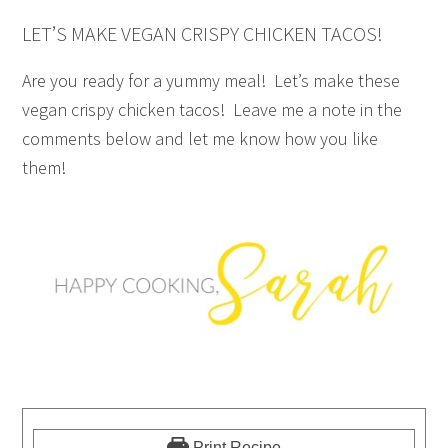
LET’S MAKE VEGAN CRISPY CHICKEN TACOS!
Are you ready for a yummy meal! Let’s make these
vegan crispy chicken tacos! Leave me a note in the
comments below and let me know how you like
them!
Print Recipe