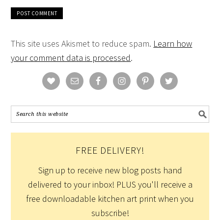
This site uses Akismet to reduce spam.
Learn how
your comment data is processed
.
FREE DELIVERY!
Sign up to receive new blog posts hand
delivered to your inbox! PLUS you'll receive a
free downloadable kitchen art print when you
subscribe!