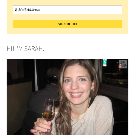
HI! I'M SARAH.