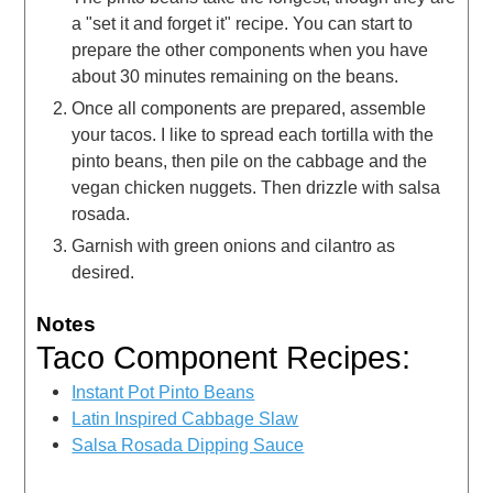
a "set it and forget it" recipe. You can start to
prepare the other components when you have
about 30 minutes remaining on the beans.
Once all components are prepared, assemble
your tacos. I like to spread each tortilla with the
pinto beans, then pile on the cabbage and the
vegan chicken nuggets. Then drizzle with salsa
rosada.
Garnish with green onions and cilantro as
desired.
Notes
Taco Component Recipes:
Instant Pot Pinto Beans
Latin Inspired Cabbage Slaw
Salsa Rosada Dipping Sauce