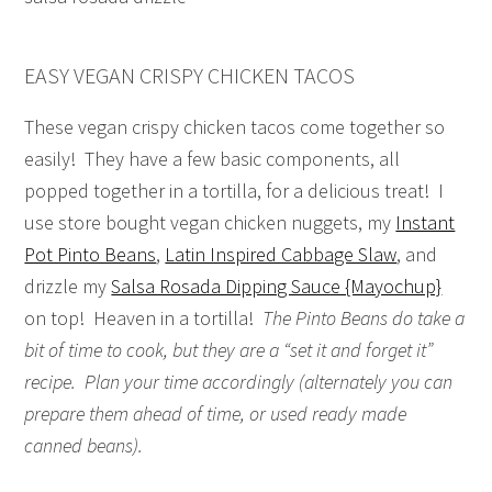
EASY VEGAN CRISPY CHICKEN TACOS
These vegan crispy chicken tacos come together so
easily! They have a few basic components, all
popped together in a tortilla, for a delicious treat! I
use store bought vegan chicken nuggets, my
Instant
Pot Pinto Beans
,
Latin Inspired Cabbage Slaw
, and
drizzle my
Salsa Rosada Dipping Sauce {Mayochup}
on top! Heaven in a tortilla!
The Pinto Beans do take a
bit of time to cook, but they are a “set it and forget it”
recipe. Plan your time accordingly (alternately you can
prepare them ahead of time, or used ready made
canned beans).