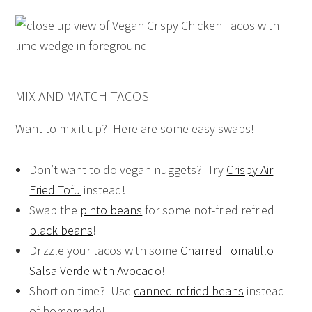
MIX AND MATCH TACOS
Want to mix it up? Here are some easy swaps!
Don’t want to do vegan nuggets? Try
Crispy Air
Fried Tofu
instead!
Swap the
pinto beans
for some not-fried refried
black beans
!
Drizzle your tacos with some
Charred Tomatillo
Salsa Verde with Avocado
!
Short on time? Use
canned refried beans
instead
of homemade!