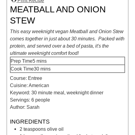
Print Recipe
MEATBALL AND ONION
STEW
This easy weeknight vegan Meatball and Onion Stew
comes together in just about 30 minutes. Packed with
protein, and served over a bed of pasta, it's the
ultimate weeknight comfort food!
Prep Time
5
mins
Cook Time
30
mins
Course:
Entree
Cuisine:
American
Keyword:
30 minute meal, weeknight dinner
Servings:
6
people
Author:
Sarah
INGREDIENTS
2
teaspoons
olive oil