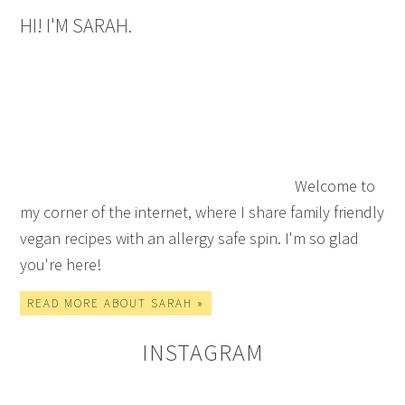
HI! I'M SARAH.
Welcome to
my corner of the internet, where I share family friendly
vegan recipes with an allergy safe spin. I'm so glad
you're here!
READ MORE ABOUT SARAH »
INSTAGRAM