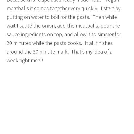
meatballs it comes together very quickly. I start by
putting on water to boil for the pasta. Then while I
wait I sauté the onion, add the meatballs, pour the
sauce ingredients on top, and allow it to simmer for
20 minutes while the pasta cooks. It all finishes
around the 30 minute mark. That’s my idea of a
weeknight meal!