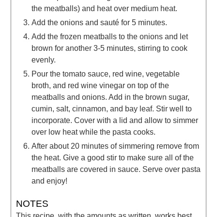
the meatballs) and heat over medium heat.
Add the onions and sauté for 5 minutes.
Add the frozen meatballs to the onions and let
brown for another 3-5 minutes, stirring to cook
evenly.
Pour the tomato sauce, red wine, vegetable
broth, and red wine vinegar on top of the
meatballs and onions. Add in the brown sugar,
cumin, salt, cinnamon, and bay leaf. Stir well to
incorporate. Cover with a lid and allow to simmer
over low heat while the pasta cooks.
After about 20 minutes of simmering remove from
the heat. Give a good stir to make sure all of the
meatballs are covered in sauce. Serve over pasta
and enjoy!
NOTES
This recipe, with the amounts as written, works best