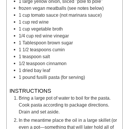
1
large
yellow onion, sliced "pole to pole"
frozen vegan meatballs
(see notes below)
1
cup
tomato sauce
(not marinara sauce)
1
cup
red wine
1
cup
vegetable broth
1/4
cup
red wine vinegar
1
Tablespoon
brown sugar
1 1/2
teaspoons
cumin
1
teaspoon
salt
1/2
teaspoon
cinnamon
1
dried bay leaf
1
pound
fusilli pasta
(for serving)
INSTRUCTIONS
Bring a large pot of water to boil for the pasta.
Cook pasta according to package directions.
Drain and set aside.
In the meantime place the oil in a large skillet (or
even a pot—something that will later hold all of