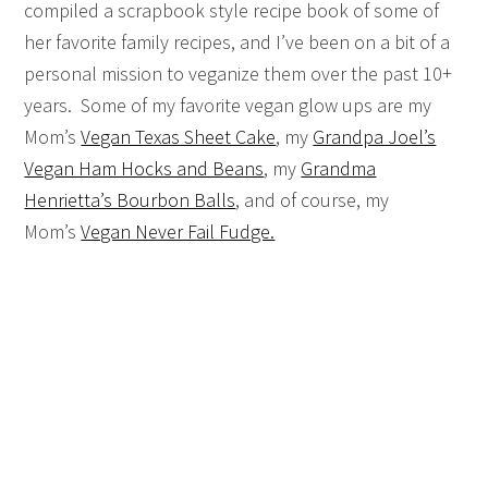
compiled a scrapbook style recipe book of some of
her favorite family recipes, and I’ve been on a bit of a
personal mission to veganize them over the past 10+
years. Some of my favorite vegan glow ups are my
Mom’s
Vegan Texas Sheet Cake
, my
Grandpa Joel’s
Vegan Ham Hocks and Beans
, my
Grandma
Henrietta’s Bourbon Balls
, and of course, my
Mom’s
Vegan Never Fail Fudge.