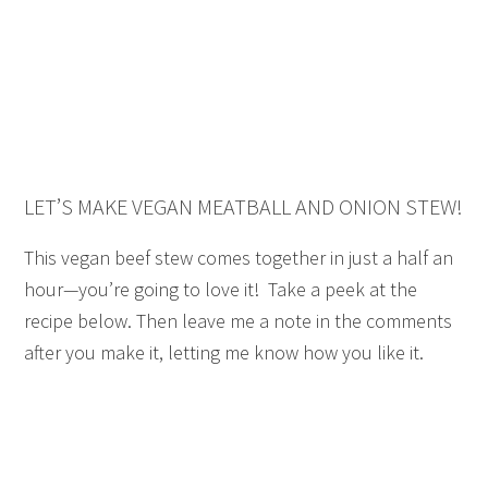
LET’S MAKE VEGAN MEATBALL AND ONION STEW!
This vegan beef stew comes together in just a half an
hour—you’re going to love it! Take a peek at the
recipe below. Then leave me a note in the comments
after you make it, letting me know how you like it.