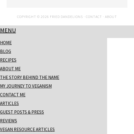
COPYRIGHT © 2026 FRIED DANDELIONS ·
CONTACT
·
ABOUT
MENU
HOME
BLOG
RECIPES
ABOUT ME
THE STORY BEHIND THE NAME
MY JOURNEY TO VEGANISM
CONTACT ME
ARTICLES
GUEST POSTS & PRESS
REVIEWS
VEGAN RESOURCE ARTICLES