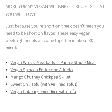
MORE YUMMY VEGAN WEEKNIGHT RECIPES THAT
YOU WILL LOVE!
Just because you’re short on time doesn’t mean you
need to be short on flavor. These easy vegan
weeknight meals all come together in about 30
minutes.
Vegan Waikiki Meatballs — Pantry Staple Meal
Vegan Spinach Fettuccine Alfredo
Mango Chutney Chickpea Skillet
Sweet Chili Tofu (with Air Fried Tofu!)
Vegan Cabbage Fried Rice with Tofu