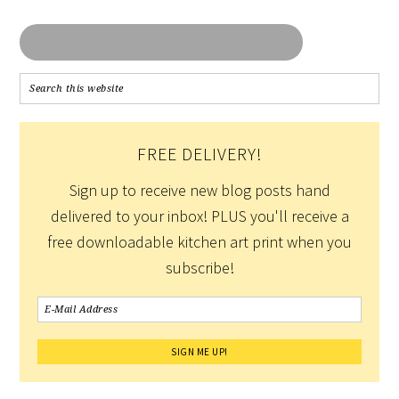
FREE DELIVERY!
Sign up to receive new blog posts hand
delivered to your inbox! PLUS you'll receive a
free downloadable kitchen art print when you
subscribe!