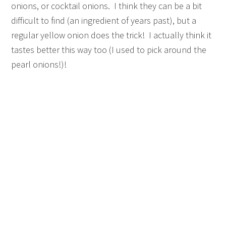
onions, or cocktail onions. I think they can be a bit
difficult to find (an ingredient of years past), but a
regular yellow onion does the trick! I actually think it
tastes better this way too (I used to pick around the
pearl onions!)!