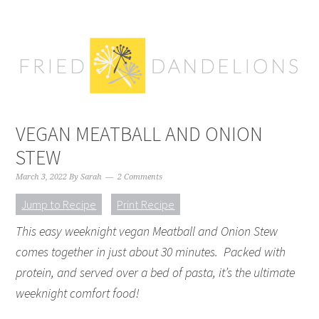
Skip
Skip
Skip
Skip
to
to
to
to
primary
main
primary
footer
navigation
content
sidebar
VEGAN MEATBALL AND ONION
STEW
March 3, 2022
By
Sarah
2 Comments
Jump to Recipe
Print Recipe
This easy weeknight vegan Meatball and Onion Stew
comes together in just about 30 minutes. Packed with
protein, and served over a bed of pasta, it’s the ultimate
weeknight comfort food!