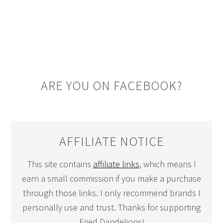
ARE YOU ON FACEBOOK?
AFFILIATE NOTICE
This site contains
affiliate links
, which means I
earn a small commission if you make a purchase
through those links. I only recommend brands I
personally use and trust. Thanks for supporting
Fried Dandelions!