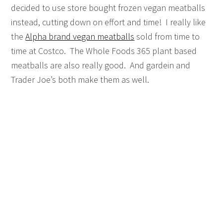
decided to use store bought frozen vegan meatballs
instead, cutting down on effort and time! I really like
the
Alpha brand vegan meatballs
sold from time to
time at Costco. The Whole Foods 365 plant based
meatballs are also really good. And gardein and
Trader Joe’s both make them as well.