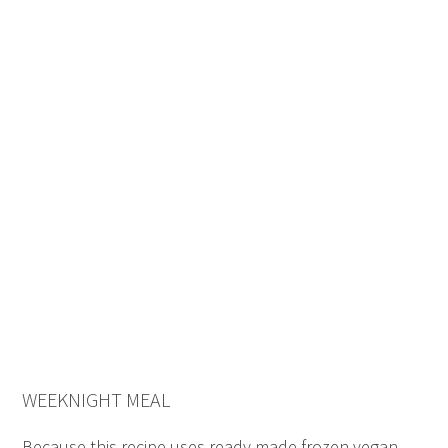
WEEKNIGHT MEAL
Because this recipe uses ready made frozen vegan