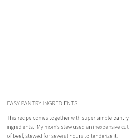
EASY PANTRY INGREDIENTS
This recipe comes together with super simple
pantry
ingredients. My mom’s stew used an inexpensive cut
of beef, stewed for several hours to tenderize it. I