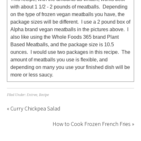
with about 1 1/2 - 2 pounds of meatballs. Depending
on the type of frozen vegan meatballs you have, the
package sizes will be different. I use a 2 pound box of
Alpha brand vegan meatballs in the pictures above. I
also like using the Whole Foods 365 brand Plant
Based Meatballs, and the package size is 10.5
ounces. I would use two packages in this recipe. The
amount of meatballs you use is flexible, and
depending on many you use your finished dish will be
more or less saucy.
Filed Under:
Entree
,
Recipe
« Curry Chickpea Salad
How to Cook Frozen French Fries »