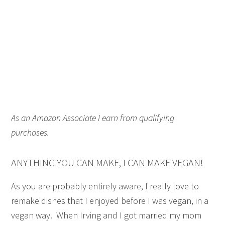
As an Amazon Associate I earn from qualifying
purchases.
ANYTHING YOU CAN MAKE, I CAN MAKE VEGAN!
As you are probably entirely aware, I really love to
remake dishes that I enjoyed before I was vegan, in a
vegan way. When Irving and I got married my mom