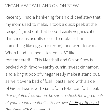
VEGAN MEATBALL AND ONION STEW
Recently I had a hankering for an old beef stew that
my mom used to make. I took a quick peek at the
recipe, figured out that I could easily veganize it (I
think meat is usually easier to replace than
something like eggs in a recipe), and went to work.
When I had finished it tasted JUST like I
remembered!!! This Meatball and Onion Stew is
packed with flavor—earthy cumin, sweet cinnamon,
and a bright pop of vinegar really make it stand out. I
serve it over a bed of fusilli pasta, and with a side
of
Green Beans with Garlic
for a total comfort meal.
(For a gluten free option, be sure to check the ingredients
of your vegan meatballs. Serve over
Air Fryer Roasted
Potatoes with Rosemary!
)