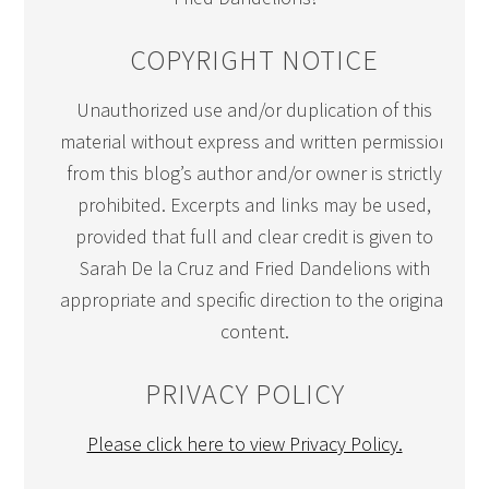
COPYRIGHT NOTICE
Unauthorized use and/or duplication of this
material without express and written permission
from this blog’s author and/or owner is strictly
prohibited. Excerpts and links may be used,
provided that full and clear credit is given to
Sarah De la Cruz and Fried Dandelions with
appropriate and specific direction to the original
content.
PRIVACY POLICY
Please click here to view Privacy Policy.