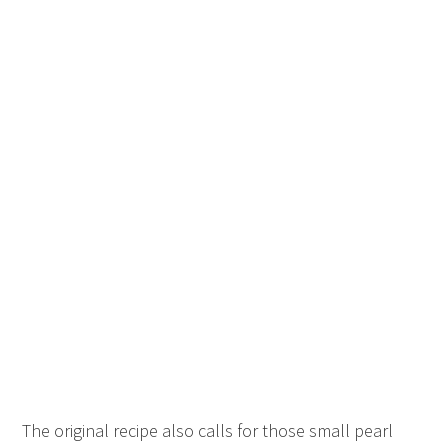
The original recipe also calls for those small pearl