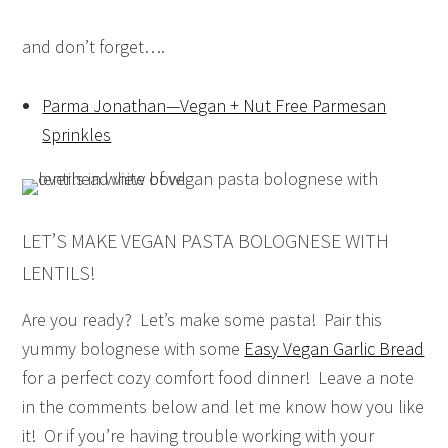
and don’t forget….
Parma Jonathan—Vegan + Nut Free Parmesan
Sprinkles
LET’S MAKE VEGAN PASTA BOLOGNESE WITH
LENTILS!
Are you ready? Let’s make some pasta! Pair this
yummy bolognese with some
Easy Vegan Garlic Bread
for a perfect cozy comfort food dinner! Leave a note
in the comments below and let me know how you like
it! Or if you’re having trouble working with your