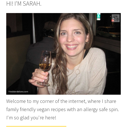
HI! I'M SARAH.
Welcome to my corner of the internet, where I share
family friendly vegan recipes with an allergy safe spin.
I'm so glad you're here!