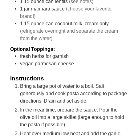
1
15 ounce can
lentils
(see notes)
1
jar
marinara sauce
(choose your favorite
brand!)
1
15 ounce can
coconut milk, cream only
(refrigerate overnight and separate the cream
from the water)
Optional Toppings:
fresh herbs for garnish
vegan parmesan cheese
Instructions
Bring a large pot of water to a boil. Salt
generously and cook pasta according to package
directions. Drain and set aside.
In the meantime, prepare the sauce. Pour the
olive oil into a large skillet (large enough to hold
the pasta if possible).
Heat over medium low heat and add the garlic.