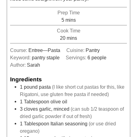
Prep Time
5
mins
Cook Time
20
mins
Course:
Entree—Pasta
Cuisine:
Pantry
Keyword:
pantry staple
Servings:
6
people
Author:
Sarah
Ingredients
1
pound
pasta
(I like short cut pastas for this, like
Rigatoni, use gluten free pasta if needed)
1
Tablespoon
olive oil
3
cloves
garlic, minced
(can sub 1/2 teaspoon of
dried garlic powder if out of fresh)
1
Tablespoon
Italian seasoning
(or use dried
oregano)