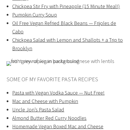
Chickpea Stir Fry with Pineapple (15 Minute Meal!)
Pumpkin Curry Soup
Oil Free Vegan Refried Black Beans — Frijoles de
Cabo
Chickpea Salad with Lemon and Shallots + a Trip to
Brooklyn
SOME OF MY FAVORITE PASTA RECIPES
Pasta with Vegan Vodka Sauce — Nut Free!
Mac and Cheese with Pumpkin
Uncle Jon’s Pasta Salad
Almond Butter Red Curry Noodles
Homemade Vegan Boxed Mac and Cheese