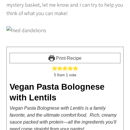
mystery basket, let me know and I can try to help you
think of what you can make!
Print Recipe
5
from 1 vote
Vegan Pasta Bolognese
with Lentils
Vegan Pasta Bolognese with Lentils is a family
favorite, and the ultimate comfort food. Rich, creamy
sauce packed with protein—all the ingredients you'll
need come straight from your pantry!