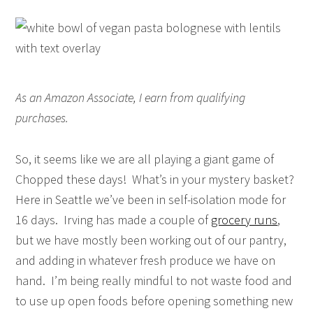
As an Amazon Associate, I earn from qualifying
purchases.
So, it seems like we are all playing a giant game of
Chopped these days! What’s in your mystery basket?
Here in Seattle we’ve been in self-isolation mode for
16 days. Irving has made a couple of
grocery runs
,
but we have mostly been working out of our pantry,
and adding in whatever fresh produce we have on
hand. I’m being really mindful to not waste food and
to use up open foods before opening something new