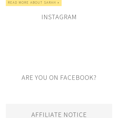
READ MORE ABOUT SARAH »
INSTAGRAM
ARE YOU ON FACEBOOK?
AFFILIATE NOTICE