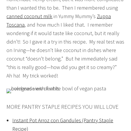
than I wanted this to be. Then I remembered using
canned coconut milk
in Yummy Mummy’s
Zuppa
Toscana
, and how much I liked that. I remember
wondering if it would taste like coconut, but it really
didn’t! So I gave it a try in this recipe. My real test was
on Irving—he doesn’t like coconut in dishes where
coconut “doesn’t belong.” But he immediately said
“this is really good—how did you get it so creamy?”
Ah ha! My trick worked!
MORE PANTRY STAPLE RECIPES YOU WILL LOVE
Instant Pot Arroz con Gandules (Pantry Staple
Recipe)