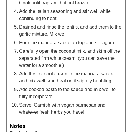
Cook until fragrant, but not brown.
Add the Italian seasoning and stir well while
continuing to heat.
Drained and rinse the lentils, and add them to the
garlic mixture. Mix well.
Pour the marinara sauce on top and stir again.
Carefully open the coconut milk, and skim off the
separated firm white cream. (you can save the
water for a smoothie!)
Add the coconut cream to the marinara sauce
and mix well, and heat until slightly bubbling.
Add cooked pasta to the sauce and mix well to
fully incorporate.
Serve! Garnish with vegan parmesan and
whatever fresh herbs you have!
Notes