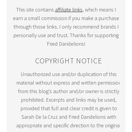
This site contains
affiliate links
, which means I
earn a small commission if you make a purchase
through those links. I only recommend brands I
personally use and trust. Thanks for supporting
Fried Dandelions!
COPYRIGHT NOTICE
Unauthorized use and/or duplication of this
material without express and written permission
from this blog’s author and/or owner is strictly
prohibited. Excerpts and links may be used,
provided that full and clear credit is given to
Sarah De la Cruz and Fried Dandelions with
appropriate and specific direction to the original