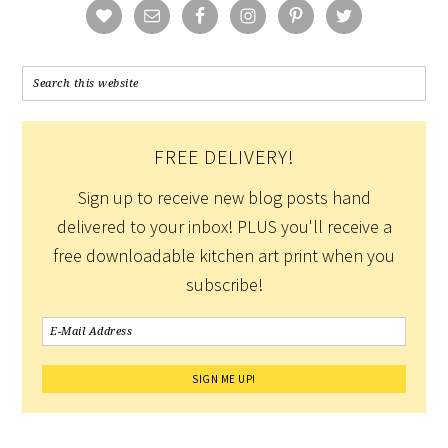
FREE DELIVERY!
Sign up to receive new blog posts hand
delivered to your inbox! PLUS you'll receive a
free downloadable kitchen art print when you
subscribe!