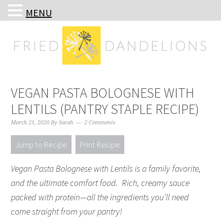
MENU
Skip
Skip
Skip
Skip
to
to
to
to
primary
main
primary
footer
navigation
content
sidebar
VEGAN PASTA BOLOGNESE WITH
LENTILS (PANTRY STAPLE RECIPE)
March 21, 2020
By
Sarah
2 Comments
Jump to Recipe
Print Recipe
Vegan Pasta Bolognese with Lentils is a family favorite,
and the ultimate comfort food. Rich, creamy sauce
packed with protein—all the ingredients you’ll need
come straight from your pantry!