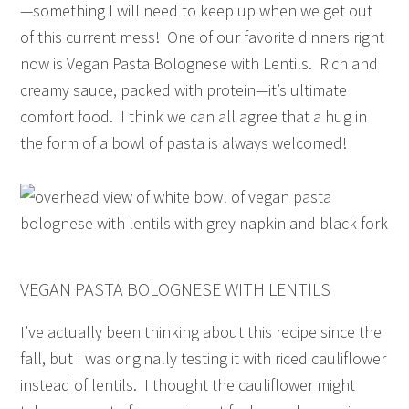
—something I will need to keep up when we get out
of this current mess! One of our favorite dinners right
now is Vegan Pasta Bolognese with Lentils. Rich and
creamy sauce, packed with protein—it’s ultimate
comfort food. I think we can all agree that a hug in
the form of a bowl of pasta is always welcomed!
VEGAN PASTA BOLOGNESE WITH LENTILS
I’ve actually been thinking about this recipe since the
fall, but I was originally testing it with riced cauliflower
instead of lentils. I thought the cauliflower might