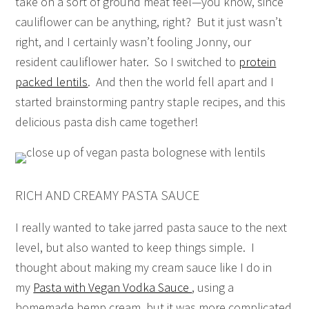
take on a sort of ground meat feel—you know, since
cauliflower can be anything, right? But it just wasn’t
right, and I certainly wasn’t fooling Jonny, our
resident cauliflower hater. So I switched to
protein
packed lentils
. And then the world fell apart and I
started brainstorming pantry staple recipes, and this
delicious pasta dish came together!
RICH AND CREAMY PASTA SAUCE
I really wanted to take jarred pasta sauce to the next
level, but also wanted to keep things simple. I
thought about making my cream sauce like I do in
my
Pasta with Vegan Vodka Sauce
, using a
homemade hemp cream, but it was more complicated