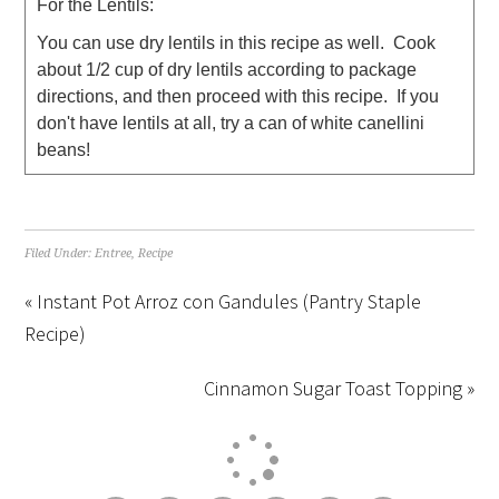
For the Lentils:
You can use dry lentils in this recipe as well. Cook
about 1/2 cup of dry lentils according to package
directions, and then proceed with this recipe. If you
don't have lentils at all, try a can of white canellini
beans!
Filed Under:
Entree
,
Recipe
« Instant Pot Arroz con Gandules (Pantry Staple
Recipe)
Cinnamon Sugar Toast Topping »