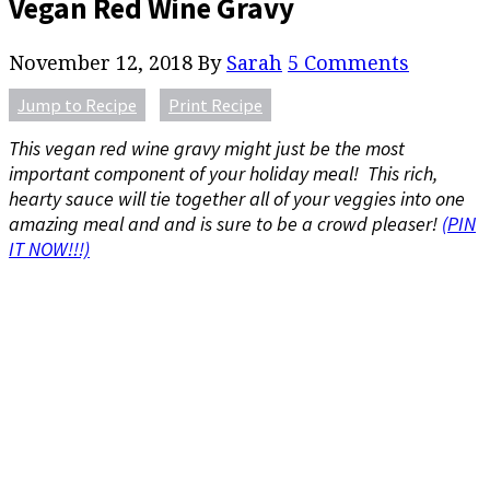
Vegan Red Wine Gravy
November 12, 2018
By
Sarah
5 Comments
Jump to Recipe
Print Recipe
This vegan red wine gravy might just be the most
important component of your holiday meal! This rich,
hearty sauce will tie together all of your veggies into one
amazing meal and and is sure to be a crowd pleaser!
(PIN
IT NOW!!!)