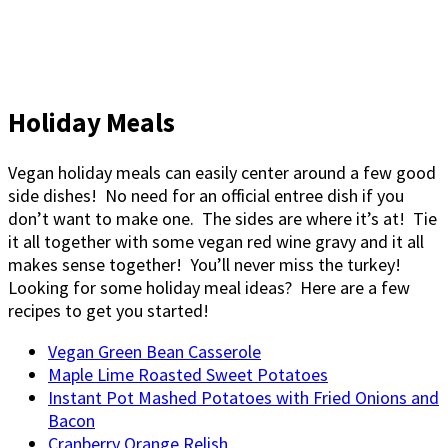
Holiday Meals
Vegan holiday meals can easily center around a few good
side dishes! No need for an official entree dish if you
don’t want to make one. The sides are where it’s at! Tie
it all together with some vegan red wine gravy and it all
makes sense together! You’ll never miss the turkey!
Looking for some holiday meal ideas? Here are a few
recipes to get you started!
Vegan Green Bean Casserole
Maple Lime Roasted Sweet Potatoes
Instant Pot Mashed Potatoes with Fried Onions and
Bacon
Cranberry Orange Relish