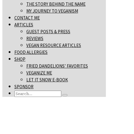
THE STORY BEHIND THE NAME
MY JOURNEY TO VEGANISM
CONTACT ME
ARTICLES
GUEST POSTS & PRESS
REVIEWS
VEGAN RESOURCE ARTICLES
FOOD ALLERGIES
SHOP
FRIED DANDELIONS’ FAVORITES
VEGANIZE ME
LET IT SNOW E-BOOK
SPONSOR