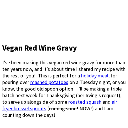
Vegan Red Wine Gravy
I’ve been making this vegan red wine gravy for more than
ten years now, and it’s about time I shared my recipe with
the rest of you! This is perfect for a
holiday meal
, for
pouring over
mashed potatoes
on a Tuesday night, or you
know, the good old spoon option! I’ll be making a triple
batch next week for Thanksgiving (per Irving’s request),
to serve up alongside of some
roasted squash
and
air
fryer brussel sprouts
(
coming soon!
NOW!) and I am
counting down the days!