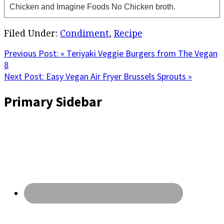
Chicken and Imagine Foods No Chicken broth.
Filed Under:
Condiment
,
Recipe
Previous Post:
« Teriyaki Veggie Burgers from The Vegan
8
Next Post:
Easy Vegan Air Fryer Brussels Sprouts »
Primary Sidebar