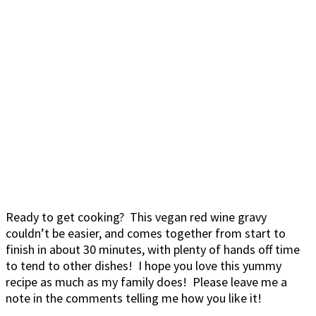
Ready to get cooking? This vegan red wine gravy
couldn’t be easier, and comes together from start to
finish in about 30 minutes, with plenty of hands off time
to tend to other dishes! I hope you love this yummy
recipe as much as my family does! Please leave me a
note in the comments telling me how you like it!