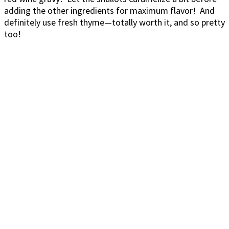
adding the other ingredients for maximum flavor! And
definitely use fresh thyme—totally worth it, and so pretty
too!