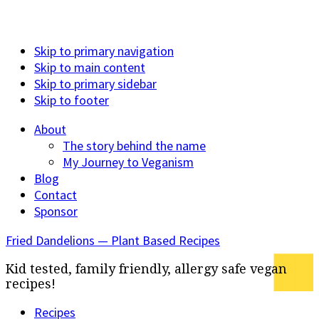
Skip to primary navigation
Skip to main content
Skip to primary sidebar
Skip to footer
About
The story behind the name
My Journey to Veganism
Blog
Contact
Sponsor
Fried Dandelions — Plant Based Recipes
Kid tested, family friendly, allergy safe vegan
recipes!
Recipes