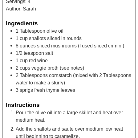
Servings:
4
Author:
Sarah
Ingredients
1
Tablespoon
olive oil
1
cup
shallots
sliced in rounds
8
ounces
sliced mushrooms
(I used sliced crimini)
1/2
teaspoon
salt
1
cup
red wine
2
cups
veggie broth
(see notes)
2
Tablespoons
cornstarch
(mixed with 2 Tablespoons
water to make a slurry)
3
sprigs
fresh thyme leaves
Instructions
Pour the olive oil into a large skillet and heat over
medium heat.
Add the shallots and saute over medium low heat
until beginning to caramelize.