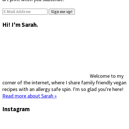
Hi! I'm Sarah.
Welcome to my
corner of the internet, where I share family friendly vegan
recipes with an allergy safe spin. I'm so glad you're here!
Read more about Sarah »
Instagram