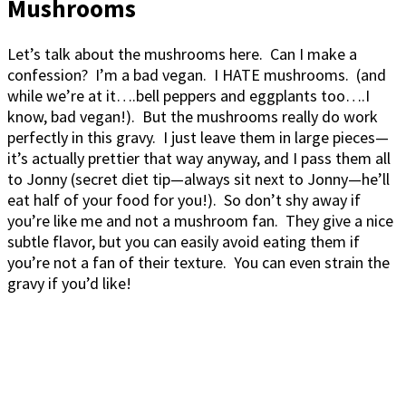
Mushrooms
Let’s talk about the mushrooms here. Can I make a
confession? I’m a bad vegan. I HATE mushrooms. (and
while we’re at it….bell peppers and eggplants too….I
know, bad vegan!). But the mushrooms really do work
perfectly in this gravy. I just leave them in large pieces—
it’s actually prettier that way anyway, and I pass them all
to Jonny (secret diet tip—always sit next to Jonny—he’ll
eat half of your food for you!). So don’t shy away if
you’re like me and not a mushroom fan. They give a nice
subtle flavor, but you can easily avoid eating them if
you’re not a fan of their texture. You can even strain the
gravy if you’d like!