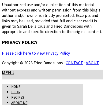
Unauthorized use and/or duplication of this material
without express and written permission from this blog’s
author and/or owner is strictly prohibited. Excerpts and
links may be used, provided that full and clear credit is
given to Sarah De la Cruz and Fried Dandelions with
appropriate and specific direction to the original content.
PRIVACY POLICY
Please click here to view Privacy Policy.
Copyright © 2026 Fried Dandelions ·
CONTACT
·
ABOUT
MENU
HOME
BLOG
RECIPES
ABOUT ME