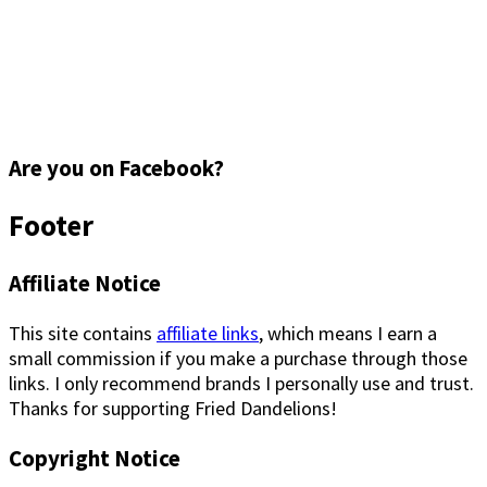
Are you on Facebook?
Footer
Affiliate Notice
This site contains
affiliate links
, which means I earn a
small commission if you make a purchase through those
links. I only recommend brands I personally use and trust.
Thanks for supporting Fried Dandelions!
Copyright Notice