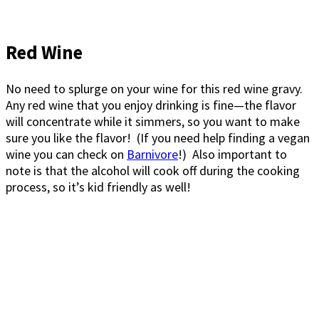
Red Wine
No need to splurge on your wine for this red wine gravy.
Any red wine that you enjoy drinking is fine—the flavor
will concentrate while it simmers, so you want to make
sure you like the flavor! (If you need help finding a vegan
wine you can check on
Barnivore
!) Also important to
note is that the alcohol will cook off during the cooking
process, so it’s kid friendly as well!