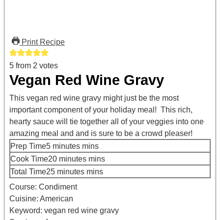
Print Recipe
5
from
2
votes
Vegan Red Wine Gravy
This vegan red wine gravy might just be the most
important component of your holiday meal! This rich,
hearty sauce will tie together all of your veggies into one
amazing meal and and is sure to be a crowd pleaser!
Prep Time
5
minutes
mins
Cook Time
20
minutes
mins
Total Time
25
minutes
mins
Course:
Condiment
Cuisine:
American
Keyword:
vegan red wine gravy