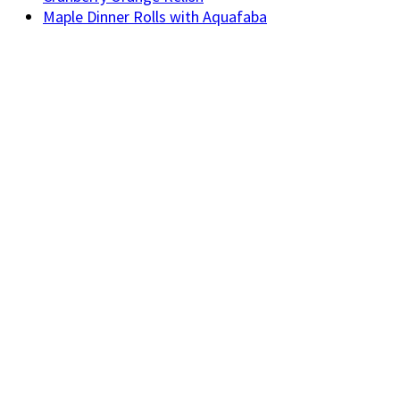
Maple Dinner Rolls with Aquafaba