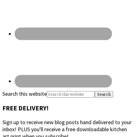
Search this website
FREE DELIVERY!
Sign up to receive new blog posts hand delivered to your
inbox! PLUS you'll receive a free downloadable kitchen
art print when you subscribe!