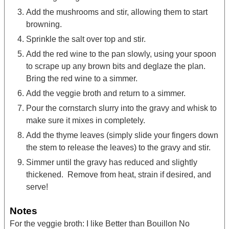
Add the mushrooms and stir, allowing them to start
browning.
Sprinkle the salt over top and stir.
Add the red wine to the pan slowly, using your spoon
to scrape up any brown bits and deglaze the plan.
Bring the red wine to a simmer.
Add the veggie broth and return to a simmer.
Pour the cornstarch slurry into the gravy and whisk to
make sure it mixes in completely.
Add the thyme leaves (simply slide your fingers down
the stem to release the leaves) to the gravy and stir.
Simmer until the gravy has reduced and slightly
thickened. Remove from heat, strain if desired, and
serve!
Notes
For the veggie broth: I like Better than Bouillon No