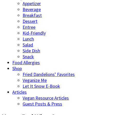
Appetizer
Beverage
Breakfast
Dessert
Entree
Kid-Friendly
Lunch
Salad
Side Dish
Snack
Food Allergies
Shop
Fried Dandelions’ Favorites
Veganize Me
Let It Snow E-Book
Articles
Vegan Resource Articles
Guest Posts & Press