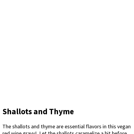
Shallots and Thyme
The shallots and thyme are essential flavors in this vegan
red wine gravy! Let the shallots caramelize a bit before