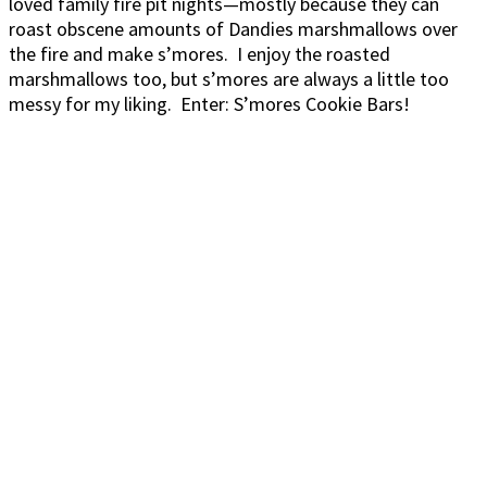
loved family fire pit nights—mostly because they can
roast obscene amounts of Dandies marshmallows over
the fire and make s’mores. I enjoy the roasted
marshmallows too, but s’mores are always a little too
messy for my liking. Enter: S’mores Cookie Bars!