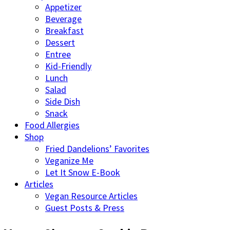
Appetizer
Beverage
Breakfast
Dessert
Entree
Kid-Friendly
Lunch
Salad
Side Dish
Snack
Food Allergies
Shop
Fried Dandelions’ Favorites
Veganize Me
Let It Snow E-Book
Articles
Vegan Resource Articles
Guest Posts & Press