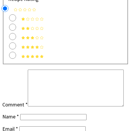
Comment
*
Name
*
Email
*