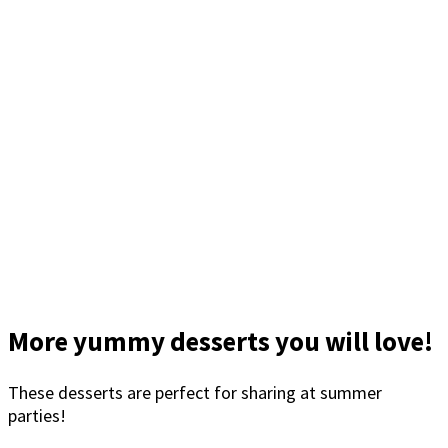
More yummy desserts you will love!
These desserts are perfect for sharing at summer
parties!