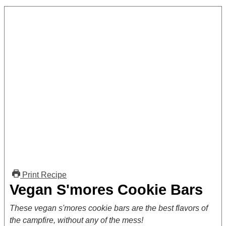
Print Recipe
Vegan S'mores Cookie Bars
These vegan s'mores cookie bars are the best flavors of
the campfire, without any of the mess!