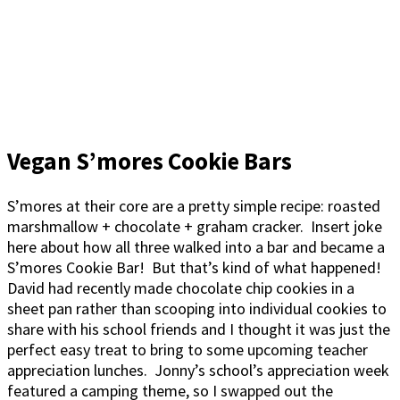
Vegan S’mores Cookie Bars
S’mores at their core are a pretty simple recipe: roasted
marshmallow + chocolate + graham cracker. Insert joke
here about how all three walked into a bar and became a
S’mores Cookie Bar! But that’s kind of what happened!
David had recently made chocolate chip cookies in a
sheet pan rather than scooping into individual cookies to
share with his school friends and I thought it was just the
perfect easy treat to bring to some upcoming teacher
appreciation lunches. Jonny’s school’s appreciation week
featured a camping theme, so I swapped out the