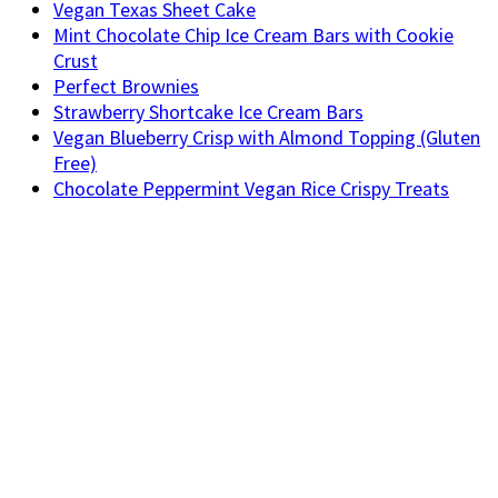
Vegan Texas Sheet Cake
Mint Chocolate Chip Ice Cream Bars with Cookie
Crust
Perfect Brownies
Strawberry Shortcake Ice Cream Bars
Vegan Blueberry Crisp with Almond Topping (Gluten
Free)
Chocolate Peppermint Vegan Rice Crispy Treats