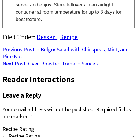
serve, and enjoy! Store leftovers in an airtight
container at room temperature for up to 3 days for
best texture.
Filed Under:
Dessert
,
Recipe
Previous Post:
« Bulgur Salad with Chickpeas, Mint, and
Pine Nuts
Next Post:
Oven Roasted Tomato Sauce »
Reader Interactions
Leave a Reply
Your email address will not be published.
Required fields
are marked
*
Recipe Rating
Recipe Rating