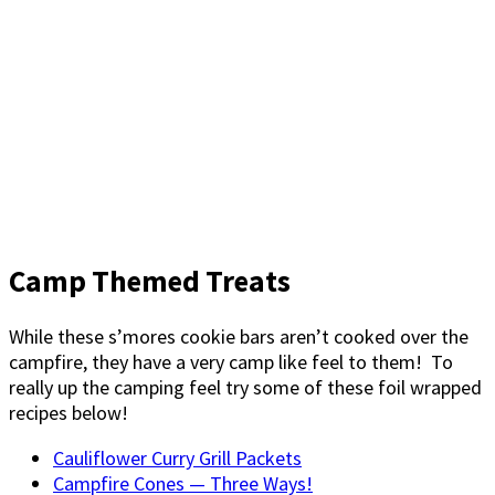
Camp Themed Treats
While these s’mores cookie bars aren’t cooked over the
campfire, they have a very camp like feel to them! To
really up the camping feel try some of these foil wrapped
recipes below!
Cauliflower Curry Grill Packets
Campfire Cones — Three Ways!