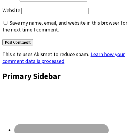
Website
Save my name, email, and website in this browser for
the next time I comment.
This site uses Akismet to reduce spam.
Learn how your
comment data is processed
.
Primary Sidebar