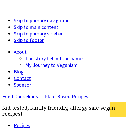
Skip to primary navigation
Skip to main content
Skip to primary sidebar
Skip to footer
About
The story behind the name
My Journey to Veganism
Blog
Contact
Sponsor
Fried Dandelions — Plant Based Recipes
Kid tested, family friendly, allergy safe vegan
recipes!
Recipes