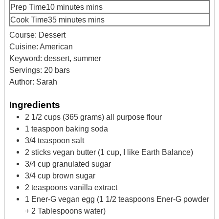
Prep Time
10
minutes
mins
Cook Time
35
minutes
mins
Course:
Dessert
Cuisine:
American
Keyword:
dessert, summer
Servings:
20
bars
Author:
Sarah
Ingredients
2 1/2
cups
(365 grams) all purpose flour
1
teaspoon
baking soda
3/4
teaspoon
salt
2
sticks
vegan butter
(1 cup, I like Earth Balance)
3/4
cup
granulated sugar
3/4
cup
brown sugar
2
teaspoons
vanilla extract
1
Ener-G vegan egg
(1 1/2 teaspoons Ener-G powder
+ 2 Tablespoons water)