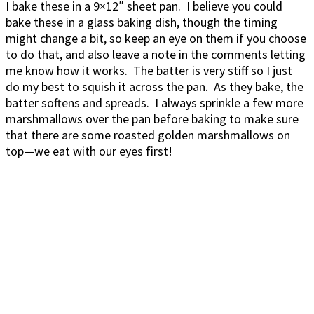
I bake these in a 9×12″ sheet pan. I believe you could
bake these in a glass baking dish, though the timing
might change a bit, so keep an eye on them if you choose
to do that, and also leave a note in the comments letting
me know how it works. The batter is very stiff so I just
do my best to squish it across the pan. As they bake, the
batter softens and spreads. I always sprinkle a few more
marshmallows over the pan before baking to make sure
that there are some roasted golden marshmallows on
top—we eat with our eyes first!