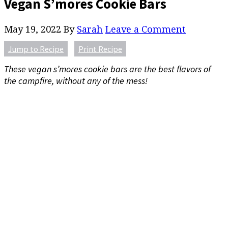
Vegan S’mores Cookie Bars
May 19, 2022
By
Sarah
Leave a Comment
Jump to Recipe
Print Recipe
These vegan s’mores cookie bars are the best flavors of
the campfire, without any of the mess!