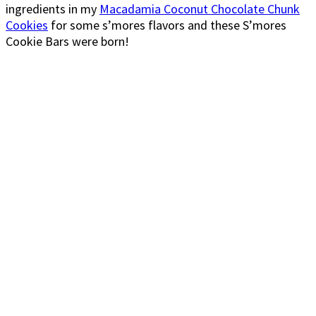
ingredients in my
Macadamia Coconut Chocolate Chunk
Cookies
for some s’mores flavors and these S’mores
Cookie Bars were born!