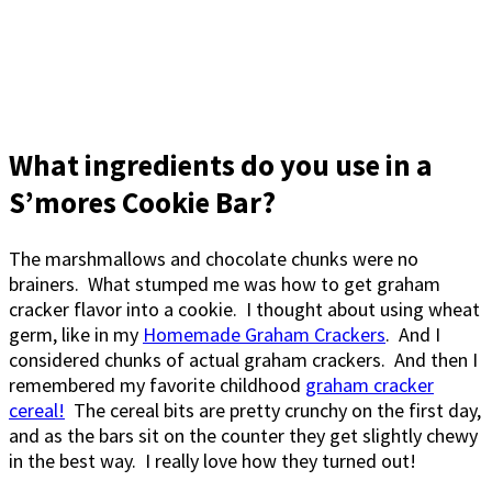
What ingredients do you use in a
S’mores Cookie Bar?
The marshmallows and chocolate chunks were no
brainers. What stumped me was how to get graham
cracker flavor into a cookie. I thought about using wheat
germ, like in my
Homemade Graham Crackers
. And I
considered chunks of actual graham crackers. And then I
remembered my favorite childhood
graham cracker
cereal!
The cereal bits are pretty crunchy on the first day,
and as the bars sit on the counter they get slightly chewy
in the best way. I really love how they turned out!