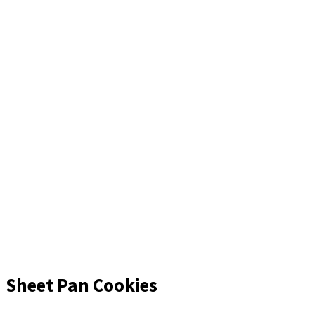
Sheet Pan Cookies