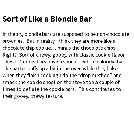
Sort of Like a Blondie Bar
In theory, blondie bars are supposed to be non-chocolate
brownies. But in reality I think they are more like a
chocolate chip cookie….minus the chocolate chips.
Right? Sort of chewy, gooey, with classic cookie flavor.
These s’mores bars have a similar feel to a blondie bar.
The batter puffs up a bit in the oven while they bake.
When they finish cooking I do the “drop method” and
smack the cookie sheet on the stove top a couple of
times to deflate the cookie bars. This contributes to
their gooey, chewy texture.