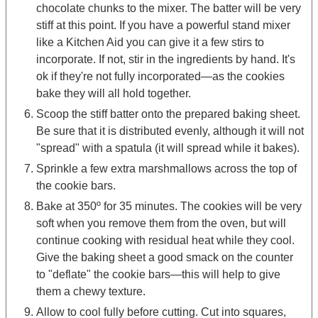
chocolate chunks to the mixer. The batter will be very
stiff at this point. If you have a powerful stand mixer
like a Kitchen Aid you can give it a few stirs to
incorporate. If not, stir in the ingredients by hand. It's
ok if they're not fully incorporated—as the cookies
bake they will all hold together.
Scoop the stiff batter onto the prepared baking sheet.
Be sure that it is distributed evenly, although it will not
"spread" with a spatula (it will spread while it bakes).
Sprinkle a few extra marshmallows across the top of
the cookie bars.
Bake at 350º for 35 minutes. The cookies will be very
soft when you remove them from the oven, but will
continue cooking with residual heat while they cool.
Give the baking sheet a good smack on the counter
to "deflate" the cookie bars—this will help to give
them a chewy texture.
Allow to cool fully before cutting. Cut into squares,