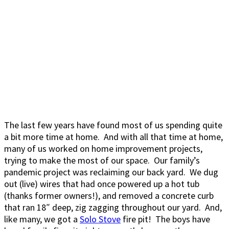
The last few years have found most of us spending quite
a bit more time at home. And with all that time at home,
many of us worked on home improvement projects,
trying to make the most of our space. Our family’s
pandemic project was reclaiming our back yard. We dug
out (live) wires that had once powered up a hot tub
(thanks former owners!), and removed a concrete curb
that ran 18″ deep, zig zagging throughout our yard. And,
like many, we got a
Solo Stove
fire pit! The boys have