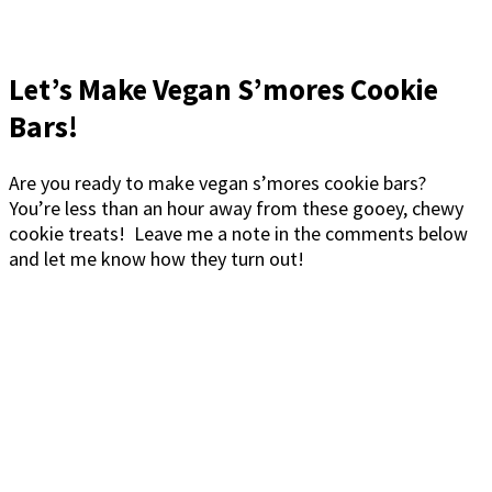
Let’s Make Vegan S’mores Cookie
Bars!
Are you ready to make vegan s’mores cookie bars?
You’re less than an hour away from these gooey, chewy
cookie treats! Leave me a note in the comments below
and let me know how they turn out!