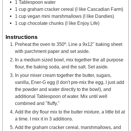
1
Tablespoon
water
1
cup
graham cracker cereal
(I like Cascadian Farm)
1
cup
vegan mini marshmallows
(I like Dandies)
1
cup
chocolate chunks
(I like Enjoy Life)
Instructions
Preheat the oven to 350º. Line a 9x12" baking sheet
with parchment paper and set aside.
In a medium sized bowl, mix together the all purpose
flour, the baking soda, and the salt. Set aside.
In your mixer cream together the butter, sugars,
vanilla, Ener-G egg (I don't pre-mix the egg, I just add
the powder and water directly to the bowl), and
additional Tablespoon of water. Mix until well
combined and "fluffy."
Add the dry flour mix to the butter mixture, a little bit at
a time. I mix it in 3 additions.
Add the graham cracker cereal, marshmallows, and