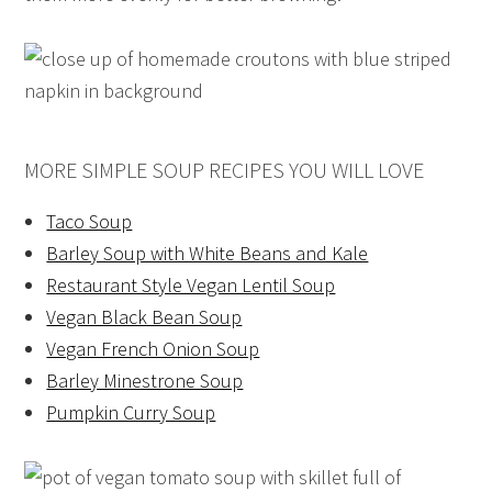
MORE SIMPLE SOUP RECIPES YOU WILL LOVE
Taco Soup
Barley Soup with White Beans and Kale
Restaurant Style Vegan Lentil Soup
Vegan Black Bean Soup
Vegan French Onion Soup
Barley Minestrone Soup
Pumpkin Curry Soup