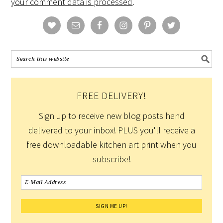
your comment data is processed
.
FREE DELIVERY!
Sign up to receive new blog posts hand
delivered to your inbox! PLUS you'll receive a
free downloadable kitchen art print when you
subscribe!