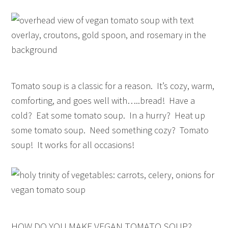
Tomato soup is a classic for a reason. It’s cozy, warm,
comforting, and goes well with…..bread! Have a
cold? Eat some tomato soup. In a hurry? Heat up
some tomato soup. Need something cozy? Tomato
soup! It works for all occasions!
HOW DO YOU MAKE VEGAN TOMATO SOUP?