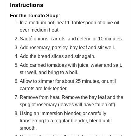
Instructions
For the Tomato Soup:
In a medium pot, heat 1 Tablespoon of olive oil
over medium heat.
Sauté onions, carrots, and celery for 10 minutes.
Add rosemary, parsley, bay leaf and stir well.
Add the bread slices and stir again.
Add canned tomatoes with juice, water and salt,
stir well, and bring to a boil.
Allow to simmer for about 25 minutes, or until
carrots are fork tender.
Remove from heat. Remove the bay leaf and the
sprig of rosemary (leaves will have fallen off).
Using an immersion blender, or carefully
transferring to a regular blender, blend until
smooth.