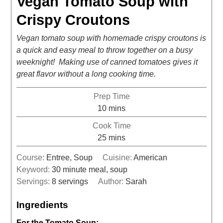
Vegan Tomato Soup with
Crispy Croutons
Vegan tomato soup with homemade crispy croutons is
a quick and easy meal to throw together on a busy
weeknight! Making use of canned tomatoes gives it
great flavor without a long cooking time.
Prep Time
10
mins
Cook Time
25
mins
Course:
Entree, Soup
Cuisine:
American
Keyword:
30 minute meal, soup
Servings:
8
servings
Author:
Sarah
Ingredients
For the Tomato Soup: