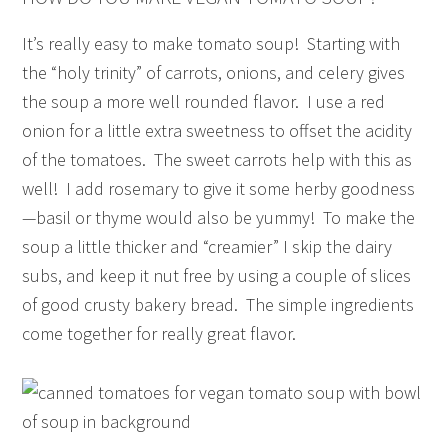
It’s really easy to make tomato soup! Starting with
the “holy trinity” of carrots, onions, and celery gives
the soup a more well rounded flavor. I use a red
onion for a little extra sweetness to offset the acidity
of the tomatoes. The sweet carrots help with this as
well! I add rosemary to give it some herby goodness
—basil or thyme would also be yummy! To make the
soup a little thicker and “creamier” I skip the dairy
subs, and keep it nut free by using a couple of slices
of good crusty bakery bread. The simple ingredients
come together for really great flavor.