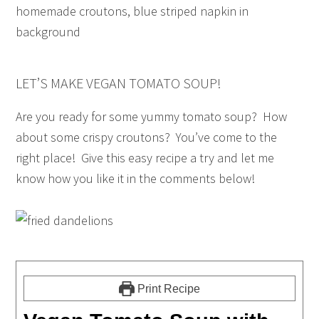
LET’S MAKE VEGAN TOMATO SOUP!
Are you ready for some yummy tomato soup? How
about some crispy croutons? You’ve come to the
right place! Give this easy recipe a try and let me
know how you like it in the comments below!
Print Recipe