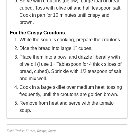
Serve with croutons (below). Large loaf of bread
cubed. Toss with olive oil and half teaspoon salt.
Cook in pan for 10 minutes until crispy and
brown.
For the Crispy Croutons:
While the soup is cooking, prepare the croutons.
Dice the bread into large 1" cubes.
Place them into a bowl and drizzle liberally with
olive oil (I use 1+ Tablespoon for 4 thick slices of
bread, cubed). Sprinkle with 1/2 teaspoon of salt
and mix well.
Cook in a large skillet over medium heat, tossing
frequently, until the croutons are golden brown.
Remove from heat and serve with the tomato
soup.
Filed Under:
Entree
,
Recipe
,
Soup