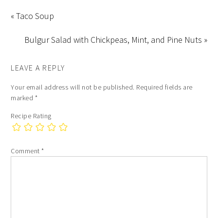
« Taco Soup
Bulgur Salad with Chickpeas, Mint, and Pine Nuts »
LEAVE A REPLY
Your email address will not be published.
Required fields are
marked
*
Recipe Rating
Comment
*