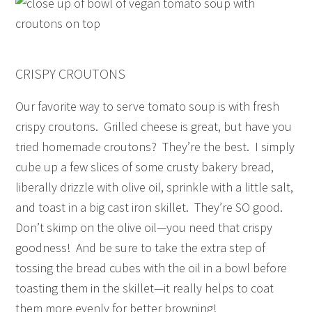
CRISPY CROUTONS
Our favorite way to serve tomato soup is with fresh
crispy croutons. Grilled cheese is great, but have you
tried homemade croutons? They’re the best. I simply
cube up a few slices of some crusty bakery bread,
liberally drizzle with olive oil, sprinkle with a little salt,
and toast in a big cast iron skillet. They’re SO good.
Don’t skimp on the olive oil—you need that crispy
goodness! And be sure to take the extra step of
tossing the bread cubes with the oil in a bowl before
toasting them in the skillet—it really helps to coat
them more evenly for better browning!