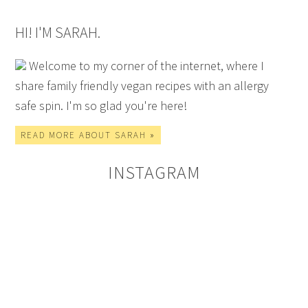
HI! I'M SARAH.
Welcome to my corner of the internet, where I
share family friendly vegan recipes with an allergy
safe spin. I'm so glad you're here!
READ MORE ABOUT SARAH »
INSTAGRAM