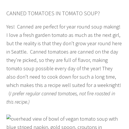
CANNED TOMATOES IN TOMATO SOUP?
Yes! Canned are perfect for year round soup making!
I love a fresh garden tomato as much as the next girl,
but the reality is that they don’t grow year round here
in Seattle. Canned tomatoes are canned on the day
they’re picked, so they are full of flavor, making
tomato soup possible every day of the year! They
also don’t need to cook down for such a long time,
which makes this a recipe well suited for a weeknight!
(
I prefer regular canned tomatoes, not fire roasted in
this recipe.)