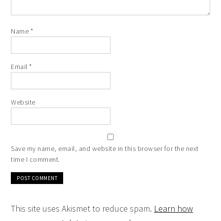
Name
*
Email
*
Website
Save my name, email, and website in this browser for the next
time I comment.
This site uses Akismet to reduce spam.
Learn how