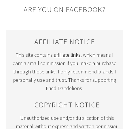
ARE YOU ON FACEBOOK?
AFFILIATE NOTICE
This site contains
affiliate links
, which means I
earn a small commission if you make a purchase
through those links. I only recommend brands I
personally use and trust. Thanks for supporting
Fried Dandelions!
COPYRIGHT NOTICE
Unauthorized use and/or duplication of this
material without express and written permission