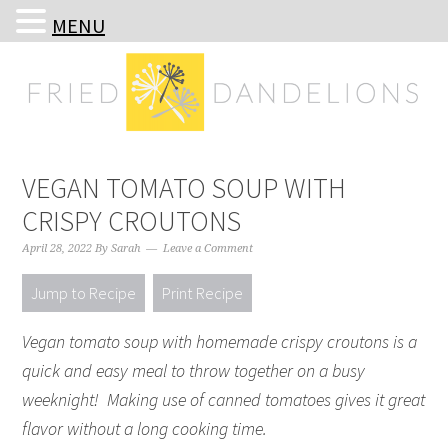
MENU
Skip
Skip
Skip
Skip
to
to
to
to
primary
main
primary
footer
navigation
content
sidebar
VEGAN TOMATO SOUP WITH
CRISPY CROUTONS
April 28, 2022
By
Sarah
Leave a Comment
Jump to Recipe
Print Recipe
Vegan tomato soup with homemade crispy croutons is a
quick and easy meal to throw together on a busy
weeknight! Making use of canned tomatoes gives it great
flavor without a long cooking time.