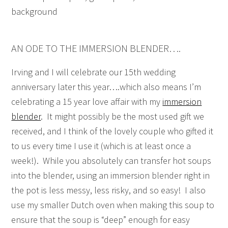
AN ODE TO THE IMMERSION BLENDER….
Irving and I will celebrate our 15th wedding
anniversary later this year….which also means I’m
celebrating a 15 year love affair with my
immersion
blender
. It might possibly be the most used gift we
received, and I think of the lovely couple who gifted it
to us every time I use it (which is at least once a
week!). While you absolutely can transfer hot soups
into the blender, using an immersion blender right in
the pot is less messy, less risky, and so easy! I also
use my smaller Dutch oven when making this soup to
ensure that the soup is “deep” enough for easy