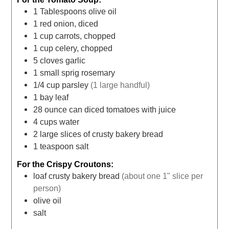
1
Tablespoons
olive oil
1
red onion, diced
1
cup
carrots, chopped
1
cup
celery, chopped
5
cloves
garlic
1
small sprig rosemary
1/4
cup
parsley
(1 large handful)
1
bay leaf
28
ounce
can diced tomatoes with juice
4
cups
water
2
large slices of crusty bakery bread
1
teaspoon
salt
For the Crispy Croutons:
loaf crusty bakery bread
(about one 1" slice per
person)
olive oil
salt