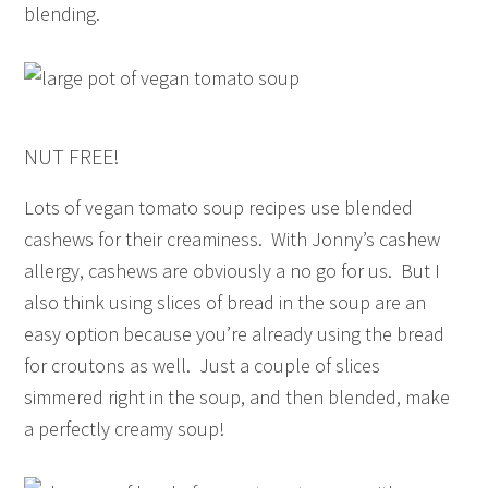
blending.
NUT FREE!
Lots of vegan tomato soup recipes use blended
cashews for their creaminess. With Jonny’s cashew
allergy, cashews are obviously a no go for us. But I
also think using slices of bread in the soup are an
easy option because you’re already using the bread
for croutons as well. Just a couple of slices
simmered right in the soup, and then blended, make
a perfectly creamy soup!