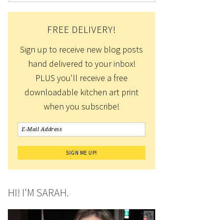
FREE DELIVERY!
Sign up to receive new blog posts
hand delivered to your inbox!
PLUS you'll receive a free
downloadable kitchen art print
when you subscribe!
HI! I'M SARAH.