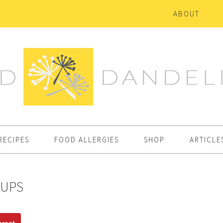
ABOUT
RECIPES
FOOD ALLERGIES
SHOP
ARTICLE
CUPS