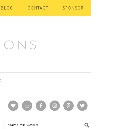
BLOG
CONTACT
SPONSOR
S