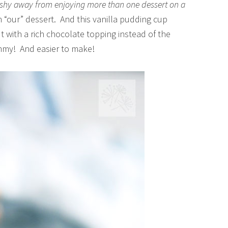
o shy away from enjoying more than one dessert on a
n “our” dessert. And this vanilla pudding cup
 with a rich chocolate topping instead of the
ummy! And easier to make!