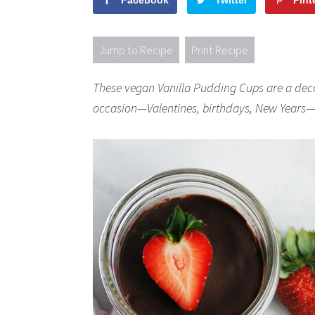
Facebook
Twitter
Pint
Jump to Recipe
Print Recipe
These vegan Vanilla Pudding Cups are a deca
occasion—Valentines, birthdays, New Years—o