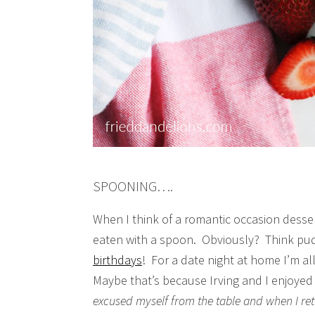
SPOONING….
When I think of a romantic occasion desser
eaten with a spoon. Obviously? Think p
birthdays
! For a date night at home I’m a
Maybe that’s because Irving and I enjoyed 
excused myself from the table and when I re