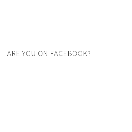
ARE YOU ON FACEBOOK?