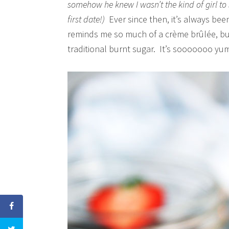
somehow he knew I wasn’t the kind of girl t
first date!)
Ever since then, it’s always bee
reminds me so much of a crème brûlée, but
traditional burnt sugar. It’s sooooooo y