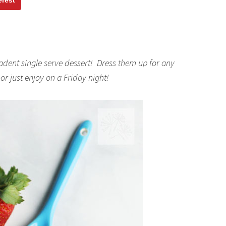
erest
dent single serve dessert! Dress them up for any
r just enjoy on a Friday night!