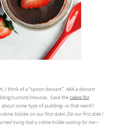
t, I think of a “spoon dessert.” AKA a dessert
udding/custard/mousse. Save the
cakes for
ll about some type of pudding—is that weird?
crème brûlée on our first date!
(On our first date I
turned Irving had a crème brûlée waiting for me—