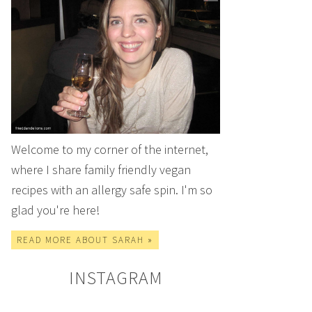
Welcome to my corner of the internet,
where I share family friendly vegan
recipes with an allergy safe spin. I'm so
glad you're here!
READ MORE ABOUT SARAH »
INSTAGRAM