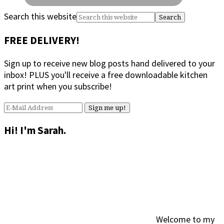
Search this website
FREE DELIVERY!
Sign up to receive new blog posts hand delivered to your
inbox! PLUS you'll receive a free downloadable kitchen
art print when you subscribe!
Hi! I'm Sarah.
Welcome to my