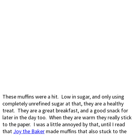
These muffins were a hit. Low in sugar, and only using
completely unrefined sugar at that, they are a healthy
treat. They are a great breakfast, and a good snack for
later in the day too. When they are warm they really stick
to the paper. I was a little annoyed by that, until I read
that
Joy the Baker
made muffins that also stuck to the