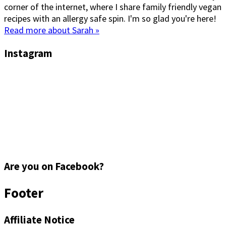
corner of the internet, where I share family friendly vegan
recipes with an allergy safe spin. I'm so glad you're here!
Read more about Sarah »
Instagram
Are you on Facebook?
Footer
Affiliate Notice