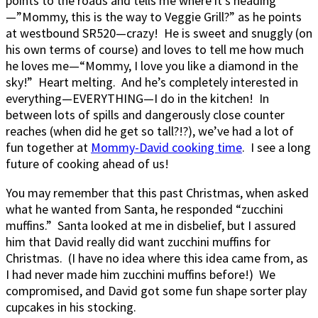
points to the roads and tells me where it’s heading
—”Mommy, this is the way to Veggie Grill?” as he points
at westbound SR520—crazy! He is sweet and snuggly (on
his own terms of course) and loves to tell me how much
he loves me—“Mommy, I love you like a diamond in the
sky!” Heart melting. And he’s completely interested in
everything—EVERYTHING—I do in the kitchen! In
between lots of spills and dangerously close counter
reaches (when did he get so tall?!?), we’ve had a lot of
fun together at
Mommy-David cooking time
. I see a long
future of cooking ahead of us!
You may remember that this past Christmas, when asked
what he wanted from Santa, he responded “zucchini
muffins.” Santa looked at me in disbelief, but I assured
him that David really did want zucchini muffins for
Christmas. (I have no idea where this idea came from, as
I had never made him zucchini muffins before!) We
compromised, and David got some fun shape sorter play
cupcakes in his stocking.