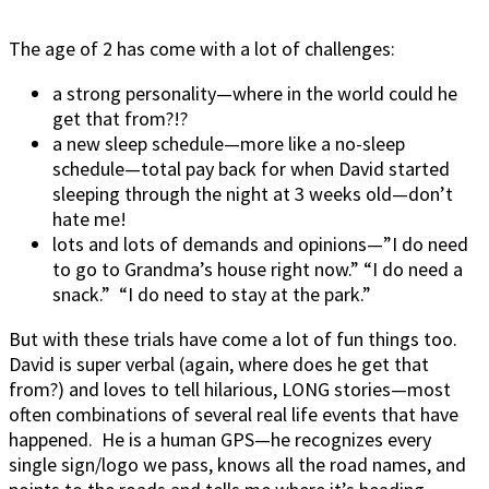
The age of 2 has come with a lot of challenges:
a strong personality—where in the world could he
get that from?!?
a new sleep schedule—more like a no-sleep
schedule—total pay back for when David started
sleeping through the night at 3 weeks old—don’t
hate me!
lots and lots of demands and opinions—”I do need
to go to Grandma’s house right now.” “I do need a
snack.” “I do need to stay at the park.”
But with these trials have come a lot of fun things too.
David is super verbal (again, where does he get that
from?) and loves to tell hilarious, LONG stories—most
often combinations of several real life events that have
happened. He is a human GPS—he recognizes every
single sign/logo we pass, knows all the road names, and