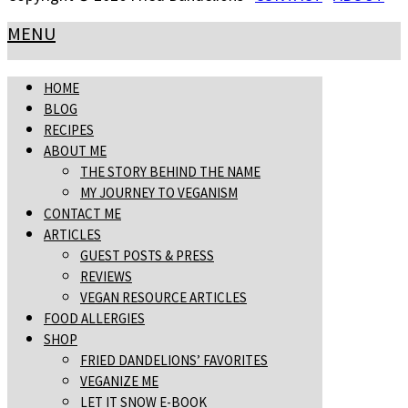
MENU
HOME
BLOG
RECIPES
ABOUT ME
THE STORY BEHIND THE NAME
MY JOURNEY TO VEGANISM
CONTACT ME
ARTICLES
GUEST POSTS & PRESS
REVIEWS
VEGAN RESOURCE ARTICLES
FOOD ALLERGIES
SHOP
FRIED DANDELIONS’ FAVORITES
VEGANIZE ME
LET IT SNOW E-BOOK