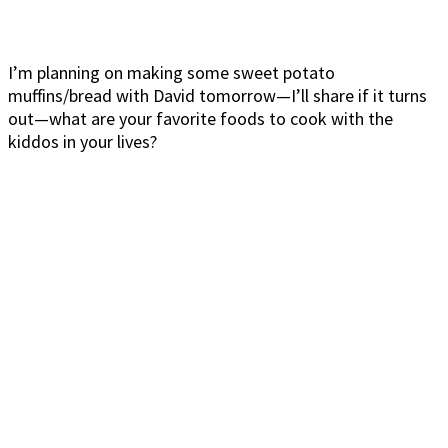
I’m planning on making some sweet potato
muffins/bread with David tomorrow—I’ll share if it turns
out—what are your favorite foods to cook with the
kiddos in your lives?