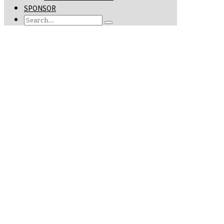
SPONSOR