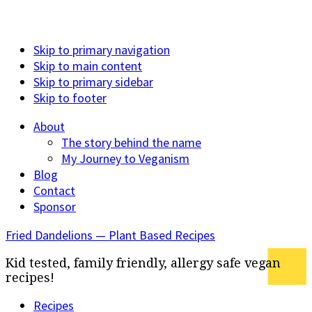
Skip to primary navigation
Skip to main content
Skip to primary sidebar
Skip to footer
About
The story behind the name
My Journey to Veganism
Blog
Contact
Sponsor
Fried Dandelions — Plant Based Recipes
Kid tested, family friendly, allergy safe vegan
recipes!
Recipes