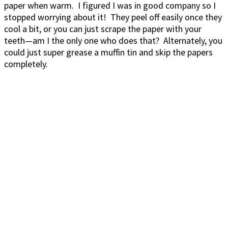
paper when warm. I figured I was in good company so I
stopped worrying about it! They peel off easily once they
cool a bit, or you can just scrape the paper with your
teeth—am I the only one who does that? Alternately, you
could just super grease a muffin tin and skip the papers
completely.