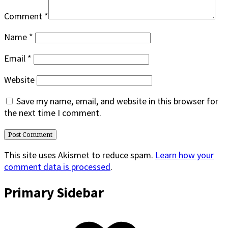
Comment
*
Name
*
Email
*
Website
Save my name, email, and website in this browser for
the next time I comment.
This site uses Akismet to reduce spam.
Learn how your
comment data is processed
.
Primary Sidebar