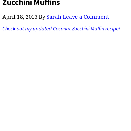
Zucchini Muffins
April 18, 2013
By
Sarah
Leave a Comment
Check out my updated Coconut Zucchini Muffin recipe!