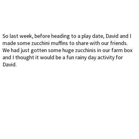
So last week, before heading to a play date, David and I
made some zucchini muffins to share with our friends.
We had just gotten some huge zucchinis in our farm box
and I thought it would be a fun rainy day activity for
David.