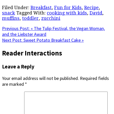
Filed Under:
Breakfast
,
Fun for Kids
,
Recipe
,
snack
Tagged With:
cooking with kids
,
David
,
muffins
,
toddler
,
zucchini
Previous Post:
« The Tulip Festival, the Vegan Woman,
and the Liebster Award
Next Post:
Sweet Potato Breakfast Cake »
Reader Interactions
Leave a Reply
Your email address will not be published.
Required fields
are marked
*