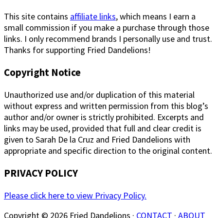
This site contains
affiliate links
, which means I earn a
small commission if you make a purchase through those
links. I only recommend brands I personally use and trust.
Thanks for supporting Fried Dandelions!
Copyright Notice
Unauthorized use and/or duplication of this material
without express and written permission from this blog’s
author and/or owner is strictly prohibited. Excerpts and
links may be used, provided that full and clear credit is
given to Sarah De la Cruz and Fried Dandelions with
appropriate and specific direction to the original content.
PRIVACY POLICY
Please click here to view Privacy Policy.
Copyright © 2026 Fried Dandelions ·
CONTACT
·
ABOUT