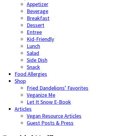
Appetizer
Beverage
Breakfast
Dessert
Entree
Kid-Friendly
Lunch
Salad
Side Dish
Snack
Food Allergies
Shop
Fried Dandelions’ Favorites
Veganize Me
Let It Snow E-Book
Articles
Vegan Resource Articles
Guest Posts & Press