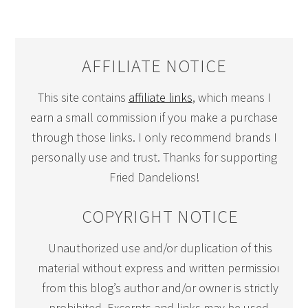
AFFILIATE NOTICE
This site contains
affiliate links
, which means I
earn a small commission if you make a purchase
through those links. I only recommend brands I
personally use and trust. Thanks for supporting
Fried Dandelions!
COPYRIGHT NOTICE
Unauthorized use and/or duplication of this
material without express and written permission
from this blog’s author and/or owner is strictly
prohibited. Excerpts and links may be used,