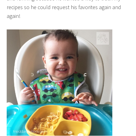
recipes so he could request his favorites again and
again!