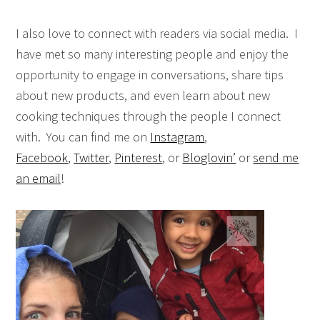
I also love to connect with readers via social media. I
have met so many interesting people and enjoy the
opportunity to engage in conversations, share tips
about new products, and even learn about new
cooking techniques through the people I connect
with. You can find me on
Instagram
,
Facebook
,
Twitter
,
Pinterest
, or
Bloglovin’
or
send me
an email
!