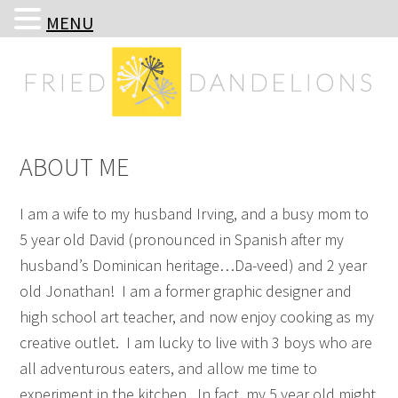
MENU
Skip
Skip
Skip
Skip
to
to
to
to
primary
main
primary
footer
navigation
content
sidebar
ABOUT ME
I am a wife to my husband Irving, and a busy mom to
5 year old David (pronounced in Spanish after my
husband’s Dominican heritage…Da-veed) and 2 year
old Jonathan! I am a former graphic designer and
high school art teacher, and now enjoy cooking as my
creative outlet. I am lucky to live with 3 boys who are
all adventurous eaters, and allow me time to
experiment in the kitchen. In fact, my 5 year old might