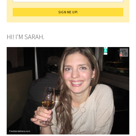
HI! I'M SARAH.