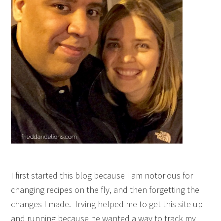
I first started this blog because I am notorious for
changing recipes on the fly, and then forgetting the
changes I made. Irving helped me to get this site up
and running because he wanted a way to track my