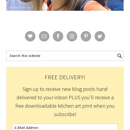
FREE DELIVERY!
Sign up to receive new blog posts hand
delivered to your inbox! PLUS you'll receive a
free downloadable kitchen art print when you
subscribe!