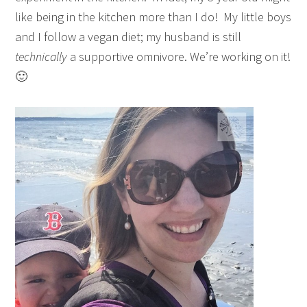
like being in the kitchen more than I do! My little boys
and I follow a vegan diet; my husband is still
technically
a supportive omnivore. We’re working on it!
🙂