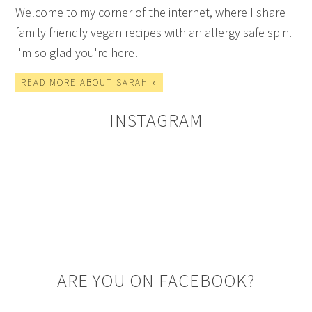
Welcome to my corner of the internet, where I share
family friendly vegan recipes with an allergy safe spin.
I'm so glad you're here!
READ MORE ABOUT SARAH »
INSTAGRAM
ARE YOU ON FACEBOOK?