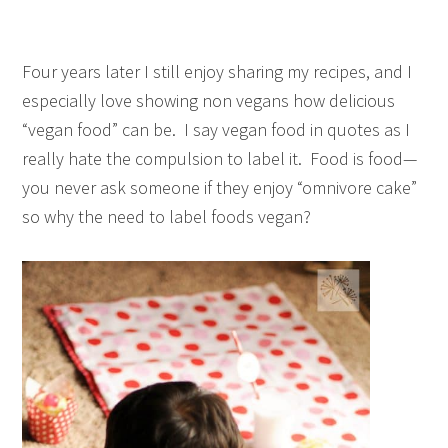
Four years later I still enjoy sharing my recipes, and I
especially love showing non vegans how delicious
“vegan food” can be. I say vegan food in quotes as I
really hate the compulsion to label it. Food is food—
you never ask someone if they enjoy “omnivore cake”
so why the need to label foods vegan?