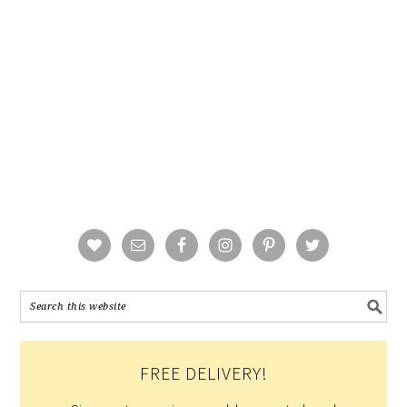
FREE DELIVERY!