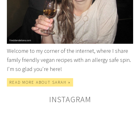
Welcome to my corner of the internet, where I share
family friendly vegan recipes with an allergy safe spin.
I'm so glad you're here!
READ MORE ABOUT SARAH »
INSTAGRAM