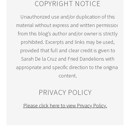
COPYRIGHT NOTICE
Unauthorized use and/or duplication of this
material without express and written permission
from this blog’s author and/or owner is strictly
prohibited. Excerpts and links may be used,
provided that full and clear credit is given to
Sarah De la Cruz and Fried Dandelions with
appropriate and specific direction to the original
content.
PRIVACY POLICY
Please click here to view Privacy Policy.