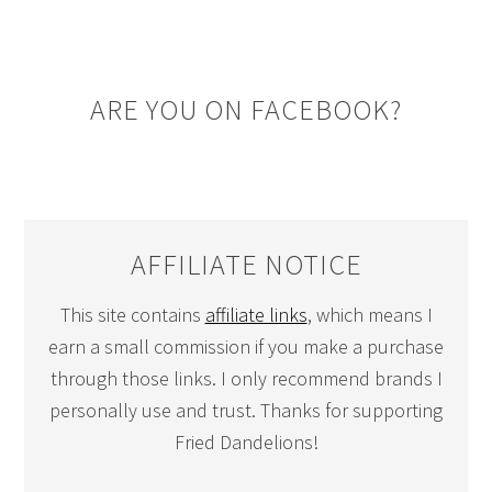
ARE YOU ON FACEBOOK?
AFFILIATE NOTICE
This site contains
affiliate links
, which means I
earn a small commission if you make a purchase
through those links. I only recommend brands I
personally use and trust. Thanks for supporting
Fried Dandelions!