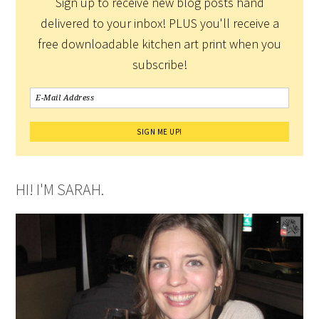
Sign up to receive new blog posts hand
delivered to your inbox! PLUS you'll receive a
free downloadable kitchen art print when you
subscribe!
HI! I'M SARAH.