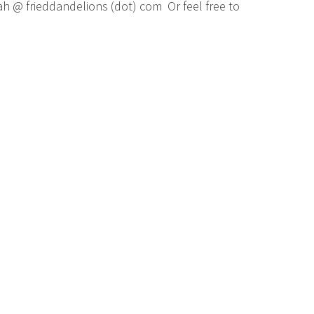
ah @ frieddandelions (dot) com Or feel free to