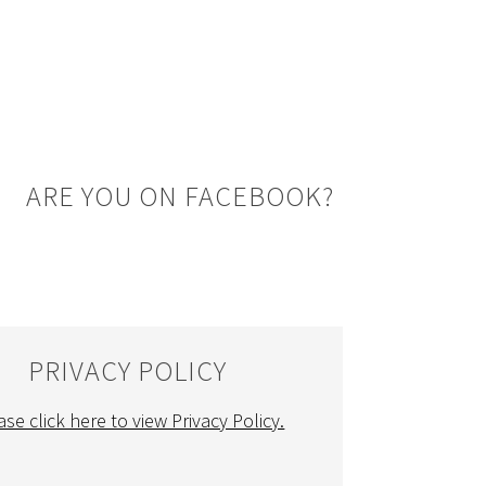
ARE YOU ON FACEBOOK?
PRIVACY POLICY
ase click here to view Privacy Policy.