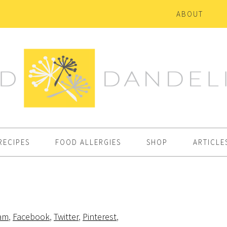
ABOUT
RECIPES
FOOD ALLERGIES
SHOP
ARTICLE
ram
,
Facebook
,
Twitter
,
Pinterest
,