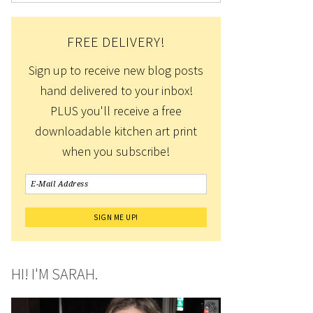
FREE DELIVERY!
Sign up to receive new blog posts
hand delivered to your inbox!
PLUS you'll receive a free
downloadable kitchen art print
when you subscribe!
HI! I'M SARAH.