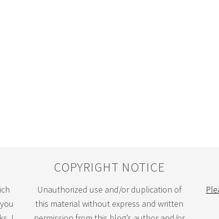
COPYRIGHT NOTICE
ich
Unauthorized use and/or duplication of
Ple
 you
this material without express and written
s. I
permission from this blog’s author and/or