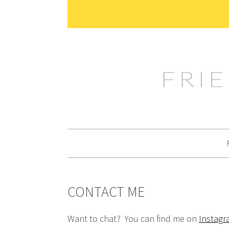
Skip
Skip
Skip
Skip
to
to
to
to
primary
main
primary
footer
navigation
content
sidebar
CONTACT ME
Want to chat? You can find me on
Instag