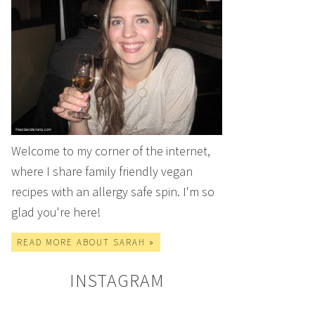
Welcome to my corner of the internet,
where I share family friendly vegan
recipes with an allergy safe spin. I'm so
glad you're here!
READ MORE ABOUT SARAH »
INSTAGRAM