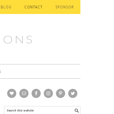
BLOG
CONTACT
SPONSOR
S