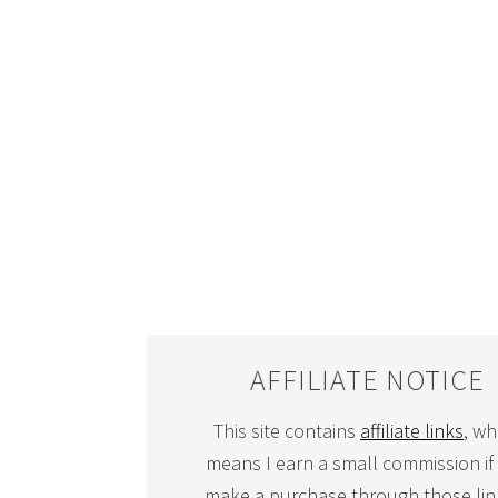
AFFILIATE NOTICE
This site contains
affiliate links
, wh
means I earn a small commission if
make a purchase through those link