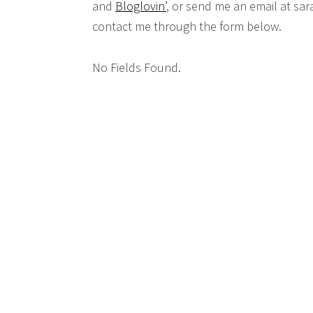
and
Bloglovin’
, or send me an email at sar
contact me through the form below.
No Fields Found.