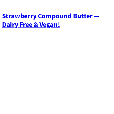
Strawberry Compound Butter —
Dairy Free & Vegan!