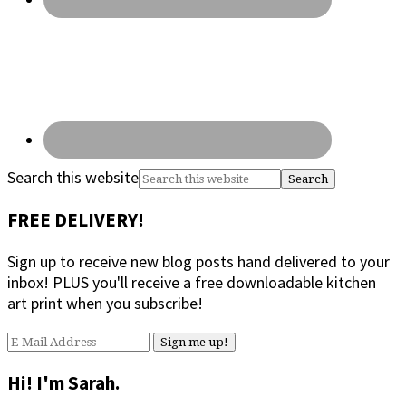
Search this website
FREE DELIVERY!
Sign up to receive new blog posts hand delivered to your
inbox! PLUS you'll receive a free downloadable kitchen
art print when you subscribe!
Hi! I'm Sarah.