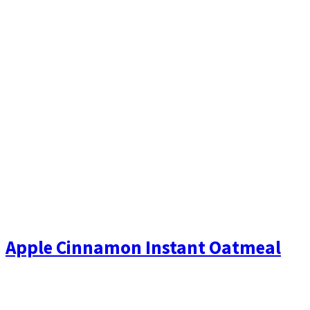
Apple Cinnamon Instant Oatmeal