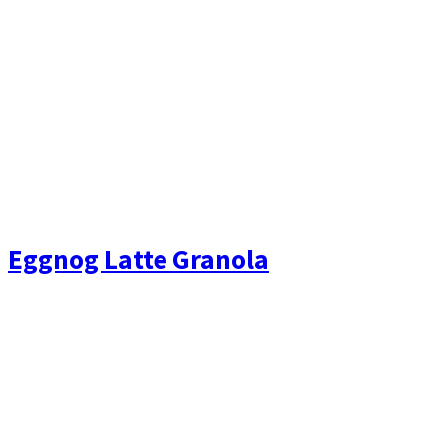
Eggnog Latte Granola