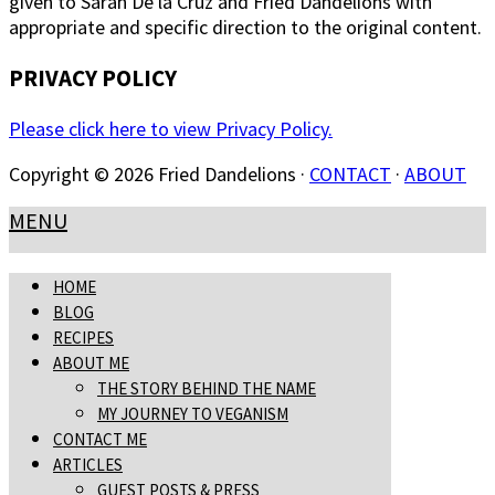
given to Sarah De la Cruz and Fried Dandelions with
appropriate and specific direction to the original content.
PRIVACY POLICY
Please click here to view Privacy Policy.
Copyright © 2026 Fried Dandelions ·
CONTACT
·
ABOUT
MENU
HOME
BLOG
RECIPES
ABOUT ME
THE STORY BEHIND THE NAME
MY JOURNEY TO VEGANISM
CONTACT ME
ARTICLES
GUEST POSTS & PRESS