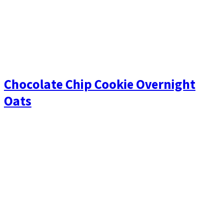
Chocolate Chip Cookie Overnight
Oats