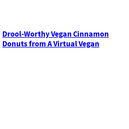
Drool-Worthy Vegan Cinnamon
Donuts from A Virtual Vegan