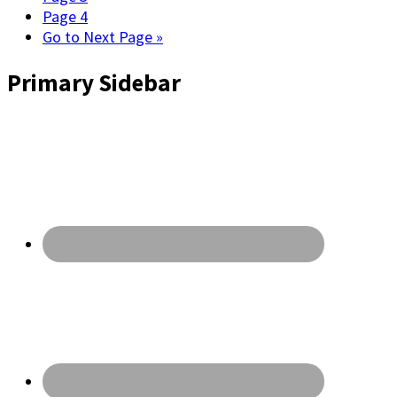
Page
4
Go to
Next Page »
Primary Sidebar