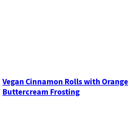
Vegan Cinnamon Rolls with Orange
Buttercream Frosting