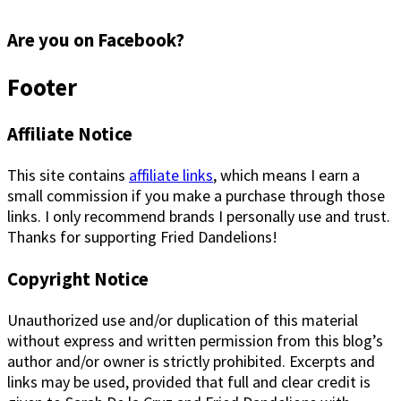
Are you on Facebook?
Footer
Affiliate Notice
This site contains
affiliate links
, which means I earn a
small commission if you make a purchase through those
links. I only recommend brands I personally use and trust.
Thanks for supporting Fried Dandelions!
Copyright Notice
Unauthorized use and/or duplication of this material
without express and written permission from this blog’s
author and/or owner is strictly prohibited. Excerpts and
links may be used, provided that full and clear credit is