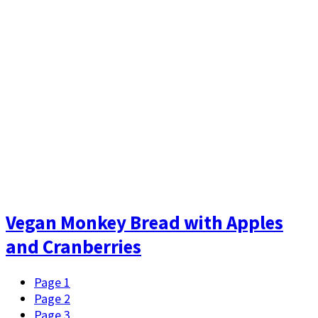
Vegan Monkey Bread with Apples
and Cranberries
Page
1
Page
2
Page
3