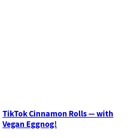
TikTok Cinnamon Rolls — with
Vegan Eggnog!