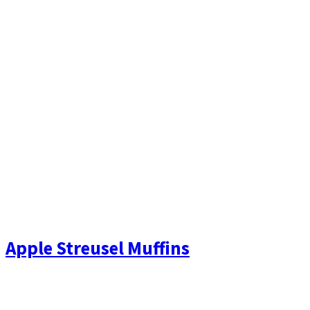
Apple Streusel Muffins