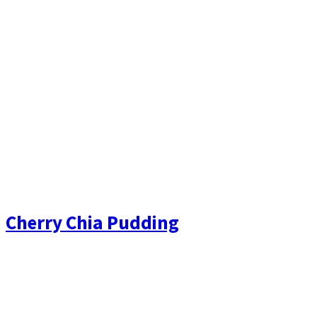
Cherry Chia Pudding