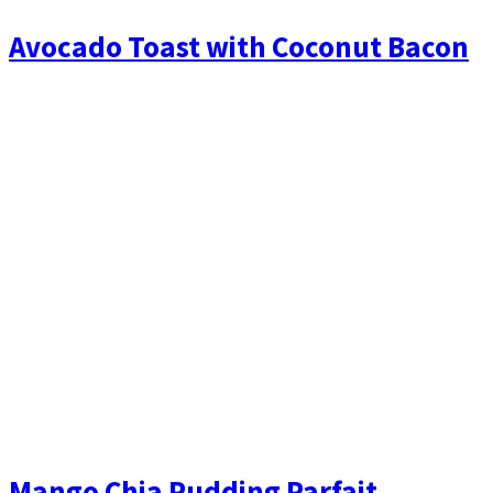
Avocado Toast with Coconut Bacon
Mango Chia Pudding Parfait