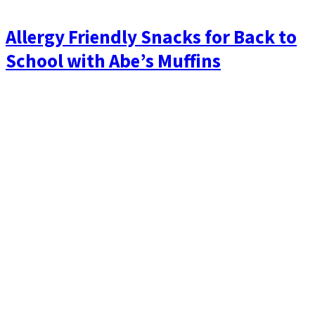
Allergy Friendly Snacks for Back to
School with Abe’s Muffins