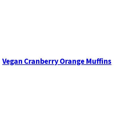
Vegan Cranberry Orange Muffins