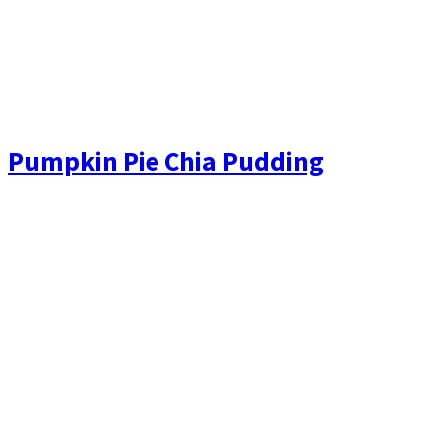
Pumpkin Pie Chia Pudding