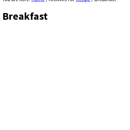
Breakfast