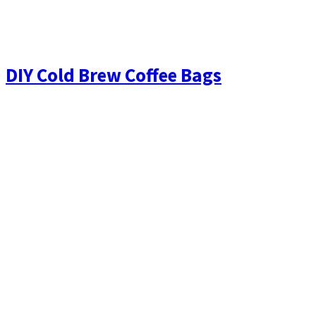
DIY Cold Brew Coffee Bags