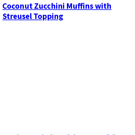
Coconut Zucchini Muffins with
Streusel Topping