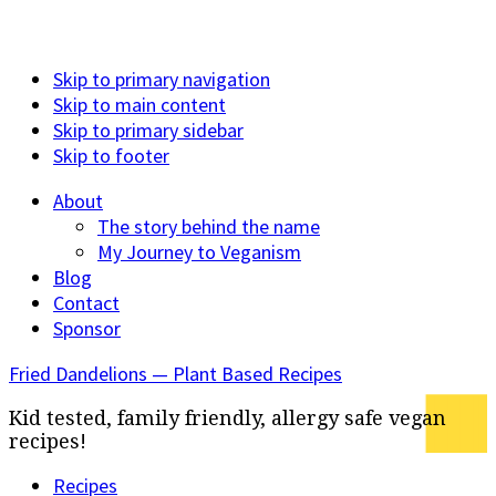
Skip to primary navigation
Skip to main content
Skip to primary sidebar
Skip to footer
About
The story behind the name
My Journey to Veganism
Blog
Contact
Sponsor
Fried Dandelions — Plant Based Recipes
Kid tested, family friendly, allergy safe vegan
recipes!
Recipes