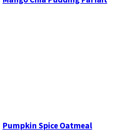
Pumpkin Spice Oatmeal