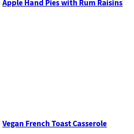
Apple Hand Pies with Rum Raisins
Vegan French Toast Casserole