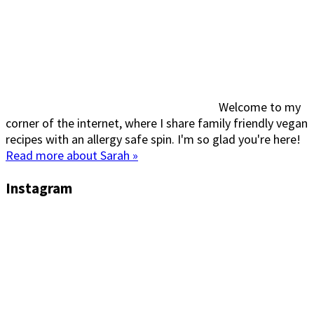
Welcome to my
corner of the internet, where I share family friendly vegan
recipes with an allergy safe spin. I'm so glad you're here!
Read more about Sarah »
Instagram