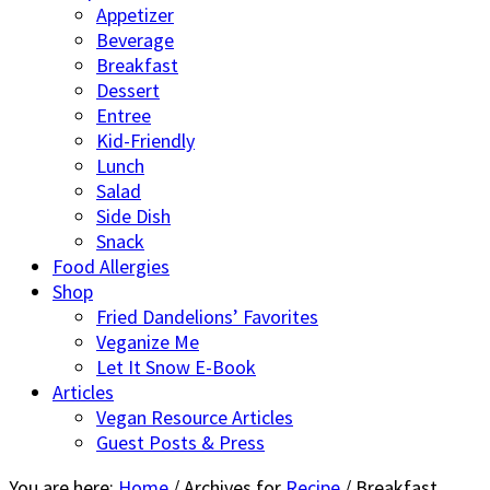
Appetizer
Beverage
Breakfast
Dessert
Entree
Kid-Friendly
Lunch
Salad
Side Dish
Snack
Food Allergies
Shop
Fried Dandelions’ Favorites
Veganize Me
Let It Snow E-Book
Articles
Vegan Resource Articles
Guest Posts & Press
You are here:
Home
/
Archives for
Recipe
/
Breakfast