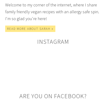
Welcome to my corner of the internet, where I share
family friendly vegan recipes with an allergy safe spin.
I'm so glad you're here!
READ MORE ABOUT SARAH »
INSTAGRAM
ARE YOU ON FACEBOOK?