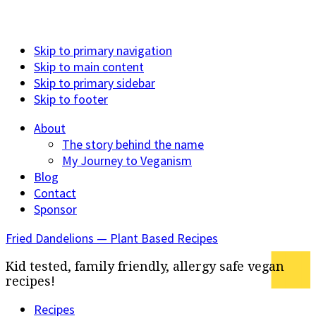
Skip to primary navigation
Skip to main content
Skip to primary sidebar
Skip to footer
About
The story behind the name
My Journey to Veganism
Blog
Contact
Sponsor
Fried Dandelions — Plant Based Recipes
Kid tested, family friendly, allergy safe vegan
recipes!
Recipes