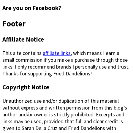
Are you on Facebook?
Footer
Affiliate Notice
This site contains
affiliate links
, which means I earn a
small commission if you make a purchase through those
links. I only recommend brands I personally use and trust.
Thanks for supporting Fried Dandelions!
Copyright Notice
Unauthorized use and/or duplication of this material
without express and written permission from this blog’s
author and/or owner is strictly prohibited. Excerpts and
links may be used, provided that full and clear credit is
given to Sarah De la Cruz and Fried Dandelions with