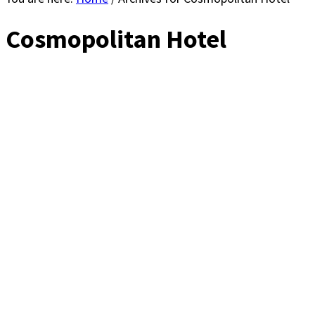
Cosmopolitan Hotel