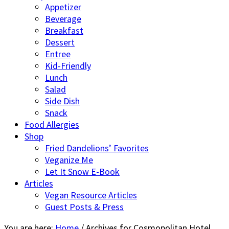
Appetizer
Beverage
Breakfast
Dessert
Entree
Kid-Friendly
Lunch
Salad
Side Dish
Snack
Food Allergies
Shop
Fried Dandelions’ Favorites
Veganize Me
Let It Snow E-Book
Articles
Vegan Resource Articles
Guest Posts & Press
You are here:
Home
/
Archives for Cosmopolitan Hotel