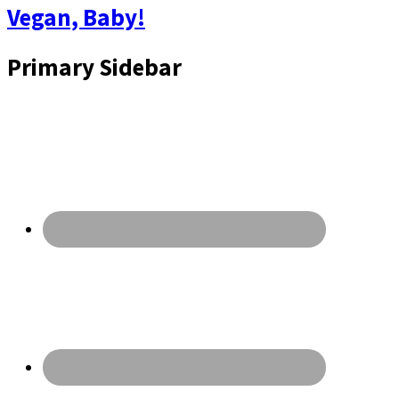
Vegan, Baby!
Primary Sidebar