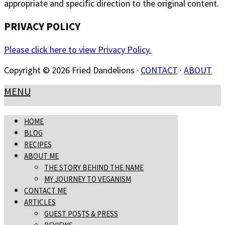
appropriate and specific direction to the original content.
PRIVACY POLICY
Please click here to view Privacy Policy.
Copyright © 2026 Fried Dandelions ·
CONTACT
·
ABOUT
MENU
HOME
BLOG
RECIPES
ABOUT ME
THE STORY BEHIND THE NAME
MY JOURNEY TO VEGANISM
CONTACT ME
ARTICLES
GUEST POSTS & PRESS