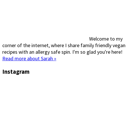
Welcome to my
corner of the internet, where I share family friendly vegan
recipes with an allergy safe spin. I'm so glad you're here!
Read more about Sarah »
Instagram