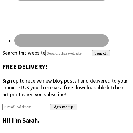
Search this website
FREE DELIVERY!
Sign up to receive new blog posts hand delivered to your
inbox! PLUS you'll receive a free downloadable kitchen
art print when you subscribe!
Hi! I'm Sarah.