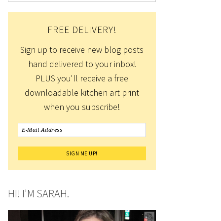
FREE DELIVERY!
Sign up to receive new blog posts
hand delivered to your inbox!
PLUS you'll receive a free
downloadable kitchen art print
when you subscribe!
HI! I'M SARAH.