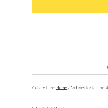
Skip
Skip
Skip
Skip
to
to
to
to
primary
main
primary
footer
navigation
content
sidebar
You are here:
Home
/
Archives for faceboo