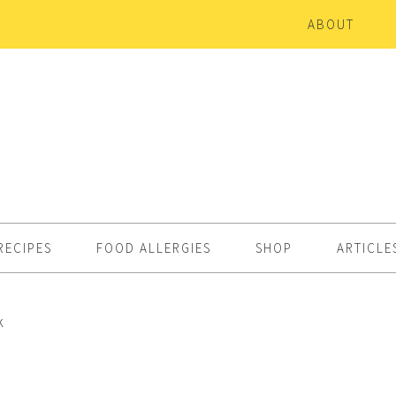
ABOUT
RECIPES
FOOD ALLERGIES
SHOP
ARTICLE
k