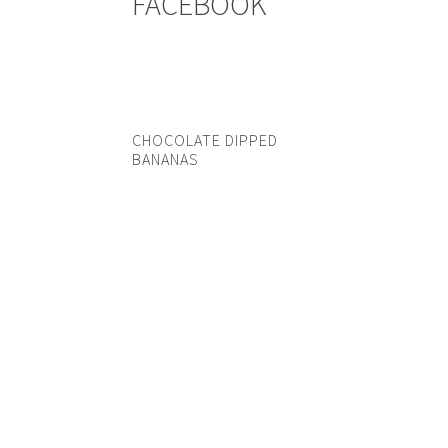
FACEBOOK
CHOCOLATE DIPPED
BANANAS