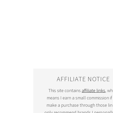
AFFILIATE NOTICE
This site contains
affiliate links
, wh
means I earn a small commission if
make a purchase through those link
only recommend brands I personall