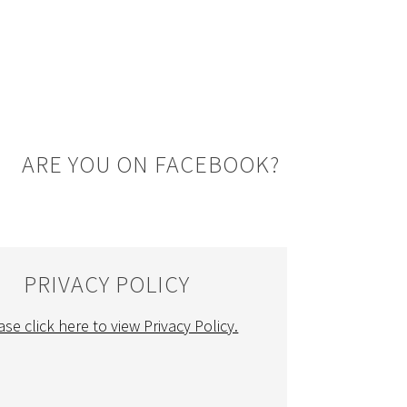
ARE YOU ON FACEBOOK?
PRIVACY POLICY
ase click here to view Privacy Policy.