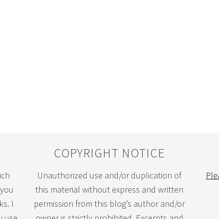
COPYRIGHT NOTICE
ich
Unauthorized use and/or duplication of
Ple
 you
this material without express and written
s. I
permission from this blog’s author and/or
y use
owner is strictly prohibited. Excerpts and