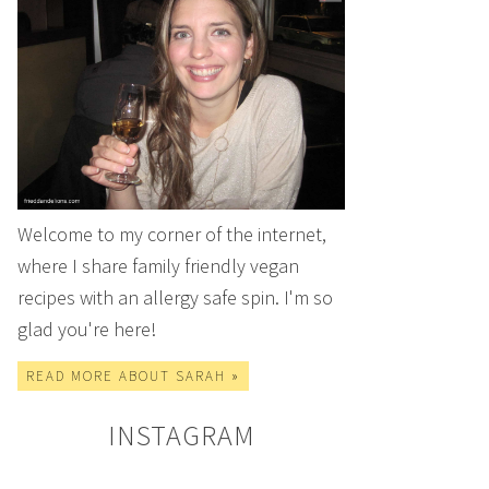
Welcome to my corner of the internet,
where I share family friendly vegan
recipes with an allergy safe spin. I'm so
glad you're here!
READ MORE ABOUT SARAH »
INSTAGRAM