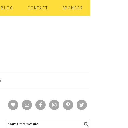
BLOG
CONTACT
SPONSOR
S