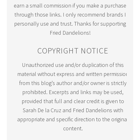
earn a small commission if you make a purchase
through those links. I only recommend brands I
personally use and trust. Thanks for supporting
Fried Dandelions!
COPYRIGHT NOTICE
Unauthorized use and/or duplication of this
material without express and written permission
from this blog’s author and/or owner is strictly
prohibited. Excerpts and links may be used,
provided that full and clear credit is given to
Sarah De la Cruz and Fried Dandelions with
appropriate and specific direction to the original
content.