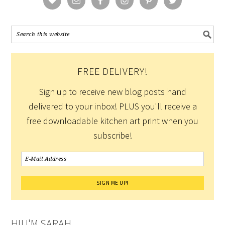
FREE DELIVERY!
Sign up to receive new blog posts hand
delivered to your inbox! PLUS you'll receive a
free downloadable kitchen art print when you
subscribe!
HI! I'M SARAH.