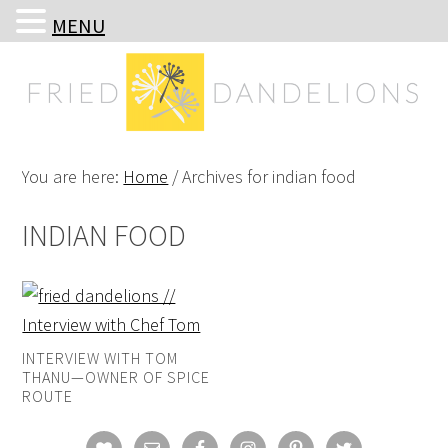
MENU
Skip
Skip
Skip
Skip
to
to
to
to
primary
main
primary
footer
navigation
content
sidebar
You are here:
Home
/
Archives for indian food
INDIAN FOOD
INTERVIEW WITH TOM
THANU—OWNER OF SPICE
ROUTE