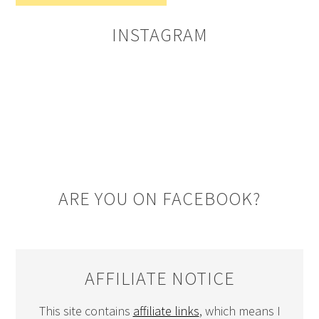
INSTAGRAM
ARE YOU ON FACEBOOK?
AFFILIATE NOTICE
This site contains
affiliate links
, which means I