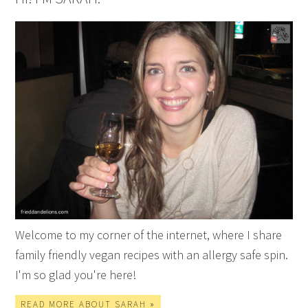
Welcome to my corner of the internet, where I share
family friendly vegan recipes with an allergy safe spin.
I'm so glad you're here!
READ MORE ABOUT SARAH »