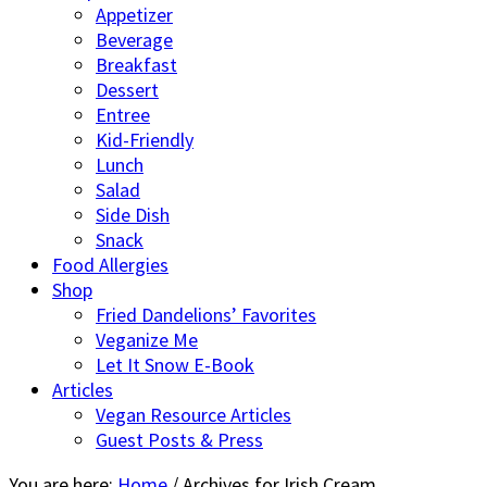
Appetizer
Beverage
Breakfast
Dessert
Entree
Kid-Friendly
Lunch
Salad
Side Dish
Snack
Food Allergies
Shop
Fried Dandelions’ Favorites
Veganize Me
Let It Snow E-Book
Articles
Vegan Resource Articles
Guest Posts & Press
You are here:
Home
/
Archives for Irish Cream