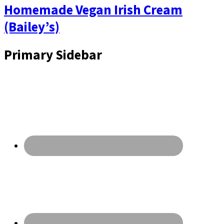
Homemade Vegan Irish Cream
(Bailey’s)
Primary Sidebar