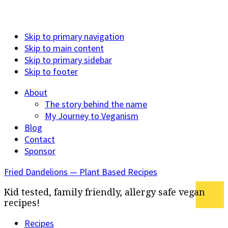
Skip to primary navigation
Skip to main content
Skip to primary sidebar
Skip to footer
About
The story behind the name
My Journey to Veganism
Blog
Contact
Sponsor
Fried Dandelions — Plant Based Recipes
Kid tested, family friendly, allergy safe vegan
recipes!
Recipes