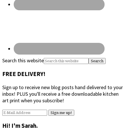
Search this website
FREE DELIVERY!
Sign up to receive new blog posts hand delivered to your
inbox! PLUS you'll receive a free downloadable kitchen
art print when you subscribe!
Hi! I'm Sarah.