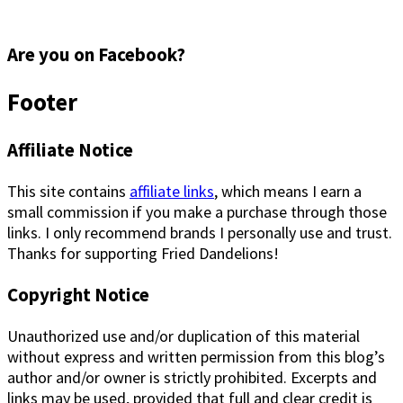
Are you on Facebook?
Footer
Affiliate Notice
This site contains
affiliate links
, which means I earn a
small commission if you make a purchase through those
links. I only recommend brands I personally use and trust.
Thanks for supporting Fried Dandelions!
Copyright Notice
Unauthorized use and/or duplication of this material
without express and written permission from this blog’s
author and/or owner is strictly prohibited. Excerpts and
links may be used, provided that full and clear credit is