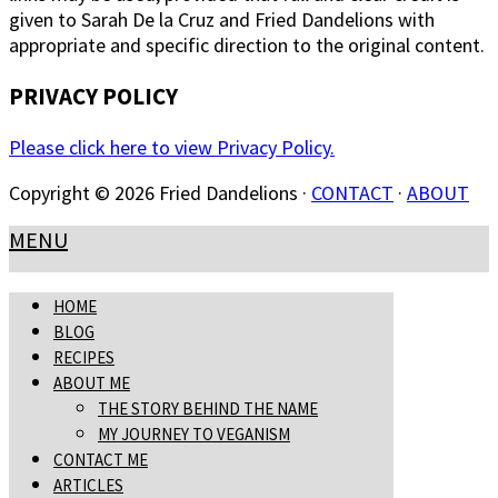
given to Sarah De la Cruz and Fried Dandelions with
appropriate and specific direction to the original content.
PRIVACY POLICY
Please click here to view Privacy Policy.
Copyright © 2026 Fried Dandelions ·
CONTACT
·
ABOUT
MENU
HOME
BLOG
RECIPES
ABOUT ME
THE STORY BEHIND THE NAME
MY JOURNEY TO VEGANISM
CONTACT ME
ARTICLES