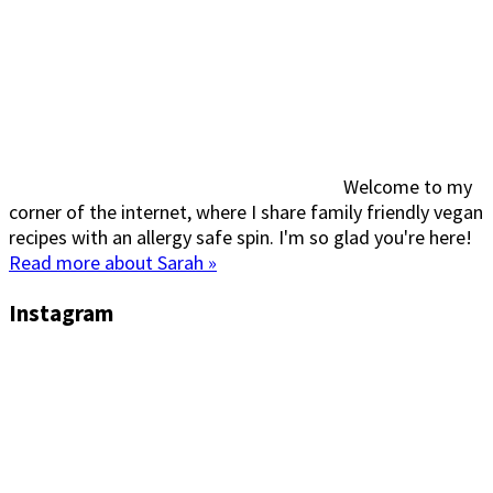
Welcome to my
corner of the internet, where I share family friendly vegan
recipes with an allergy safe spin. I'm so glad you're here!
Read more about Sarah »
Instagram