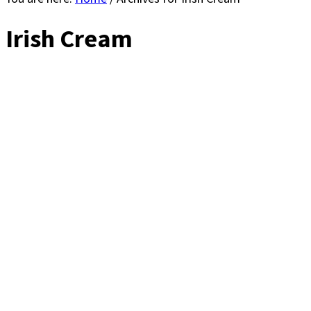
Irish Cream