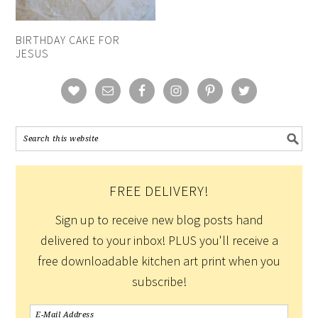
BIRTHDAY CAKE FOR
JESUS
FREE DELIVERY!
Sign up to receive new blog posts hand
delivered to your inbox! PLUS you'll receive a
free downloadable kitchen art print when you
subscribe!