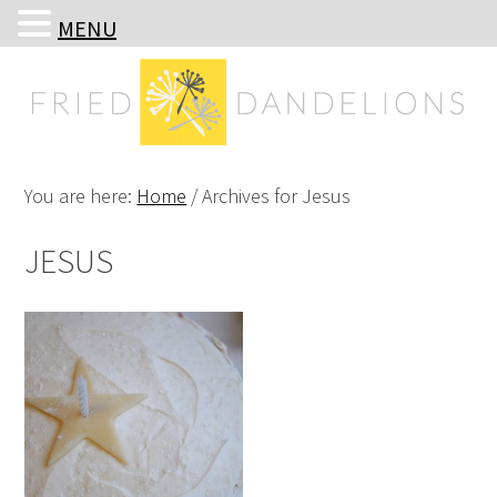
MENU
Skip
Skip
Skip
Skip
to
to
to
to
primary
main
primary
footer
navigation
content
sidebar
You are here:
Home
/
Archives for Jesus
JESUS