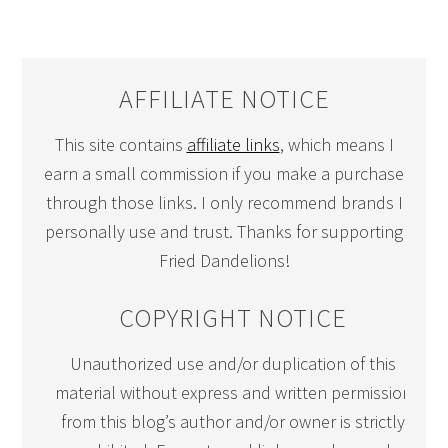
AFFILIATE NOTICE
This site contains
affiliate links
, which means I
earn a small commission if you make a purchase
through those links. I only recommend brands I
personally use and trust. Thanks for supporting
Fried Dandelions!
COPYRIGHT NOTICE
Unauthorized use and/or duplication of this
material without express and written permission
from this blog’s author and/or owner is strictly