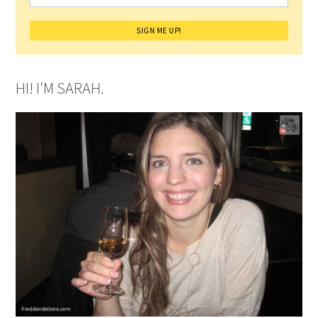
HI! I'M SARAH.