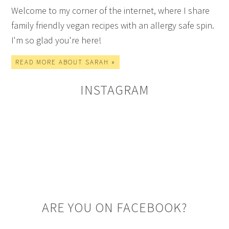
Welcome to my corner of the internet, where I share
family friendly vegan recipes with an allergy safe spin.
I'm so glad you're here!
READ MORE ABOUT SARAH »
INSTAGRAM
ARE YOU ON FACEBOOK?