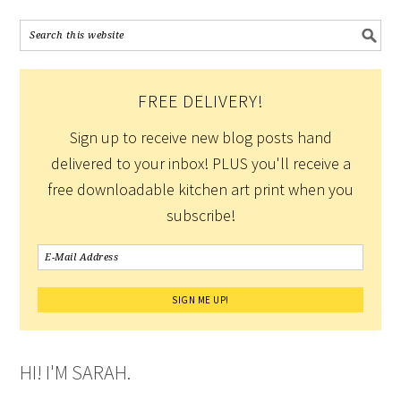
FREE DELIVERY!
Sign up to receive new blog posts hand
delivered to your inbox! PLUS you'll receive a
free downloadable kitchen art print when you
subscribe!
HI! I'M SARAH.