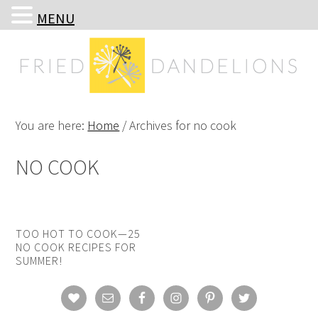
MENU
Skip
Skip
Skip
Skip
to
to
to
to
primary
main
primary
footer
navigation
content
sidebar
You are here:
Home
/
Archives for no cook
NO COOK
TOO HOT TO COOK—25
NO COOK RECIPES FOR
SUMMER!