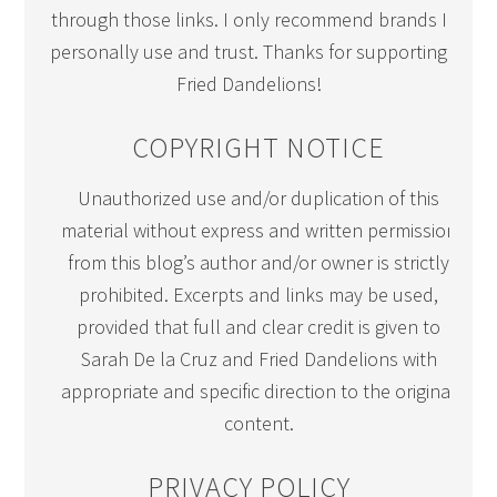
through those links. I only recommend brands I
personally use and trust. Thanks for supporting
Fried Dandelions!
COPYRIGHT NOTICE
Unauthorized use and/or duplication of this
material without express and written permission
from this blog’s author and/or owner is strictly
prohibited. Excerpts and links may be used,
provided that full and clear credit is given to
Sarah De la Cruz and Fried Dandelions with
appropriate and specific direction to the original
content.
PRIVACY POLICY