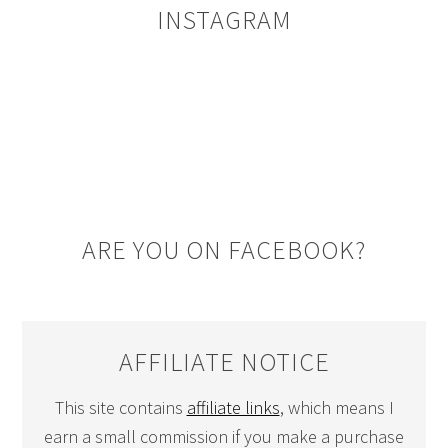
INSTAGRAM
ARE YOU ON FACEBOOK?
AFFILIATE NOTICE
This site contains
affiliate links
, which means I
earn a small commission if you make a purchase