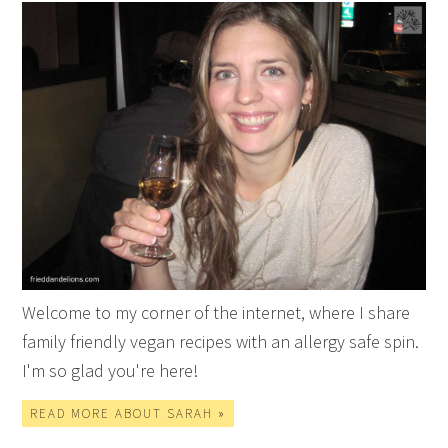
Welcome to my corner of the internet, where I share
family friendly vegan recipes with an allergy safe spin.
I'm so glad you're here!
READ MORE ABOUT SARAH »