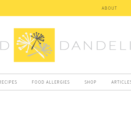
ABOUT
RECIPES
FOOD ALLERGIES
SHOP
ARTICLE