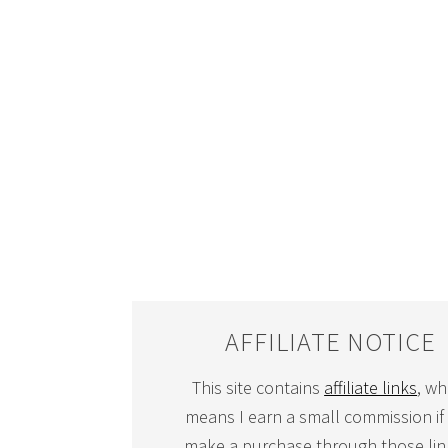
AFFILIATE NOTICE
This site contains
affiliate links
, wh
means I earn a small commission if
make a purchase through those link