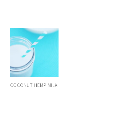
COCONUT HEMP MILK