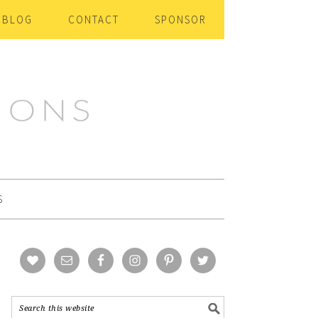
BLOG
CONTACT
SPONSOR
S