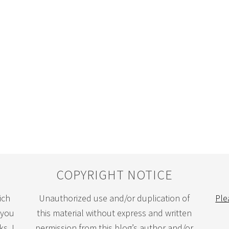
COPYRIGHT NOTICE
ich
Unauthorized use and/or duplication of
Ple
 you
this material without express and written
s. I
permission from this blog’s author and/or