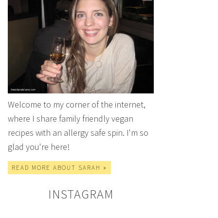
Welcome to my corner of the internet,
where I share family friendly vegan
recipes with an allergy safe spin. I'm so
glad you're here!
READ MORE ABOUT SARAH »
INSTAGRAM