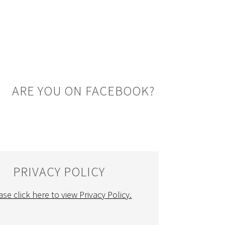
ARE YOU ON FACEBOOK?
PRIVACY POLICY
ase click here to view Privacy Policy.