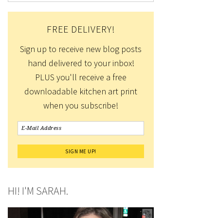
FREE DELIVERY!
Sign up to receive new blog posts
hand delivered to your inbox!
PLUS you'll receive a free
downloadable kitchen art print
when you subscribe!
HI! I'M SARAH.