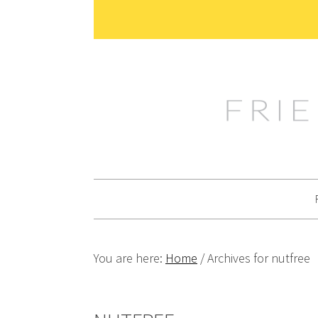
Skip
Skip
Skip
Skip
to
to
to
to
primary
main
primary
footer
navigation
content
sidebar
You are here:
Home
/
Archives for nutfree