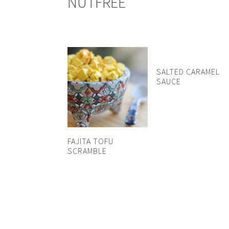
NUTFREE
SALTED CARAMEL
SAUCE
FAJITA TOFU
SCRAMBLE