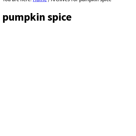
pumpkin spice