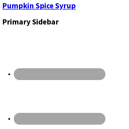
Pumpkin Spice Syrup
Primary Sidebar