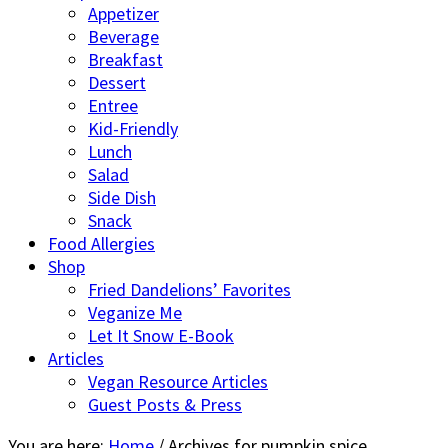
Appetizer
Beverage
Breakfast
Dessert
Entree
Kid-Friendly
Lunch
Salad
Side Dish
Snack
Food Allergies
Shop
Fried Dandelions’ Favorites
Veganize Me
Let It Snow E-Book
Articles
Vegan Resource Articles
Guest Posts & Press
You are here:
Home
/
Archives for pumpkin spice