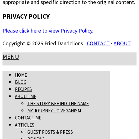
appropriate and specific direction to the original content.
PRIVACY POLICY
Please click here to view Privacy Policy.
Copyright © 2026 Fried Dandelions ·
CONTACT
·
ABOUT
MENU
HOME
BLOG
RECIPES
ABOUT ME
THE STORY BEHIND THE NAME
MY JOURNEY TO VEGANISM
CONTACT ME
ARTICLES
GUEST POSTS & PRESS