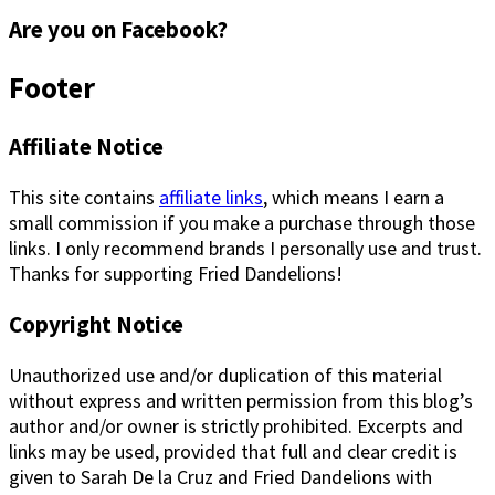
Are you on Facebook?
Footer
Affiliate Notice
This site contains
affiliate links
, which means I earn a
small commission if you make a purchase through those
links. I only recommend brands I personally use and trust.
Thanks for supporting Fried Dandelions!
Copyright Notice
Unauthorized use and/or duplication of this material
without express and written permission from this blog’s
author and/or owner is strictly prohibited. Excerpts and
links may be used, provided that full and clear credit is
given to Sarah De la Cruz and Fried Dandelions with