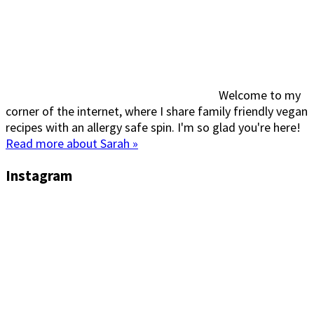
Welcome to my
corner of the internet, where I share family friendly vegan
recipes with an allergy safe spin. I'm so glad you're here!
Read more about Sarah »
Instagram