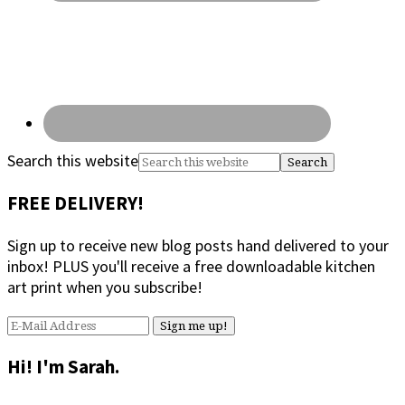
Search this website
FREE DELIVERY!
Sign up to receive new blog posts hand delivered to your
inbox! PLUS you'll receive a free downloadable kitchen
art print when you subscribe!
Hi! I'm Sarah.