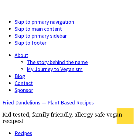
Skip to primary navigation
Skip to main content
Skip to primary sidebar
Skip to footer
About
The story behind the name
My Journey to Veganism
Blog
Contact
Sponsor
Fried Dandelions — Plant Based Recipes
Kid tested, family friendly, allergy safe vegan
recipes!
Recipes