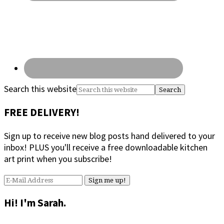
Search this website
FREE DELIVERY!
Sign up to receive new blog posts hand delivered to your
inbox! PLUS you'll receive a free downloadable kitchen
art print when you subscribe!
Hi! I'm Sarah.