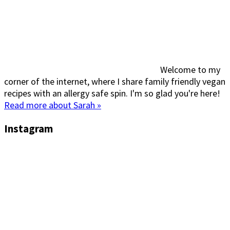
Welcome to my
corner of the internet, where I share family friendly vegan
recipes with an allergy safe spin. I'm so glad you're here!
Read more about Sarah »
Instagram