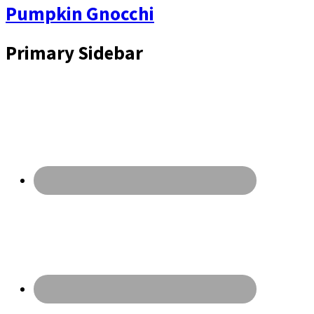
Pumpkin Gnocchi
Primary Sidebar