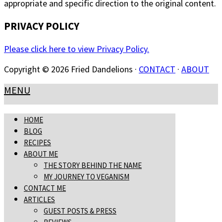
appropriate and specific direction to the original content.
PRIVACY POLICY
Please click here to view Privacy Policy.
Copyright © 2026 Fried Dandelions ·
CONTACT
·
ABOUT
MENU
HOME
BLOG
RECIPES
ABOUT ME
THE STORY BEHIND THE NAME
MY JOURNEY TO VEGANISM
CONTACT ME
ARTICLES
GUEST POSTS & PRESS