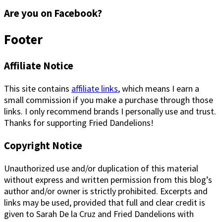
Are you on Facebook?
Footer
Affiliate Notice
This site contains
affiliate links
, which means I earn a
small commission if you make a purchase through those
links. I only recommend brands I personally use and trust.
Thanks for supporting Fried Dandelions!
Copyright Notice
Unauthorized use and/or duplication of this material
without express and written permission from this blog’s
author and/or owner is strictly prohibited. Excerpts and
links may be used, provided that full and clear credit is
given to Sarah De la Cruz and Fried Dandelions with