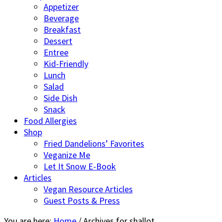
Appetizer
Beverage
Breakfast
Dessert
Entree
Kid-Friendly
Lunch
Salad
Side Dish
Snack
Food Allergies
Shop
Fried Dandelions’ Favorites
Veganize Me
Let It Snow E-Book
Articles
Vegan Resource Articles
Guest Posts & Press
You are here:
Home
/
Archives for shallot