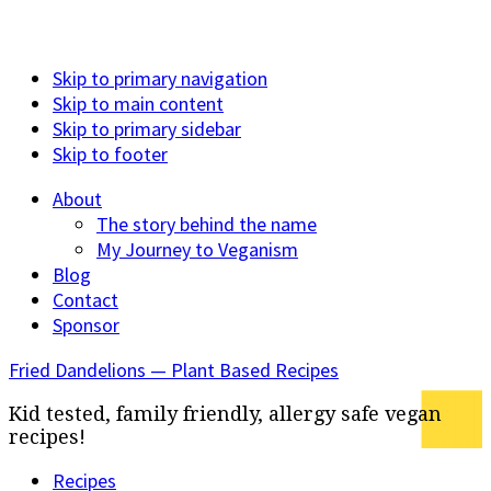
Skip to primary navigation
Skip to main content
Skip to primary sidebar
Skip to footer
About
The story behind the name
My Journey to Veganism
Blog
Contact
Sponsor
Fried Dandelions — Plant Based Recipes
Kid tested, family friendly, allergy safe vegan
recipes!
Recipes