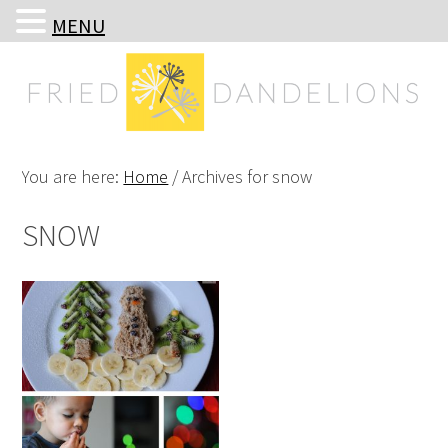
MENU
Skip
Skip
Skip
Skip
to
to
to
to
primary
main
primary
footer
navigation
content
sidebar
You are here:
Home
/
Archives for snow
SNOW