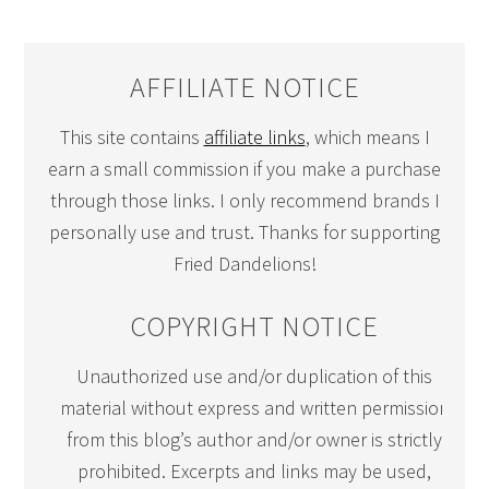
AFFILIATE NOTICE
This site contains
affiliate links
, which means I
earn a small commission if you make a purchase
through those links. I only recommend brands I
personally use and trust. Thanks for supporting
Fried Dandelions!
COPYRIGHT NOTICE
Unauthorized use and/or duplication of this
material without express and written permission
from this blog’s author and/or owner is strictly
prohibited. Excerpts and links may be used,