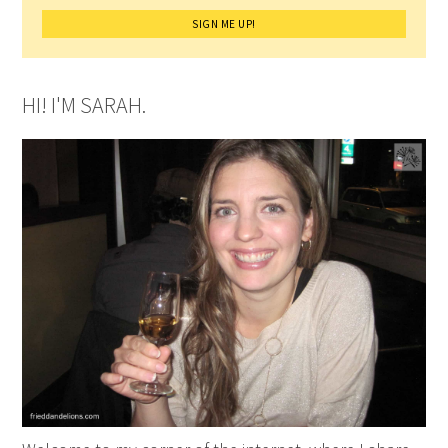
HI! I'M SARAH.