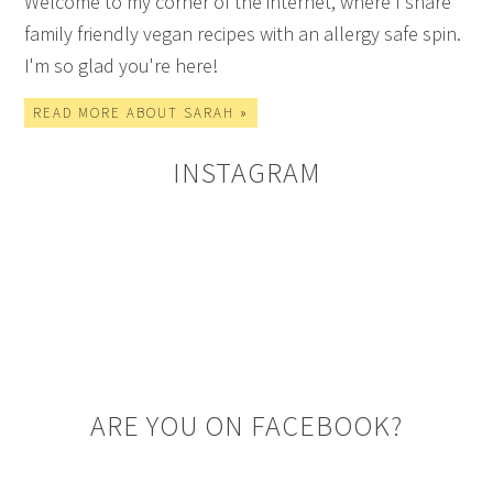
Welcome to my corner of the internet, where I share
family friendly vegan recipes with an allergy safe spin.
I'm so glad you're here!
READ MORE ABOUT SARAH »
INSTAGRAM
ARE YOU ON FACEBOOK?