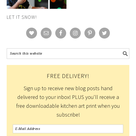
LET IT SNOW!
FREE DELIVERY!
Sign up to receive new blog posts hand
delivered to your inbox! PLUS you'll receive a
free downloadable kitchen art print when you
subscribe!