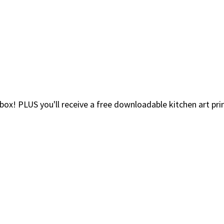
nbox! PLUS you'll receive a free downloadable kitchen art pr