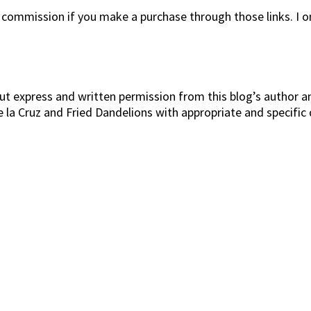
l commission if you make a purchase through those links. I 
t express and written permission from this blog’s author and
De la Cruz and Fried Dandelions with appropriate and specific 