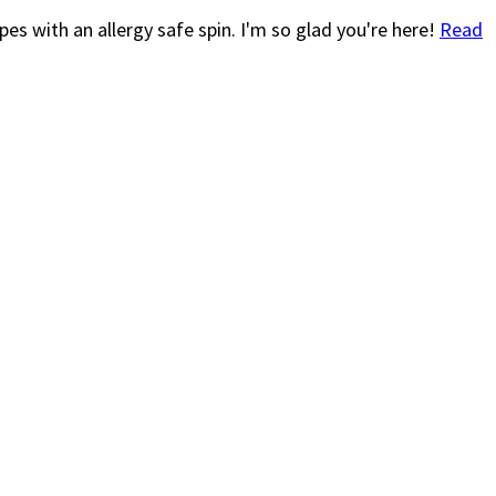
es with an allergy safe spin. I'm so glad you're here!
Read