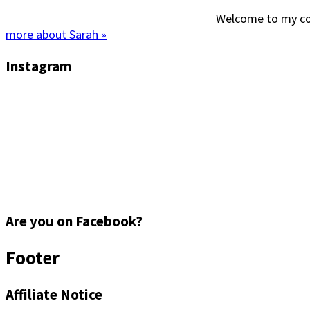
Welcome to my corn
more about Sarah »
Instagram
Are you on Facebook?
Footer
Affiliate Notice