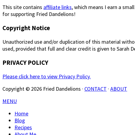
This site contains
affiliate links
, which means I earn a smal
for supporting Fried Dandelions!
Copyright Notice
Unauthorized use and/or duplication of this material withou
used, provided that full and clear credit is given to Sarah 
PRIVACY POLICY
Please click here to view Privacy Policy.
Copyright © 2026 Fried Dandelions ·
CONTACT
·
ABOUT
MENU
Home
Blog
Recipes
About Me