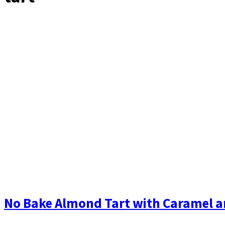
No Bake Almond Tart with Caramel and