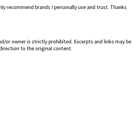
only recommend brands I personally use and trust. Thanks
/or owner is strictly prohibited. Excerpts and links may be
direction to the original content.