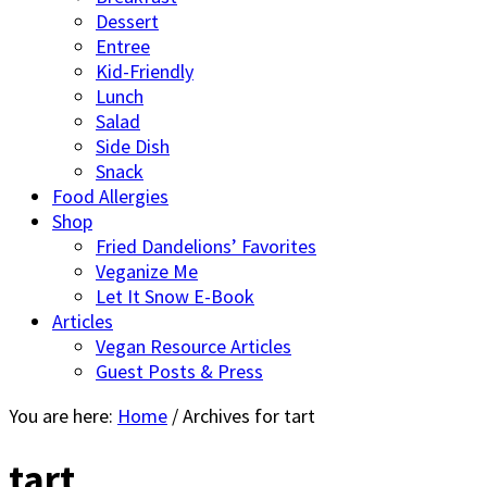
Dessert
Entree
Kid-Friendly
Lunch
Salad
Side Dish
Snack
Food Allergies
Shop
Fried Dandelions’ Favorites
Veganize Me
Let It Snow E-Book
Articles
Vegan Resource Articles
Guest Posts & Press
You are here:
Home
/
Archives for tart
tart