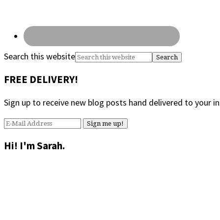
Search this website
FREE DELIVERY!
Sign up to receive new blog posts hand delivered to your i
Hi! I'm Sarah.