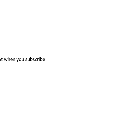
int when you subscribe!