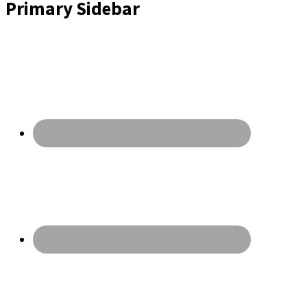
Primary Sidebar