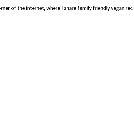
er of the internet, where I share family friendly vegan recip