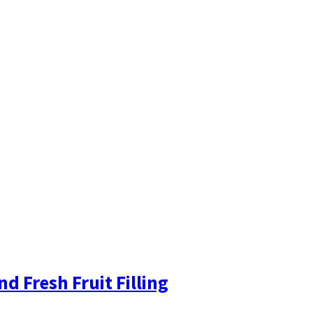
 Fresh Fruit Filling