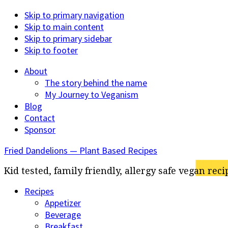
Skip to primary navigation
Skip to main content
Skip to primary sidebar
Skip to footer
About
The story behind the name
My Journey to Veganism
Blog
Contact
Sponsor
Fried Dandelions — Plant Based Recipes
Kid tested, family friendly, allergy safe vegan reci
Recipes
Appetizer
Beverage
Breakfast