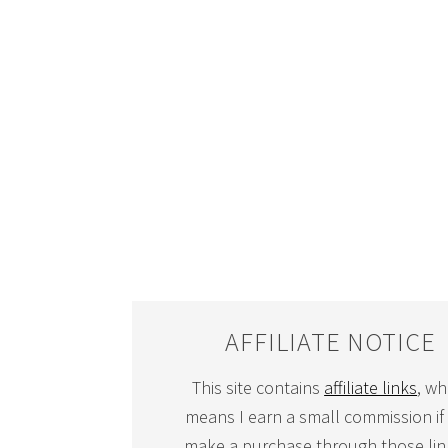
AFFILIATE NOTICE
This site contains
affiliate links
, wh
means I earn a small commission if
make a purchase through those link