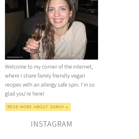
Welcome to my corner of the internet,
where I share family friendly vegan
recipes with an allergy safe spin. I'm so
glad you're here!
READ MORE ABOUT SARAH »
INSTAGRAM