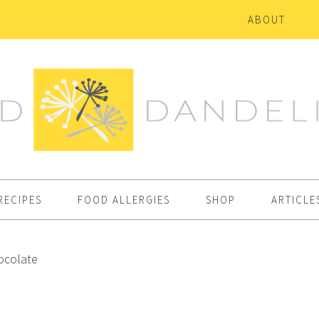
ABOUT
RECIPES
FOOD ALLERGIES
SHOP
ARTICLE
ocolate