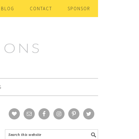
BLOG
CONTACT
SPONSOR
S