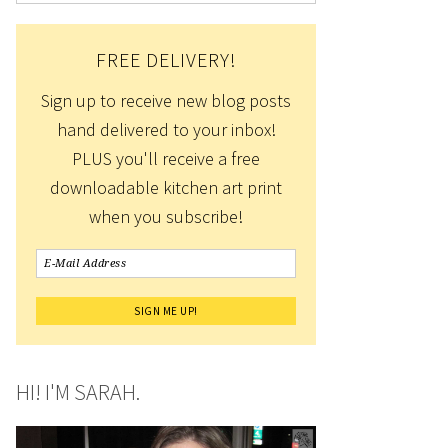
FREE DELIVERY!
Sign up to receive new blog posts
hand delivered to your inbox!
PLUS you'll receive a free
downloadable kitchen art print
when you subscribe!
HI! I'M SARAH.