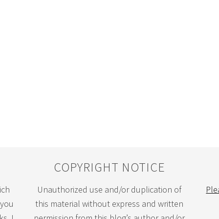
COPYRIGHT NOTICE
ich
Unauthorized use and/or duplication of
Ple
 you
this material without express and written
s. I
permission from this blog’s author and/or