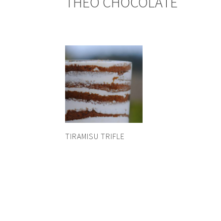
THEO CHOCOLATE
TIRAMISU TRIFLE