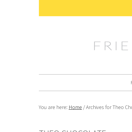
Skip
Skip
Skip
Skip
to
to
to
to
primary
main
primary
footer
navigation
content
sidebar
You are here:
Home
/
Archives for Theo Ch