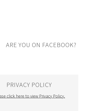
ARE YOU ON FACEBOOK?
PRIVACY POLICY
ase click here to view Privacy Policy.