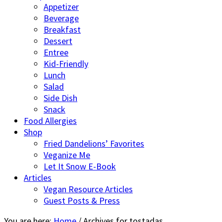
Appetizer
Beverage
Breakfast
Dessert
Entree
Kid-Friendly
Lunch
Salad
Side Dish
Snack
Food Allergies
Shop
Fried Dandelions’ Favorites
Veganize Me
Let It Snow E-Book
Articles
Vegan Resource Articles
Guest Posts & Press
You are here:
Home
/
Archives for tostadas