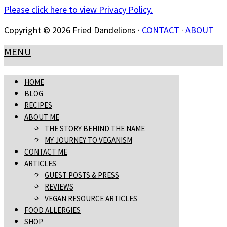
Please click here to view Privacy Policy.
Copyright © 2026 Fried Dandelions ·
CONTACT
·
ABOUT
MENU
HOME
BLOG
RECIPES
ABOUT ME
THE STORY BEHIND THE NAME
MY JOURNEY TO VEGANISM
CONTACT ME
ARTICLES
GUEST POSTS & PRESS
REVIEWS
VEGAN RESOURCE ARTICLES
FOOD ALLERGIES
SHOP