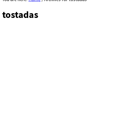
tostadas