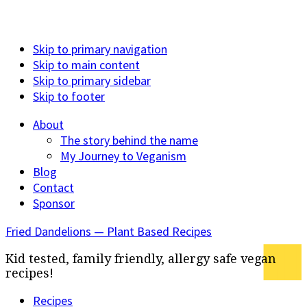
Skip to primary navigation
Skip to main content
Skip to primary sidebar
Skip to footer
About
The story behind the name
My Journey to Veganism
Blog
Contact
Sponsor
Fried Dandelions — Plant Based Recipes
Kid tested, family friendly, allergy safe vegan
recipes!
Recipes