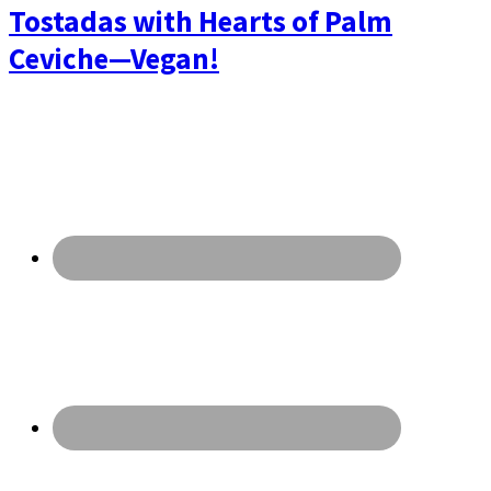
Tostadas with Hearts of Palm
Ceviche—Vegan!
Primary
Sidebar