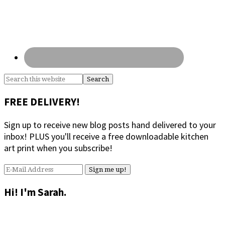
Search
this
website
FREE DELIVERY!
Sign up to receive new blog posts hand delivered to your
inbox! PLUS you'll receive a free downloadable kitchen
art print when you subscribe!
Hi! I'm Sarah.