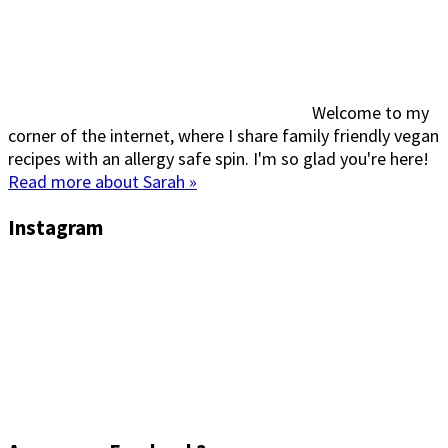
Welcome to my
corner of the internet, where I share family friendly vegan
recipes with an allergy safe spin. I'm so glad you're here!
Read more about Sarah »
Instagram