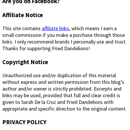
Are you on Facebook?
Footer
Affiliate Notice
This site contains
affiliate links
, which means I earn a
small commission if you make a purchase through those
links. I only recommend brands I personally use and trust.
Thanks for supporting Fried Dandelions!
Copyright Notice
Unauthorized use and/or duplication of this material
without express and written permission from this blog’s
author and/or owner is strictly prohibited. Excerpts and
links may be used, provided that full and clear credit is
given to Sarah De la Cruz and Fried Dandelions with
appropriate and specific direction to the original content.
PRIVACY POLICY