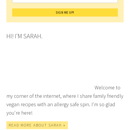
HI! I'M SARAH.
Welcome to
my corner of the internet, where I share family friendly
vegan recipes with an allergy safe spin. I'm so glad
you're here!
READ MORE ABOUT SARAH »