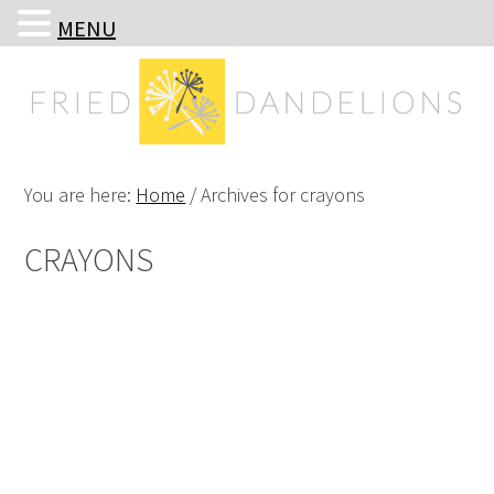
MENU
Skip
Skip
Skip
Skip
to
to
to
to
primary
main
primary
footer
navigation
content
sidebar
You are here:
Home
/
Archives for crayons
CRAYONS