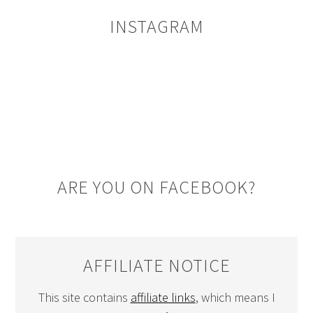
INSTAGRAM
ARE YOU ON FACEBOOK?
AFFILIATE NOTICE
This site contains
affiliate links
, which means I