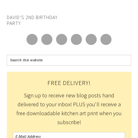
DAVID’S 2ND BIRTHDAY
PARTY
FREE DELIVERY!
Sign up to receive new blog posts hand
delivered to your inbox! PLUS you'll receive a
free downloadable kitchen art print when you
subscribe!