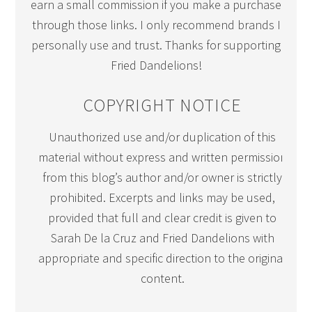
earn a small commission if you make a purchase
through those links. I only recommend brands I
personally use and trust. Thanks for supporting
Fried Dandelions!
COPYRIGHT NOTICE
Unauthorized use and/or duplication of this
material without express and written permission
from this blog’s author and/or owner is strictly
prohibited. Excerpts and links may be used,
provided that full and clear credit is given to
Sarah De la Cruz and Fried Dandelions with
appropriate and specific direction to the original
content.