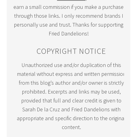
earn a small commission if you make a purchase
through those links. I only recommend brands I
personally use and trust. Thanks for supporting
Fried Dandelions!
COPYRIGHT NOTICE
Unauthorized use and/or duplication of this
material without express and written permission
from this blog’s author and/or owner is strictly
prohibited. Excerpts and links may be used,
provided that full and clear credit is given to
Sarah De la Cruz and Fried Dandelions with
appropriate and specific direction to the original
content.