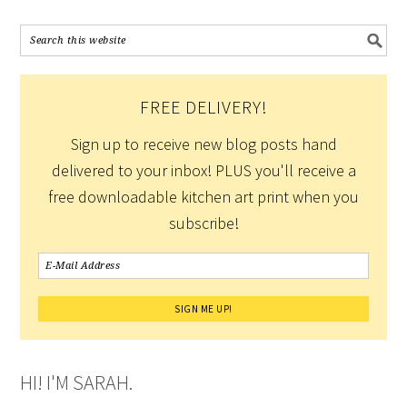
FREE DELIVERY!
Sign up to receive new blog posts hand
delivered to your inbox! PLUS you'll receive a
free downloadable kitchen art print when you
subscribe!
HI! I'M SARAH.