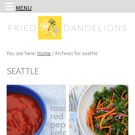
MENU
Skip
Skip
Skip
Skip
to
to
to
to
primary
main
primary
footer
navigation
content
sidebar
You are here:
Home
/
Archives for seattle
SEATTLE