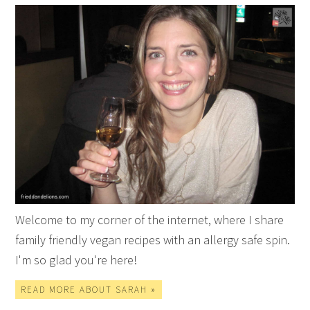
Welcome to my corner of the internet, where I share
family friendly vegan recipes with an allergy safe spin.
I'm so glad you're here!
READ MORE ABOUT SARAH »