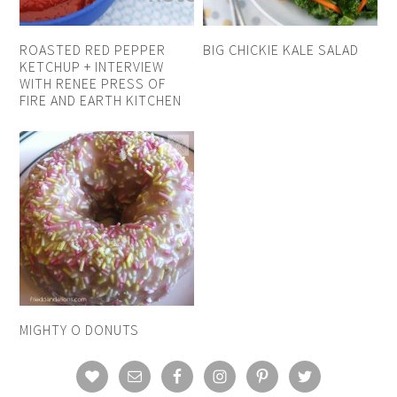
ROASTED RED PEPPER
BIG CHICKIE KALE SALAD
KETCHUP + INTERVIEW
WITH RENEE PRESS OF
FIRE AND EARTH KITCHEN
MIGHTY O DONUTS