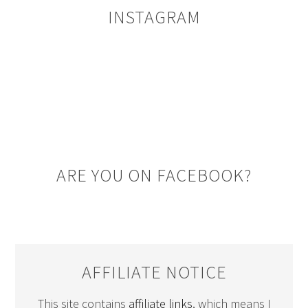
INSTAGRAM
ARE YOU ON FACEBOOK?
AFFILIATE NOTICE
This site contains
affiliate links
, which means I