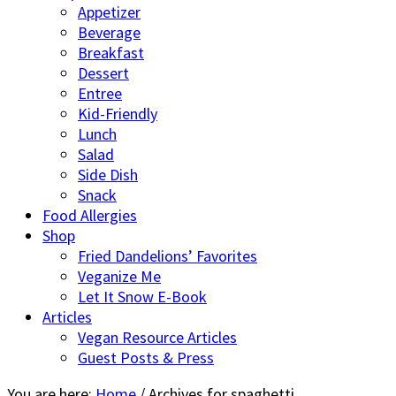
Appetizer
Beverage
Breakfast
Dessert
Entree
Kid-Friendly
Lunch
Salad
Side Dish
Snack
Food Allergies
Shop
Fried Dandelions’ Favorites
Veganize Me
Let It Snow E-Book
Articles
Vegan Resource Articles
Guest Posts & Press
You are here:
Home
/
Archives for spaghetti