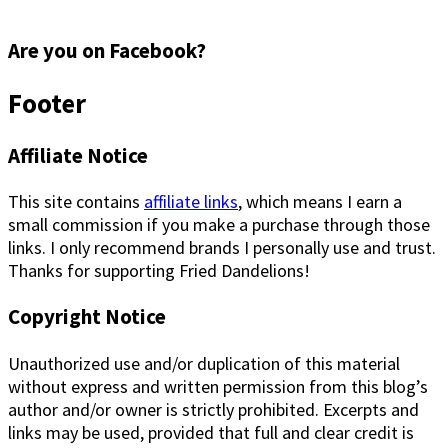
Are you on Facebook?
Footer
Affiliate Notice
This site contains
affiliate links
, which means I earn a
small commission if you make a purchase through those
links. I only recommend brands I personally use and trust.
Thanks for supporting Fried Dandelions!
Copyright Notice
Unauthorized use and/or duplication of this material
without express and written permission from this blog’s
author and/or owner is strictly prohibited. Excerpts and
links may be used, provided that full and clear credit is