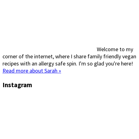
Welcome to my
corner of the internet, where I share family friendly vegan
recipes with an allergy safe spin. I'm so glad you're here!
Read more about Sarah »
Instagram