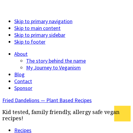
Skip to primary navigation
Skip to main content
Skip to primary sidebar
Skip to footer
About
The story behind the name
My Journey to Veganism
Blog
Contact
Sponsor
Fried Dandelions — Plant Based Recipes
Kid tested, family friendly, allergy safe vegan
recipes!
Recipes