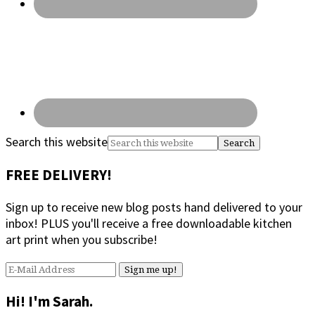
Search this website
FREE DELIVERY!
Sign up to receive new blog posts hand delivered to your
inbox! PLUS you'll receive a free downloadable kitchen
art print when you subscribe!
Hi! I'm Sarah.