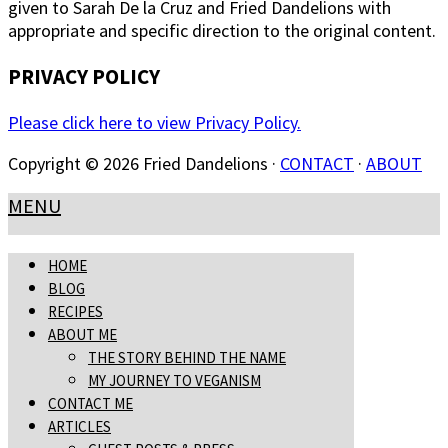
given to Sarah De la Cruz and Fried Dandelions with
appropriate and specific direction to the original content.
PRIVACY POLICY
Please click here to view Privacy Policy.
Copyright © 2026 Fried Dandelions ·
CONTACT
·
ABOUT
MENU
HOME
BLOG
RECIPES
ABOUT ME
THE STORY BEHIND THE NAME
MY JOURNEY TO VEGANISM
CONTACT ME
ARTICLES