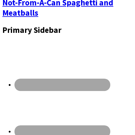
Not-From-A-Can Spaghetti and
Meatballs
Primary Sidebar