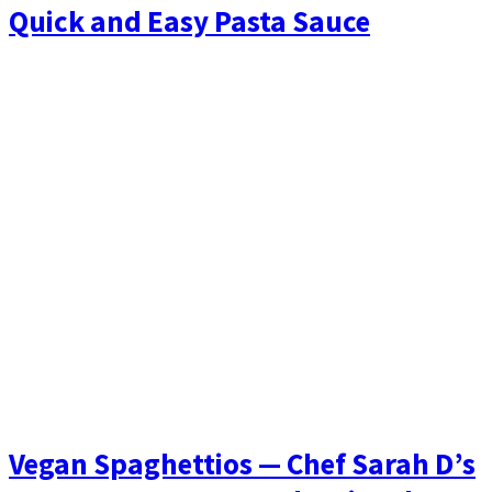
Quick and Easy Pasta Sauce
Vegan Spaghettios — Chef Sarah D’s