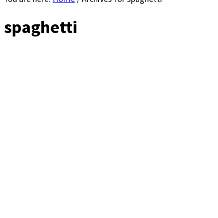
spaghetti