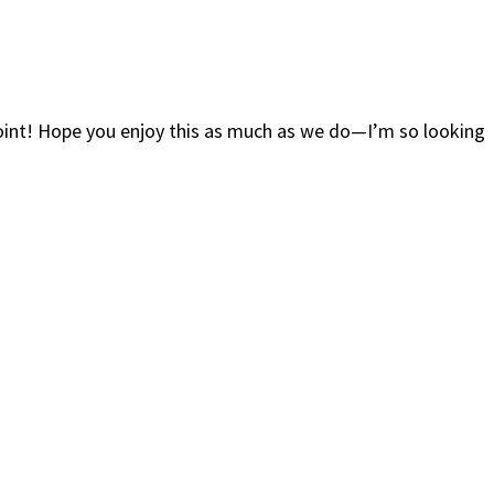
oint! Hope you enjoy this as much as we do—I’m so looking