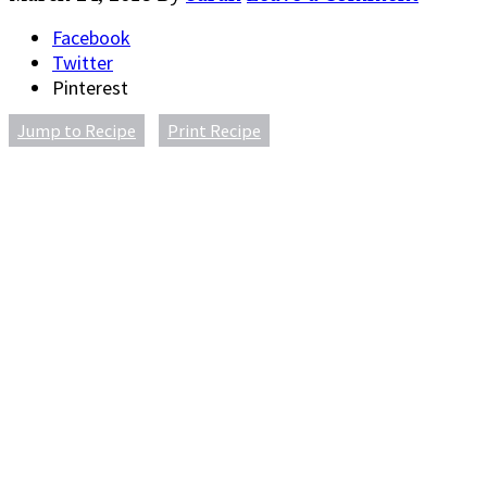
Facebook
Twitter
Pinterest
Jump to Recipe
Print Recipe