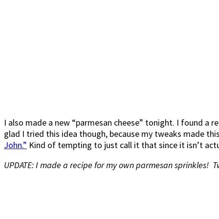
I also made a new “parmesan cheese” tonight. I found a reci
glad I tried this idea though, because my tweaks made this
John.”
Kind of tempting to just call it that since it isn’t ac
UPDATE: I made a recipe for my own parmesan sprinkles! T