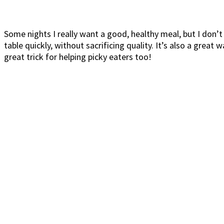
Some nights I really want a good, healthy meal, but I don’t
table quickly, without sacrificing quality. It’s also a grea
great trick for helping picky eaters too!