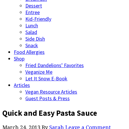
Dessert
Entree
Kid-Friendly
Lunch
Salad
Side Dish
Snack
Food Allergies
Shop
Fried Dandelions’ Favorites
Veganize Me
Let It Snow E-Book
Articles
Vegan Resource Articles
Guest Posts & Press
Quick and Easy Pasta Sauce
March 24, 2013
By
Sarah
Leave a Comment