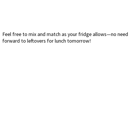
Feel free to mix and match as your fridge allows—no need
forward to leftovers for lunch tomorrow!