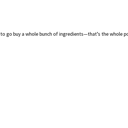
 to go buy a whole bunch of ingredients—that’s the whole p