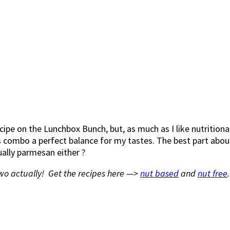
pe on the Lunchbox Bunch, but, as much as I like nutritional
 combo a perfect balance for my tastes. The best part about 
tually parmesan either ?
wo actually! Get the recipes here —>
nut based
and
nut free
.