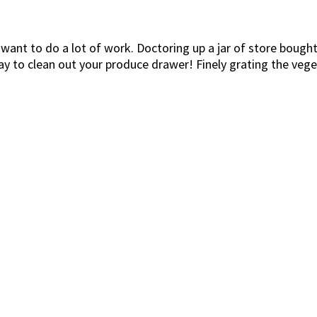
 want to do a lot of work. Doctoring up a jar of store bough
t way to clean out your produce drawer! Finely grating the veg