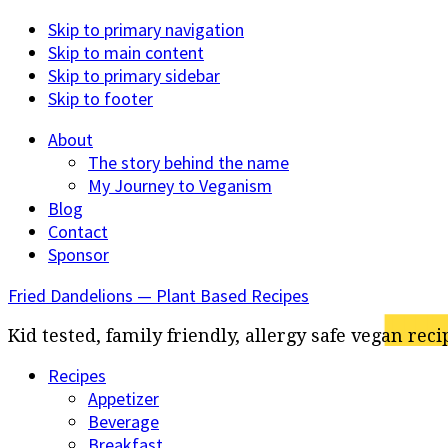
Skip to primary navigation
Skip to main content
Skip to primary sidebar
Skip to footer
About
The story behind the name
My Journey to Veganism
Blog
Contact
Sponsor
Fried Dandelions — Plant Based Recipes
Kid tested, family friendly, allergy safe vegan reci
Recipes
Appetizer
Beverage
Breakfast