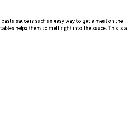
t pasta sauce is such an easy way to get a meal on the
etables helps them to melt right into the sauce. This is a