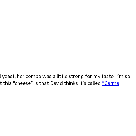
 yeast, her combo was a little strong for my taste. I’m so
this “cheese” is that David thinks it’s called
“Carma