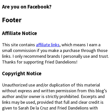
Are you on Facebook?
Footer
Affiliate Notice
This site contains
affiliate links
, which means I earn a
small commission if you make a purchase through those
links. I only recommend brands I personally use and trust.
Thanks for supporting Fried Dandelions!
Copyright Notice
Unauthorized use and/or duplication of this material
without express and written permission from this blog’s
author and/or owner is strictly prohibited. Excerpts and
links may be used, provided that full and clear credit is
given to Sarah De la Cruz and Fried Dandelions with