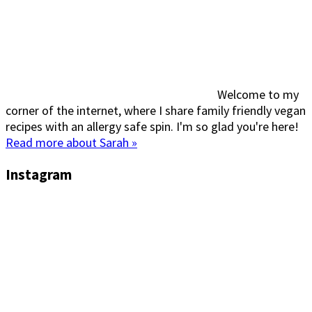
Welcome to my
corner of the internet, where I share family friendly vegan
recipes with an allergy safe spin. I'm so glad you're here!
Read more about Sarah »
Instagram