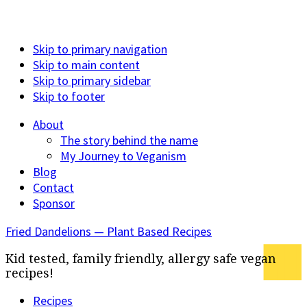
Skip to primary navigation
Skip to main content
Skip to primary sidebar
Skip to footer
About
The story behind the name
My Journey to Veganism
Blog
Contact
Sponsor
Fried Dandelions — Plant Based Recipes
Kid tested, family friendly, allergy safe vegan
recipes!
Recipes