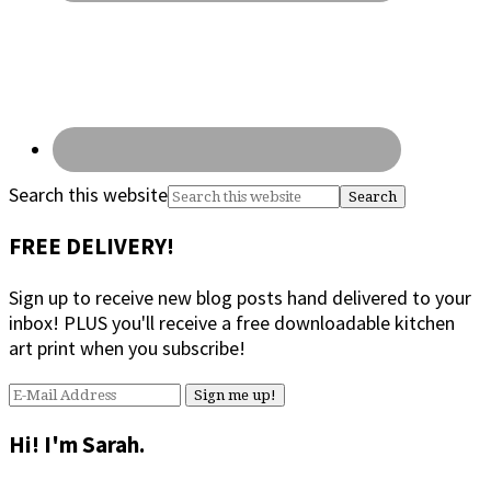
Search this website
FREE DELIVERY!
Sign up to receive new blog posts hand delivered to your
inbox! PLUS you'll receive a free downloadable kitchen
art print when you subscribe!
Hi! I'm Sarah.