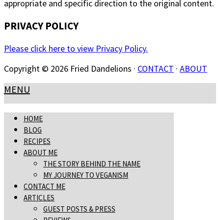
appropriate and specific direction to the original content.
PRIVACY POLICY
Please click here to view Privacy Policy.
Copyright © 2026 Fried Dandelions ·
CONTACT
·
ABOUT
MENU
HOME
BLOG
RECIPES
ABOUT ME
THE STORY BEHIND THE NAME
MY JOURNEY TO VEGANISM
CONTACT ME
ARTICLES
GUEST POSTS & PRESS