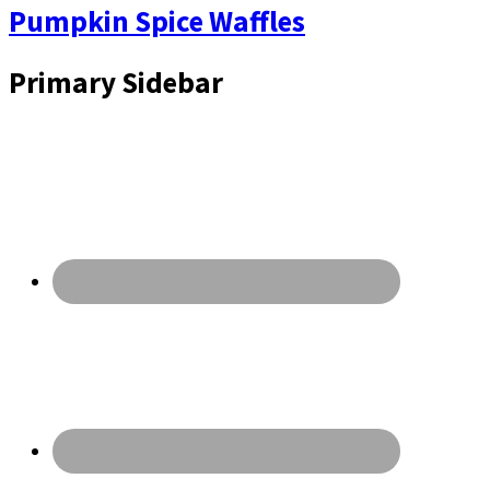
Pumpkin Spice Waffles
Primary Sidebar