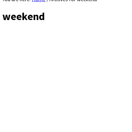
weekend