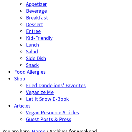
Appetizer
Beverage
Breakfast
Dessert
Entree
Kid-Friendly
Lunch
Salad
Side Dish
Snack
Food Allergies
Shop
Fried Dandelions’ Favorites
Veganize Me
Let It Snow E-Book
Articles
Vegan Resource Articles
Guest Posts & Press
You are here:
Home
/
Archives for weekend