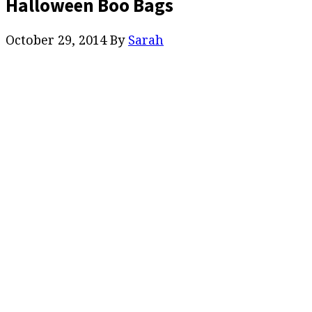
Halloween Boo Bags
October 29, 2014
By
Sarah