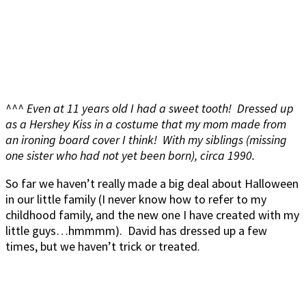
^^^ Even at 11 years old I had a sweet tooth! Dressed up
as a Hershey Kiss in a costume that my mom made from
an ironing board cover I think! With my siblings (missing
one sister who had not yet been born), circa 1990.
So far we haven’t really made a big deal about Halloween
in our little family (I never know how to refer to my
childhood family, and the new one I have created with my
little guys…hmmmm). David has dressed up a few
times, but we haven’t trick or treated.