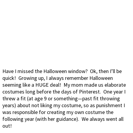
Have I missed the Halloween window? Ok, then I’ll be
quick! Growing up, I always remember Halloween
seeming like a HUGE deal! My mom made us elaborate
costumes long before the days of Pinterest. One year I
threw a fit (at age 9 or something—past fit throwing
years) about not liking my costume, so as punishment I
was responsible for creating my own costume the
following year (with her guidance). We always went all
out!