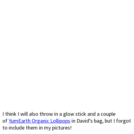
I think I will also throw in a glow stick and a couple
of
YumEarth Organic Lollipops
in David’s bag, but I forgot
to include them in my pictures!