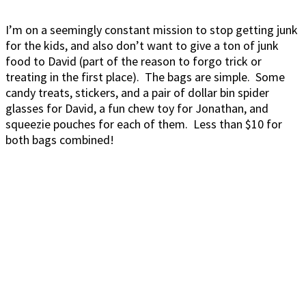
I’m on a seemingly constant mission to stop getting junk
for the kids, and also don’t want to give a ton of junk
food to David (part of the reason to forgo trick or
treating in the first place). The bags are simple. Some
candy treats, stickers, and a pair of dollar bin spider
glasses for David, a fun chew toy for Jonathan, and
squeezie pouches for each of them. Less than $10 for
both bags combined!