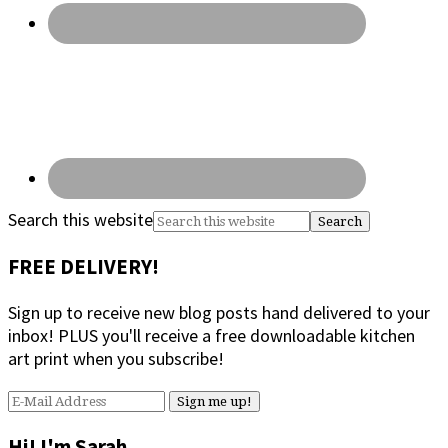
Search this website
FREE DELIVERY!
Sign up to receive new blog posts hand delivered to your
inbox! PLUS you'll receive a free downloadable kitchen
art print when you subscribe!
Hi! I'm Sarah.