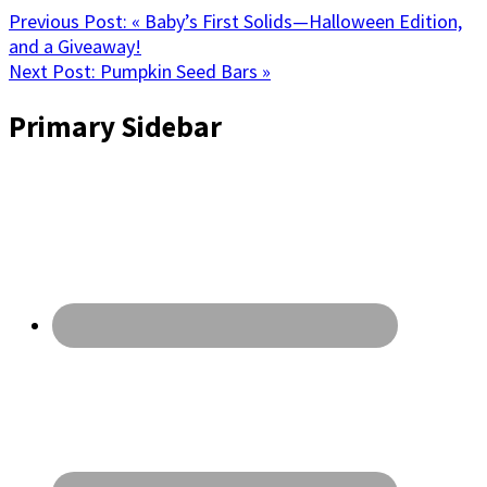
Previous Post:
« Baby’s First Solids—Halloween Edition,
and a Giveaway!
Next Post:
Pumpkin Seed Bars »
Primary Sidebar