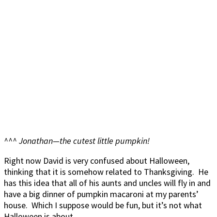
^^^ Jonathan—the cutest little pumpkin!
Right now David is very confused about Halloween,
thinking that it is somehow related to Thanksgiving. He
has this idea that all of his aunts and uncles will fly in and
have a big dinner of pumpkin macaroni at my parents’
house. Which I suppose would be fun, but it’s not what
Halloween is about.