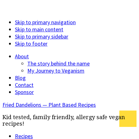
Skip to primary navigation
Skip to main content
Skip to primary sidebar
Skip to footer
About
The story behind the name
My Journey to Veganism
Blog
Contact
Sponsor
Fried Dandelions — Plant Based Recipes
Kid tested, family friendly, allergy safe vegan
recipes!
Recipes