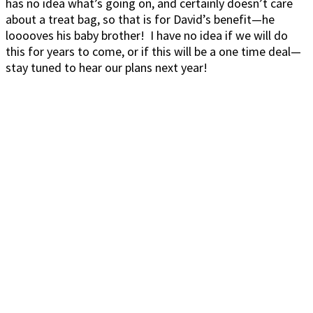
has no idea what’s going on, and certainly doesn’t care
about a treat bag, so that is for David’s benefit—he
looooves his baby brother! I have no idea if we will do
this for years to come, or if this will be a one time deal—
stay tuned to hear our plans next year!