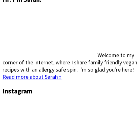
Welcome to my
corner of the internet, where I share family friendly vegan
recipes with an allergy safe spin. I'm so glad you're here!
Read more about Sarah »
Instagram