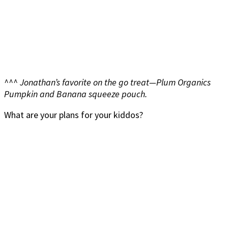
^^^ Jonathan’s favorite on the go treat—Plum Organics
Pumpkin and Banana squeeze pouch.
What are your plans for your kiddos?