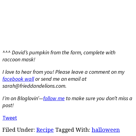
^^^ David’s pumpkin from the farm, complete with
raccoon mask!
I love to hear from you! Please leave a comment on my
facebook wall
or send me an email at
sarah@frieddandelions.com.
I’m on Bloglovin’—
follow me
to make sure you don’t miss a
post!
Tweet
Filed Under:
Recipe
Tagged With:
halloween