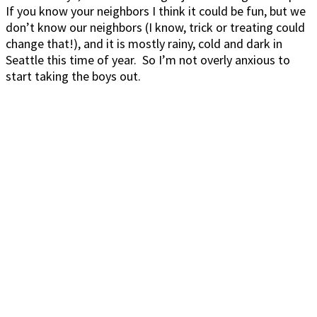
If you know your neighbors I think it could be fun, but we
don’t know our neighbors (I know, trick or treating could
change that!), and it is mostly rainy, cold and dark in
Seattle this time of year. So I’m not overly anxious to
start taking the boys out.