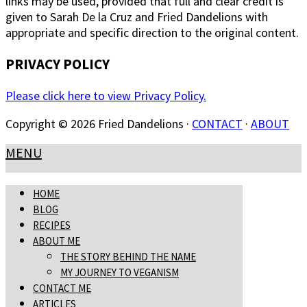
links may be used, provided that full and clear credit is
given to Sarah De la Cruz and Fried Dandelions with
appropriate and specific direction to the original content.
PRIVACY POLICY
Please click here to view Privacy Policy.
Copyright © 2026 Fried Dandelions ·
CONTACT
·
ABOUT
MENU
HOME
BLOG
RECIPES
ABOUT ME
THE STORY BEHIND THE NAME
MY JOURNEY TO VEGANISM
CONTACT ME
ARTICLES