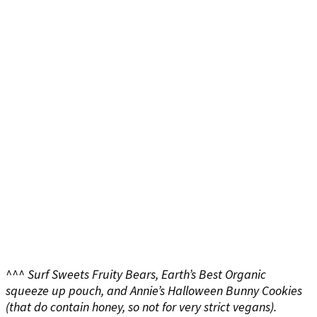
^^^ Surf Sweets Fruity Bears, Earth’s Best Organic
squeeze up pouch, and Annie’s Halloween Bunny Cookies
(that do contain honey, so not for very strict vegans).