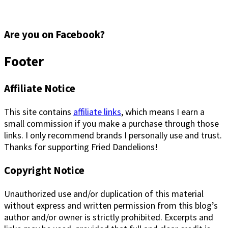
Are you on Facebook?
Footer
Affiliate Notice
This site contains
affiliate links
, which means I earn a
small commission if you make a purchase through those
links. I only recommend brands I personally use and trust.
Thanks for supporting Fried Dandelions!
Copyright Notice
Unauthorized use and/or duplication of this material
without express and written permission from this blog’s
author and/or owner is strictly prohibited. Excerpts and