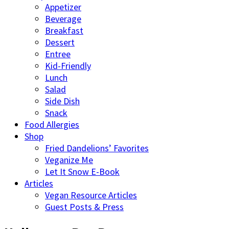
Appetizer
Beverage
Breakfast
Dessert
Entree
Kid-Friendly
Lunch
Salad
Side Dish
Snack
Food Allergies
Shop
Fried Dandelions’ Favorites
Veganize Me
Let It Snow E-Book
Articles
Vegan Resource Articles
Guest Posts & Press