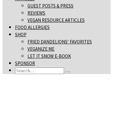
GUEST POSTS & PRESS
REVIEWS
VEGAN RESOURCE ARTICLES
FOOD ALLERGIES
SHOP
FRIED DANDELIONS’ FAVORITES
VEGANIZE ME
LET IT SNOW E-BOOK
SPONSOR