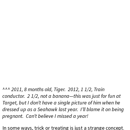
^^^ 2011, 8 months old, Tiger. 2012, 1 1/2, Train
conductor. 2 1/2, not a banana—this was just for fun at
Target, but I don’t have a single picture of him when he
dressed up as a Seahawk last year. I’ll blame it on being
pregnant. Can’t believe I missed a year!
In some ways, trick or treating is just a strange concept.