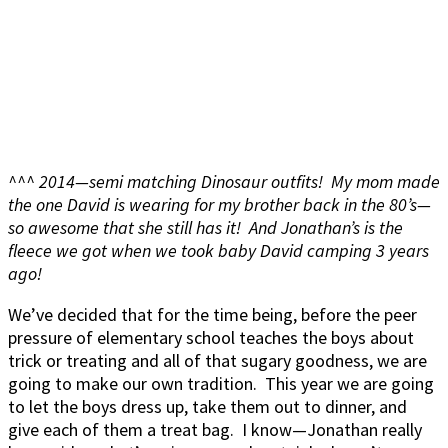
^^^ 2014—semi matching Dinosaur outfits! My mom made
the one David is wearing for my brother back in the 80’s—
so awesome that she still has it! And Jonathan’s is the
fleece we got when we took baby David camping 3 years
ago!
We’ve decided that for the time being, before the peer
pressure of elementary school teaches the boys about
trick or treating and all of that sugary goodness, we are
going to make our own tradition. This year we are going
to let the boys dress up, take them out to dinner, and
give each of them a treat bag. I know—Jonathan really