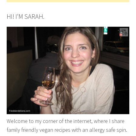
HI! I'M SARAH.
Welcome to my corner of the internet, where I share
family friendly vegan recipes with an allergy safe spin.