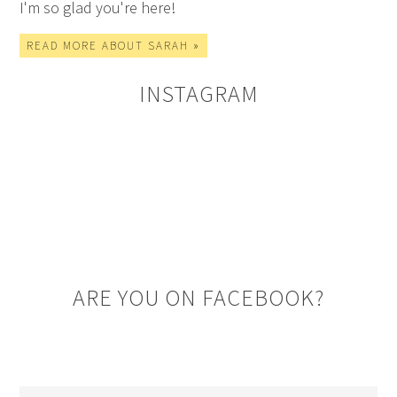
I'm so glad you're here!
READ MORE ABOUT SARAH »
INSTAGRAM
ARE YOU ON FACEBOOK?