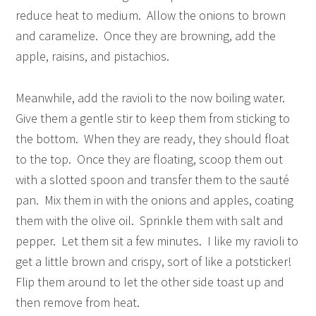
reduce heat to medium. Allow the onions to brown
and caramelize. Once they are browning, add the
apple, raisins, and pistachios.
Meanwhile, add the ravioli to the now boiling water.
Give them a gentle stir to keep them from sticking to
the bottom. When they are ready, they should float
to the top. Once they are floating, scoop them out
with a slotted spoon and transfer them to the sauté
pan. Mix them in with the onions and apples, coating
them with the olive oil. Sprinkle them with salt and
pepper. Let them sit a few minutes. I like my ravioli to
get a little brown and crispy, sort of like a potsticker!
Flip them around to let the other side toast up and
then remove from heat.