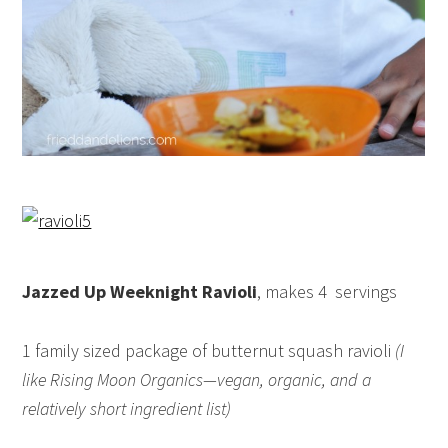
Jazzed Up Weeknight Ravioli
, makes 4 servings
1 family sized package of butternut squash ravioli
(I
like Rising Moon Organics—vegan, organic, and a
relatively short ingredient list)