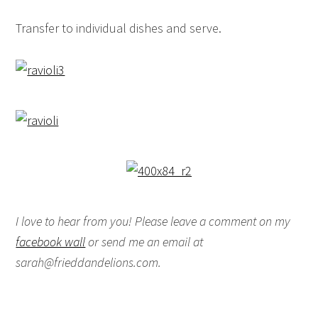
Transfer to individual dishes and serve.
I love to hear from you! Please leave a comment on my
facebook wall
or send me an email at
sarah@frieddandelions.com.