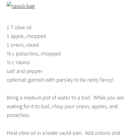
1 T olive oil
1 apple, chopped
1 onion, sliced
½ c pistachios, chopped
½ c raisins
salt and pepper
optional: garnish with parsley to be
really
fancy!
Bring a medium pot of water to a boil. While you are
waiting for it to boil, chop your onion, apples, and
pistachios.
Heat olive oil in a large sauté pan. Add onions and