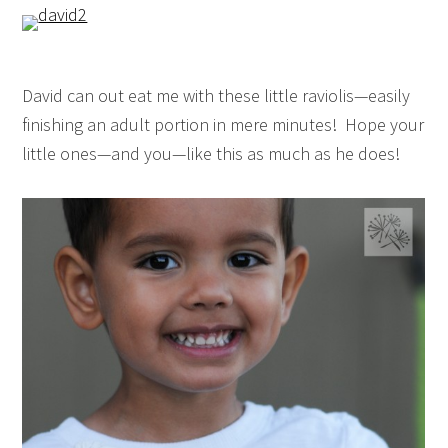
David can out eat me with these little raviolis—easily
finishing an adult portion in mere minutes! Hope your
little ones—and you—like this as much as he does!