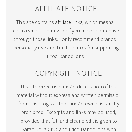
AFFILIATE NOTICE
This site contains
affiliate links
, which means I
earn a small commission if you make a purchase
through those links. I only recommend brands I
personally use and trust. Thanks for supporting
Fried Dandelions!
COPYRIGHT NOTICE
Unauthorized use and/or duplication of this
material without express and written permission
from this blog’s author and/or owner is strictly
prohibited. Excerpts and links may be used,
provided that full and clear credit is given to
Sarah De la Cruz and Fried Dandelions with