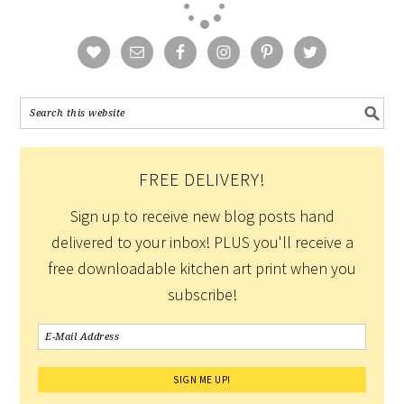
FREE DELIVERY!
Sign up to receive new blog posts hand
delivered to your inbox! PLUS you'll receive a
free downloadable kitchen art print when you
subscribe!