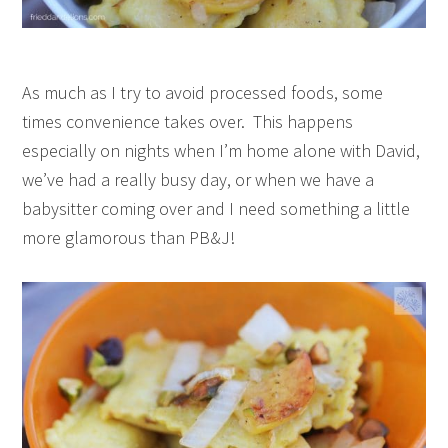
As much as I try to avoid processed foods, some
times convenience takes over. This happens
especially on nights when I’m home alone with David,
we’ve had a really busy day, or when we have a
babysitter coming over and I need something a little
more glamorous than PB&J!