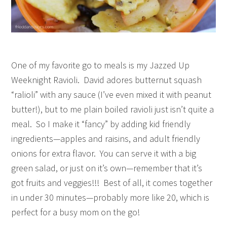
One of my favorite go to meals is my Jazzed Up
Weeknight Ravioli. David adores butternut squash
“ralioli” with any sauce (I’ve even mixed it with peanut
butter!), but to me plain boiled ravioli just isn’t quite a
meal. So I make it “fancy” by adding kid friendly
ingredients—apples and raisins, and adult friendly
onions for extra flavor. You can serve it with a big
green salad, or just on it’s own—remember that it’s
got fruits and veggies!!! Best of all, it comes together
in under 30 minutes—probably more like 20, which is
perfect for a busy mom on the go!