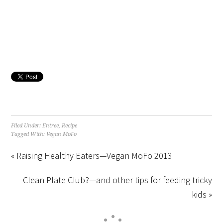
Filed Under:
Entree
,
Recipe
Tagged With:
Vegan MoFo
« Raising Healthy Eaters—Vegan MoFo 2013
Clean Plate Club?—and other tips for feeding tricky
kids »