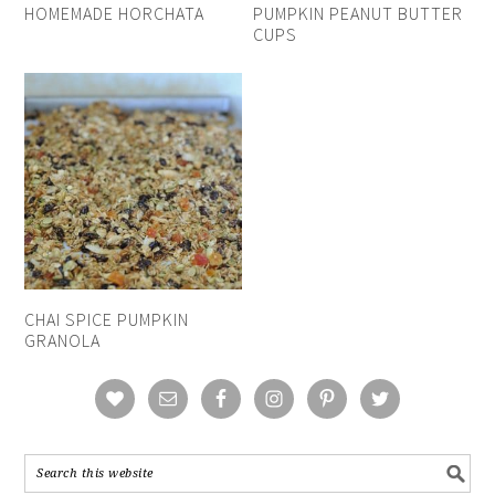
HOMEMADE HORCHATA
PUMPKIN PEANUT BUTTER
CUPS
CHAI SPICE PUMPKIN
GRANOLA