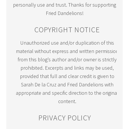
personally use and trust. Thanks for supporting
Fried Dandelions!
COPYRIGHT NOTICE
Unauthorized use and/or duplication of this
material without express and written permission
from this blog’s author and/or owner is strictly
prohibited. Excerpts and links may be used,
provided that full and clear credit is given to
Sarah De la Cruz and Fried Dandelions with
appropriate and specific direction to the original
content.
PRIVACY POLICY