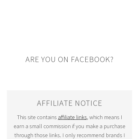
ARE YOU ON FACEBOOK?
AFFILIATE NOTICE
This site contains
affiliate links
, which means I
earn a small commission if you make a purchase
through those links. I only recommend brands I