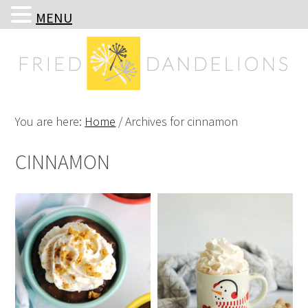
MENU
Skip
Skip
Skip
Skip
to
to
to
to
primary
main
primary
footer
navigation
content
sidebar
You are here:
Home
/
Archives for cinnamon
CINNAMON