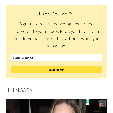
FREE DELIVERY!
Sign up to receive new blog posts hand
delivered to your inbox! PLUS you'll receive a
free downloadable kitchen art print when you
subscribe!
HI! I'M SARAH.