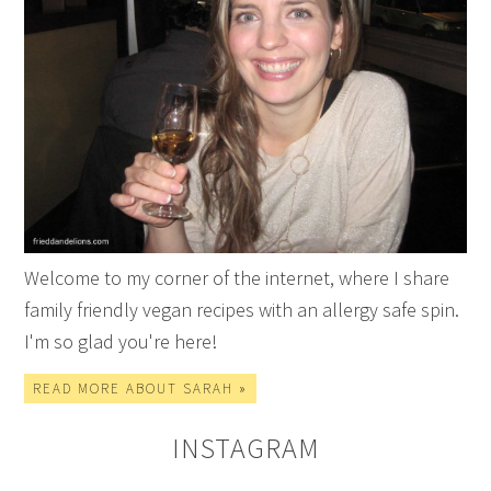
Welcome to my corner of the internet, where I share
family friendly vegan recipes with an allergy safe spin.
I'm so glad you're here!
READ MORE ABOUT SARAH »
INSTAGRAM