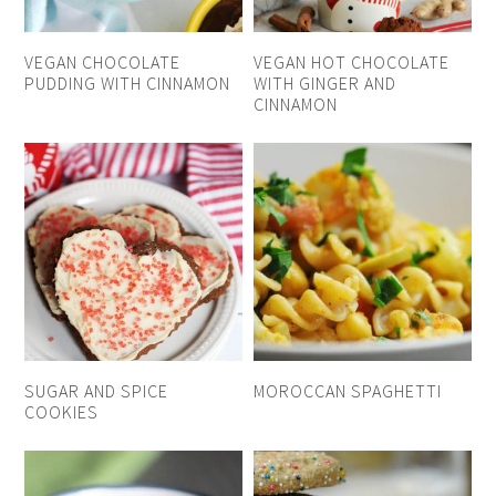
VEGAN CHOCOLATE
VEGAN HOT CHOCOLATE
PUDDING WITH CINNAMON
WITH GINGER AND
CINNAMON
SUGAR AND SPICE
MOROCCAN SPAGHETTI
COOKIES