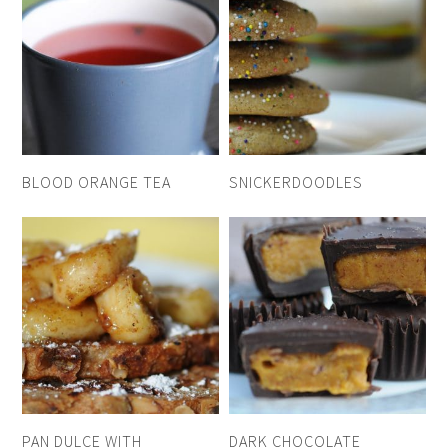
BLOOD ORANGE TEA
SNICKERDOODLES
PAN DULCE WITH
DARK CHOCOLATE