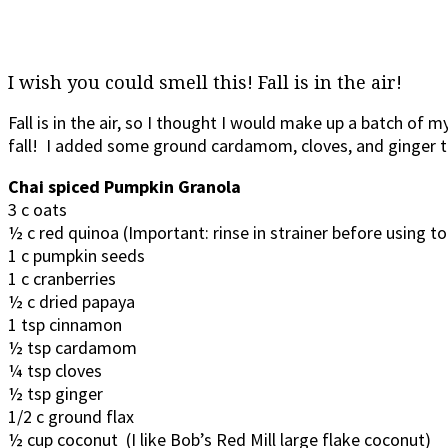
I wish you could smell this! Fall is in the air!
Fall is in the air, so I thought I would make up a batch of m
fall! I added some ground cardamom, cloves, and ginger to
Chai spiced Pumpkin Granola
3 c oats
½ c red quinoa (Important: rinse in strainer before using t
1 c pumpkin seeds
1 c cranberries
½ c dried papaya
1 tsp cinnamon
½ tsp cardamom
¼ tsp cloves
½ tsp ginger
1/2 c ground flax
½ cup coconut (I like Bob’s Red Mill large flake coconut)