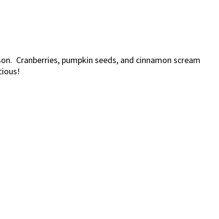
ason. Cranberries, pumpkin seeds, and cinnamon scream
cious!