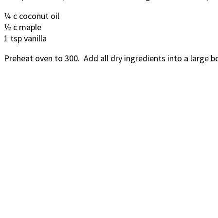
¼ c coconut oil
½ c maple
1 tsp vanilla
Preheat oven to 300. Add all dry ingredients into a large 