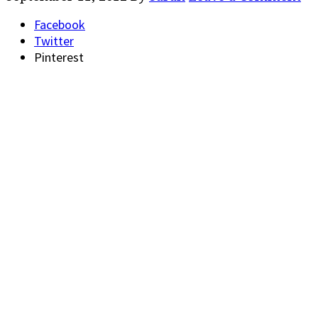
Facebook
Twitter
Pinterest