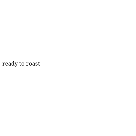
ready to roast