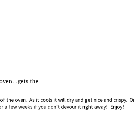
 oven…gets the
 of the oven. As it cools it will dry and get nice and crispy. 
 for a few weeks if you don’t devour it right away! Enjoy!