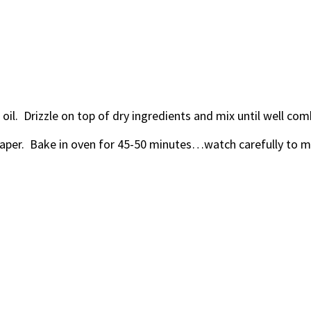
oil. Drizzle on top of dry ingredients and mix until well com
aper. Bake in oven for 45-50 minutes…watch carefully to ma