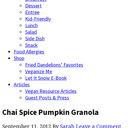
Dessert
Entree
Kid-Friendly
Lunch
Salad
Side Dish
Snack
Food Allergies
Shop
Fried Dandelions’ Favorites
Veganize Me
Let It Snow E-Book
Articles
Vegan Resource Articles
Guest Posts & Press
Chai Spice Pumpkin Granola
September 11, 2012
By
Sarah
Leave a Comment