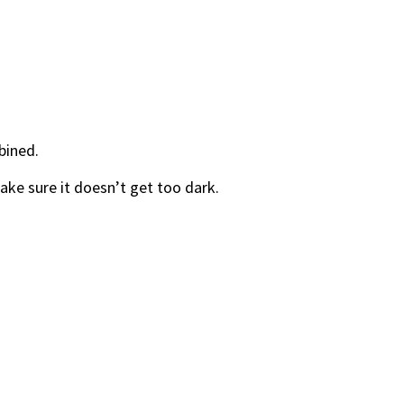
bined.
ke sure it doesn’t get too dark.