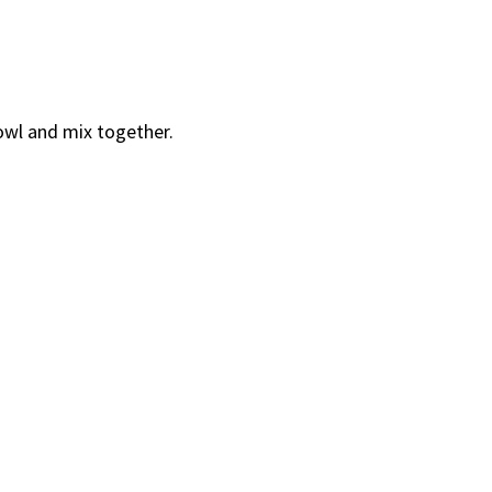
bowl and mix together.