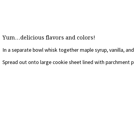
Yum…delicious flavors and colors!
In a separate bowl whisk together maple syrup, vanilla, and 
Spread out onto large cookie sheet lined with parchment p