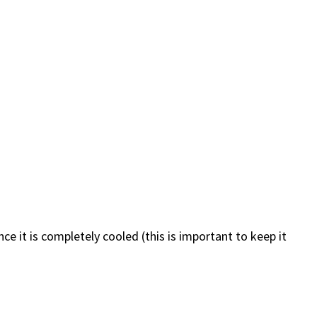
Once it is completely cooled (this is important to keep it