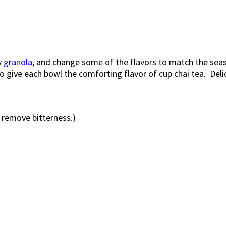
y
granola
, and change some of the flavors to match the se
 give each bowl the comforting flavor of cup chai tea. Deli
o remove bitterness.)