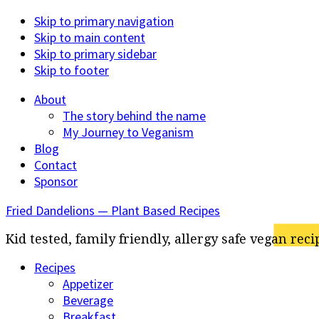
Skip to primary navigation
Skip to main content
Skip to primary sidebar
Skip to footer
About
The story behind the name
My Journey to Veganism
Blog
Contact
Sponsor
Fried Dandelions — Plant Based Recipes
Kid tested, family friendly, allergy safe vegan reci
Recipes
Appetizer
Beverage
Breakfast