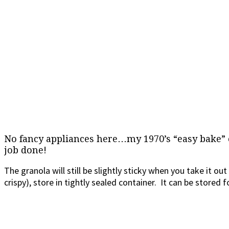
No fancy appliances here…my 1970’s “easy bake”
job done!
The granola will still be slightly sticky when you take it out
crispy), store in tightly sealed container. It can be stored